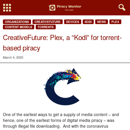
ORGANIZATIONS
CREATIVEFUTURE
DEVICES
KODI
NEWS
PLEX
CONTENT MODELS
TORRENTS
CreativeFuture: Plex, a “Kodi” for torrent-
based piracy
March 4, 2020
One of the earliest ways to get a supply of media content – and
hence, one of the earliest forms of digital media piracy – was
through illegal file downloading. And with the coronavirus