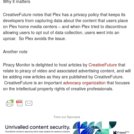
Why it matters
CreativeFuture notes that Plex has a privacy policy that keeps its
developers from capturing data about the content that users place
on Plex home media centers – and when Plex tried to discontinue
allowing users to opt out of data collection, users went into an
uproar. So Plex avoids the issue.
Another note
Piracy Monitor is delighted to host articles by
CreativeFuture
that
relate to piracy of video and associated advertising content, and will
be adding new articles as they are published by CreativeFuture.
CreativeFuture is an important
advocacy organization
that focuses
on the intellectual property rights of creative professionals.
From our Sponsors