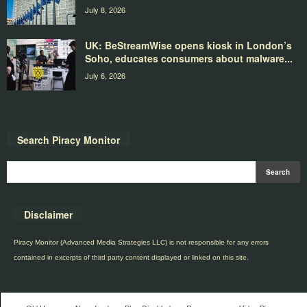
July 8, 2026
UK: BeStreamWise opens kiosk in London’s
Soho, educates consumers about malware...
July 6, 2026
Search Piracy Monitor
Disclaimer
Piracy Monitor (Advanced Media Strategies LLC) is not responsible for any errors
contained in excerpts of third party content displayed or linked on this site.