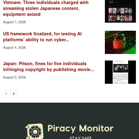
Vietnam: Three individuals charged with
streaming stolen Japanese content,
equipment seized
August 7, 2026
US framework finalized, for testing AI
platforms’ ability to run cyber...
August 4, 2026
Japan: Prison, fines for five individuals
infringing copyright by publishing movie...
August 3, 2026