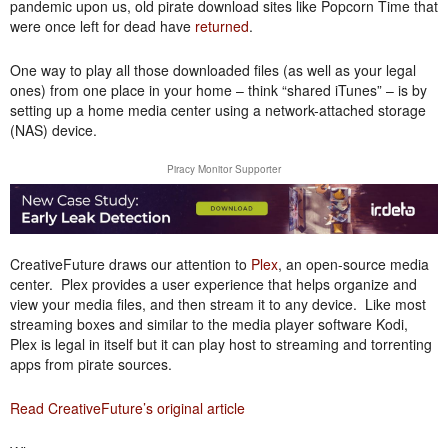
pandemic upon us, old pirate download sites like Popcorn Time that
were once left for dead have
returned
.
One way to play all those downloaded files (as well as your legal
ones) from one place in your home – think “shared iTunes” – is by
setting up a home media center using a network-attached storage
(NAS) device.
Piracy Monitor Supporter
CreativeFuture draws our attention to
Plex
, an open-source media
center. Plex provides a user experience that helps organize and
view your media files, and then stream it to any device. Like most
streaming boxes and similar to the media player software Kodi,
Plex is legal in itself but it can play host to streaming and torrenting
apps from pirate sources.
Read CreativeFuture’s original article