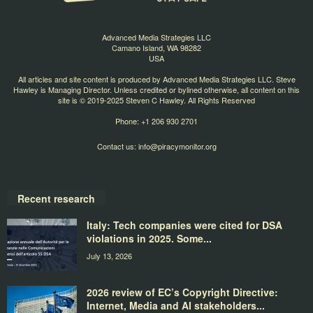
Advanced Media Strategies LLC
Camano Island, WA 98282
USA
All articles and site content is produced by Advanced Media Strategies LLC. Steve
Hawley is Managing Director. Unless credited or bylined otherwise, all content on this
site is © 2019-2025 Steven C Hawley. All Rights Reserved
Phone: +1 206 930 2701
Contact us:
info@piracymonitor.org
Recent research
Italy: Tech companies were cited for DSA
violations in 2025. Some...
July 13, 2026
2026 review of EC’s Copyright Directive:
Internet, Media and AI stakeholders...