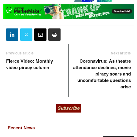
Previous article
Next article
Fierce Video: Monthly
Coronavirus: As theatre
video piracy column
attendance declines, movie
piracy soars and
uncomfortable questions
arise
Recent News