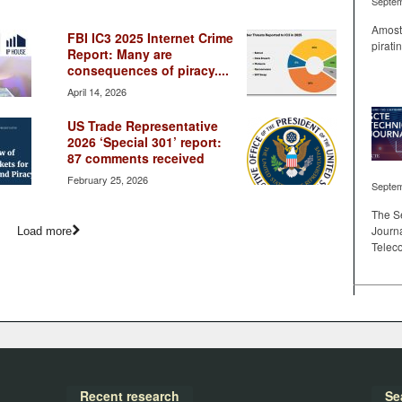
Septem
Amost 
FBI IC3 2025 Internet Crime
pirati
Report: Many are
consequences of piracy....
April 14, 2026
US Trade Representative
2026 ‘Special 301’ report:
87 comments received
February 25, 2026
Septem
The S
Journa
Load more
Telec
Recent research
Se