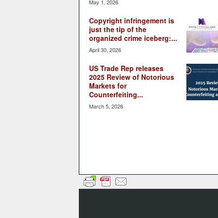
May 1, 2026
Copyright infringement is
just the tip of the
organized crime iceberg:...
April 30, 2026
US Trade Rep releases
2025 Review of Notorious
Markets for
Counterfeiting...
March 5, 2026