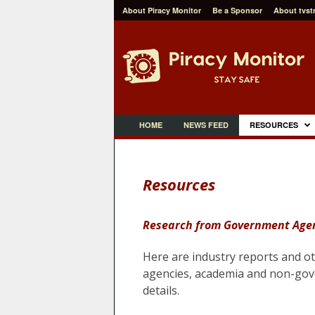
About Piracy Monitor
Be a Sponsor
About tvst
P
i
r
a
c
y
M
o
n
i
t
HOME
NEWS FEED
RESOURCES
o
r
Resources
Research from Government Agen
Here are industry reports and o
agencies, academia and
non-gove
details.