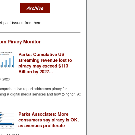
t past issues from here.
om Piracy Monitor
Parks: Cumulative US
streaming revenue lost to
piracy may exceed $113
Billion by 2027...
8, 2023
mprehensive report addresses piracy for
ing & digital media services and how to fight it. At
Parks Associates: More
consumers say piracy is OK,
as avenues proliferate