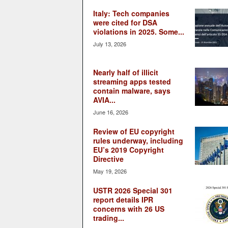
Italy: Tech companies
were cited for DSA
violations in 2025. Some...
July 13, 2026
Nearly half of illicit
streaming apps tested
contain malware, says
AVIA...
June 16, 2026
Review of EU copyright
rules underway, including
EU’s 2019 Copyright
Directive
May 19, 2026
USTR 2026 Special 301
report details IPR
concerns with 26 US
trading...