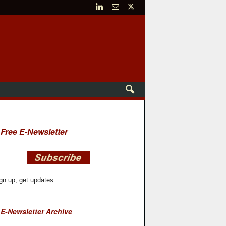
Free E-Newsletter
gn up, get updates.
E-Newsletter Archive