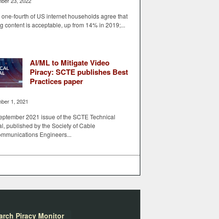
ber 23, 2022
one-fourth of US internet households agree that
ng content is acceptable, up from 14% in 2019;...
AI/ML to Mitigate Video
Piracy: SCTE publishes Best
Practices paper
ber 1, 2021
eptember 2021 issue of the SCTE Technical
l, published by the Society of Cable
ommunications Engineers...
arch Piracy Monitor