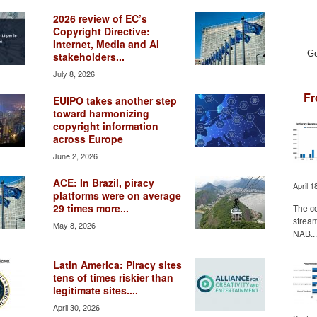
2026 review of EC’s
Copyright Directive:
Internet, Media and AI
Ge
stakeholders...
July 8, 2026
Fr
EUIPO takes another step
toward harmonizing
copyright information
across Europe
June 2, 2026
ACE: In Brazil, piracy
April 1
platforms were on average
29 times more...
The co
stream
May 8, 2026
NAB...
Latin America: Piracy sites
tens of times riskier than
legitimate sites....
April 30, 2026