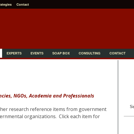
rategies
Contact
EXPERTS
EVENTS
SOAP BOX
CONSULTING
CONTACT
cies, NGOs, Academia and Professionals
Si
ther research reference items from
government
rnmental organizations. Click each item for