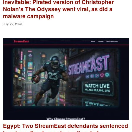
Inevitable: Pirated version of Christopher
Nolan’s The Odyssey went viral, as did a
malware campaign
July 27, 2026
Egypt: Two StreamEast defendants sentenced