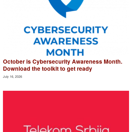
October is Cybersecurity Awareness Month.
Download the toolkit to get ready
July 16, 2026