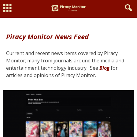
Piracy Monitor News Feed
Current and recent news items covered by Piracy
Monitor; many from journals around the media and
entertainment technology industry.
See
Blog
for
articles and opinions of Piracy Monitor.