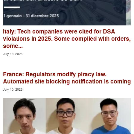
Italy: Tech companies were cited for DSA
violations in 2025. Some complied with orders,
some...
July 13, 2026
France: Regulators modify piracy law.
Automated site blocking notification is coming
July 10, 2026