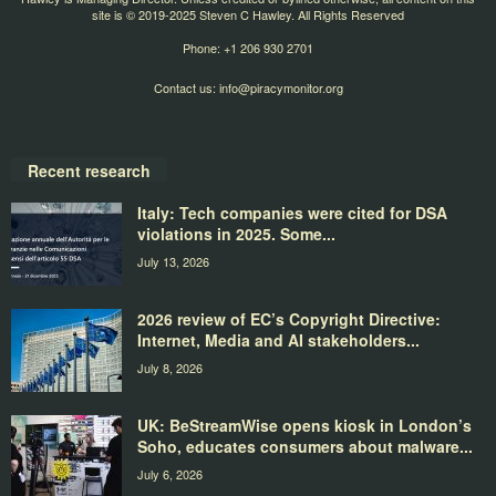
site is © 2019-2025 Steven C Hawley. All Rights Reserved
Phone: +1 206 930 2701
Contact us:
info@piracymonitor.org
Recent research
Italy: Tech companies were cited for DSA
violations in 2025. Some...
July 13, 2026
2026 review of EC’s Copyright Directive:
Internet, Media and AI stakeholders...
July 8, 2026
UK: BeStreamWise opens kiosk in London’s
Soho, educates consumers about malware...
July 6, 2026