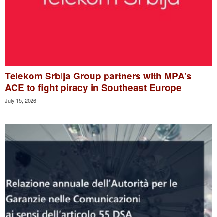
Telekom Srbija Group partners with MPA’s
ACE to fight piracy in Southeast Europe
July 15, 2026