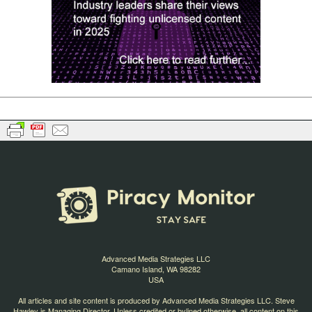
Advanced Media Strategies LLC
Camano Island, WA 98282
USA
All articles and site content is produced by Advanced Media Strategies LLC. Steve
Hawley is Managing Director. Unless credited or bylined otherwise, all content on this