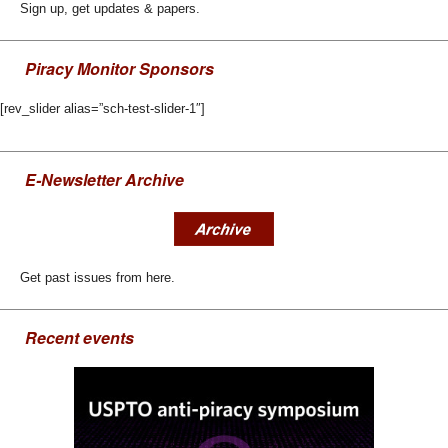
Sign up, get updates & papers.
Piracy Monitor Sponsors
[rev_slider alias=”sch-test-slider-1″]
E-Newsletter Archive
Get past issues from here.
Recent events