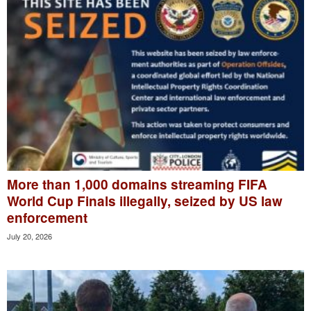
More than 1,000 domains streaming FIFA
World Cup Finals illegally, seized by US law
enforcement
July 20, 2026