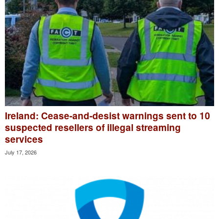
Ireland: Cease-and-desist warnings sent to 10
suspected resellers of illegal streaming
services
July 17, 2026