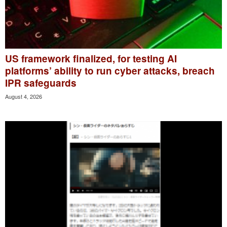
US framework finalized, for testing AI
platforms’ ability to run cyber attacks, breach
IPR safeguards
August 4, 2026