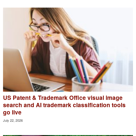
US Patent & Trademark Office visual image
search and AI trademark classification tools
go live
July 22, 2026