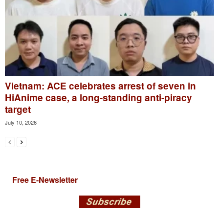
Vietnam: ACE celebrates arrest of seven in
HiAnime case, a long-standing anti-piracy
target
July 10, 2026
Free E-Newsletter