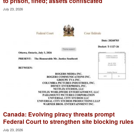
to prison, fined; assets confiscated
July 23, 2026
Canada: Evolving piracy threats prompt
Federal Court to strengthen site blocking rules
July 23, 2026