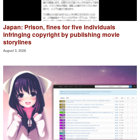
Japan: Prison, fines for five individuals
infringing copyright by publishing movie
storylines
August 3, 2026