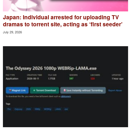
Japan: Individual arrested for uploading TV
dramas to torrent site, acting as ‘first seeder’
July 29, 2026