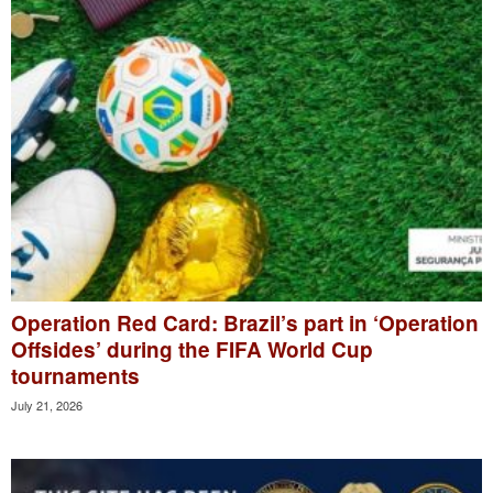
Operation Red Card: Brazil’s part in ‘Operation
Offsides’ during the FIFA World Cup
tournaments
July 21, 2026