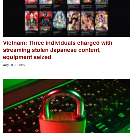
Vietnam: Three individuals charged with
streaming stolen Japanese content,
equipment seized
August 7, 2026