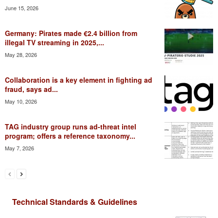
June 15, 2026
Germany: Pirates made €2.4 billion from
illegal TV streaming in 2025,...
May 28, 2026
Collaboration is a key element in fighting ad
fraud, says ad...
May 10, 2026
TAG industry group runs ad-threat intel
program; offers a reference taxonomy...
May 7, 2026
Technical Standards & Guidelines