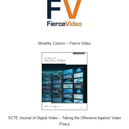
Monthly Column – Fierce Video
SCTE Journal of Digital Video – Taking the Offensive Against Video
Piracy