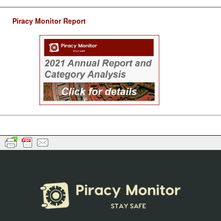
Piracy Monitor Report