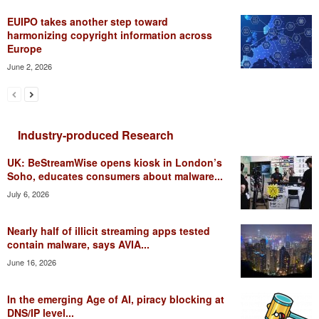
EUIPO takes another step toward
harmonizing copyright information across
Europe
June 2, 2026
Industry-produced Research
UK: BeStreamWise opens kiosk in London’s
Soho, educates consumers about malware...
July 6, 2026
Nearly half of illicit streaming apps tested
contain malware, says AVIA...
June 16, 2026
In the emerging Age of AI, piracy blocking at
DNS/IP level...