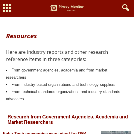
Resources
Here are industry reports and other research
reference items in three categories:
From
government agencies, academia and from
market
researchers
From industry-based organizations and technology suppliers
From technical standards organizations and industry standards
advocates
Research from Government Agencies, Academia and
Market Researchers
Italy: Tech companies were cited for DSA