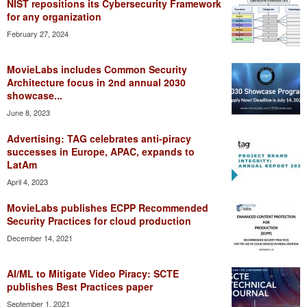
NIST repositions its Cybersecurity Framework
for any organization
February 27, 2024
MovieLabs includes Common Security
Architecture focus in 2nd annual 2030
showcase...
June 8, 2023
Advertising: TAG celebrates anti-piracy
successes in Europe, APAC, expands to
LatAm
April 4, 2023
MovieLabs publishes ECPP Recommended
Security Practices for cloud production
December 14, 2021
AI/ML to Mitigate Video Piracy: SCTE
publishes Best Practices paper
September 1, 2021