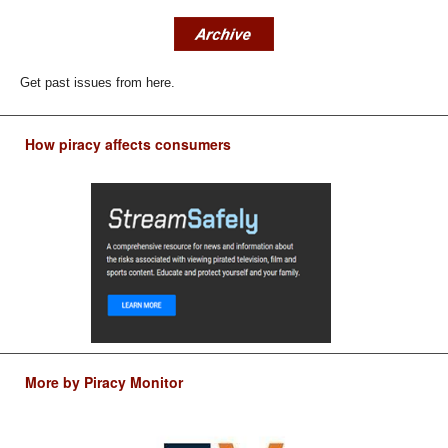
Get past issues from here.
How piracy affects consumers
More by Piracy Monitor