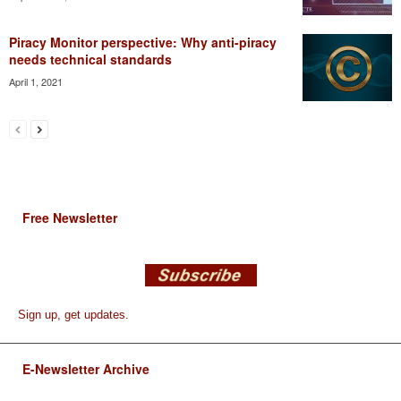
Piracy Monitor perspective: Why anti-piracy
needs technical standards
April 1, 2021
Free Newsletter
Sign up, get updates.
E-Newsletter Archive