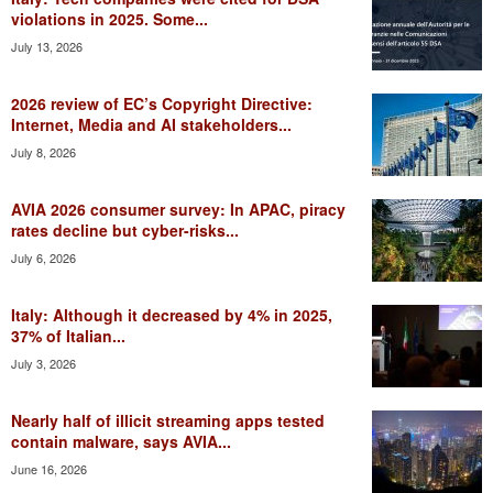
violations in 2025. Some...
July 13, 2026
2026 review of EC’s Copyright Directive:
Internet, Media and AI stakeholders...
July 8, 2026
AVIA 2026 consumer survey: In APAC, piracy
rates decline but cyber-risks...
July 6, 2026
Italy: Although it decreased by 4% in 2025,
37% of Italian...
July 3, 2026
Nearly half of illicit streaming apps tested
contain malware, says AVIA...
June 16, 2026