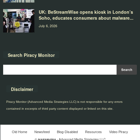
UK: BeStreamWise opens kiosk in London’s
Soho, educates consumers about malware...
July 6, 2026
Search Piracy Monitor
Disclaimer
Piracy Monitor (Advanced Media Strategies LLC) is not responsible for any errors
contained in excerpts of third party content displayed or linked on this site.
Old Home
Newsfeed
Blog-Disabled
Resources
Video Piracy
©
tvstrategies
- Advanced Media Strategies LLC