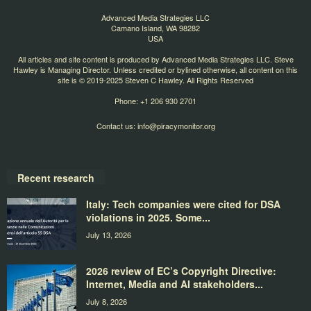
Advanced Media Strategies LLC
Camano Island, WA 98282
USA
All articles and site content is produced by Advanced Media Strategies LLC. Steve
Hawley is Managing Director. Unless credited or bylined otherwise, all content on this
site is © 2019-2025 Steven C Hawley. All Rights Reserved
Phone: +1 206 930 2701
Contact us:
info@piracymonitor.org
Recent research
Italy: Tech companies were cited for DSA
violations in 2025. Some...
July 13, 2026
2026 review of EC’s Copyright Directive:
Internet, Media and AI stakeholders...
July 8, 2026