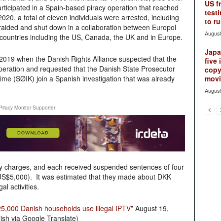
US f
articipated in a Spain-based piracy operation that reached
testi
020, a total of eleven individuals were arrested, including
to ru
aided and shut down in a collaboration between Europol
August
ountries including the US, Canada, the UK and in Europe.
Japan
2019 when the Danish Rights Alliance suspected that the
five 
peration and requested that the Danish State Prosecutor
copy
ime (SØIK) join a Spanish investigation that was already
movie
August
Piracy Monitor Supporter
cy charges, and each received suspended sentences of four
US$5,000). It was estimated that they made about DKK
l activities.
5,000 Danish households use illegal IPTV
” August 19,
ish via Google Translate)