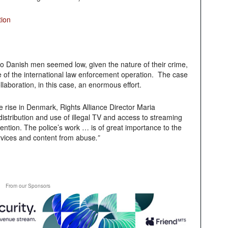
tion
two Danish men seemed low, given the nature of their crime,
 of the international law enforcement operation. The case
laboration, in this case, an enormous effort.
he rise in Denmark,
Rights Alliance Director Maria
istribution and use of illegal TV and access to streaming
ttention. The police’s work … is of great importance to the
ervices and content from abuse
.”
From our Sponsors