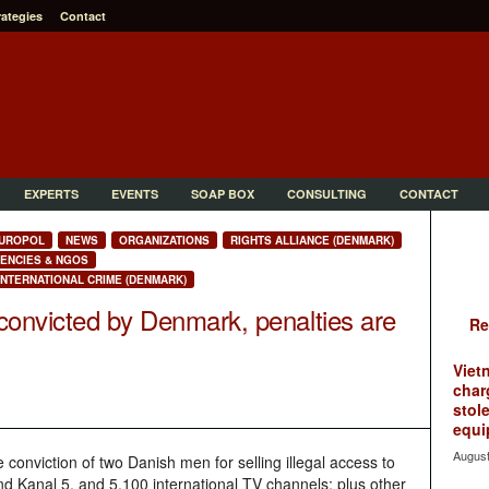
rategies
Contact
EXPERTS
EVENTS
SOAP BOX
CONSULTING
CONTACT
UROPOL
NEWS
ORGANIZATIONS
RIGHTS ALLIANCE (DENMARK)
ENCIES & NGOS
NTERNATIONAL CRIME (DENMARK)
convicted by Denmark, penalties are
Re
Viet
char
stol
equi
August
conviction of two Danish men for selling illegal access to
d Kanal 5, and 5,100 international TV channels; plus other