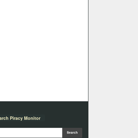
arch Piracy Monitor