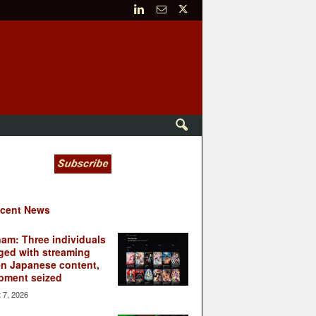
cent News
nam: Three individuals
ged with streaming
en Japanese content,
pment seized
 7, 2026