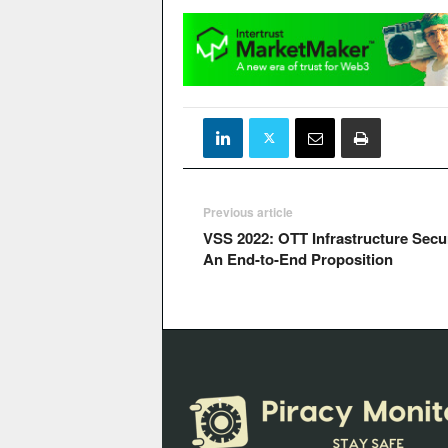
Previous article
VSS 2022: OTT Infrastructure Secur
An End-to-End Proposition