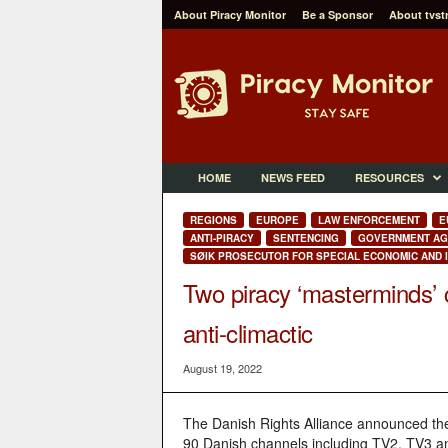
About Piracy Monitor
Be a Sponsor
About tvst
P
i
r
a
c
y
M
HOME
NEWS FEED
RESOURCES
o
n
REGIONS
EUROPE
LAW ENFORCEMENT
E
i
ANTI-PIRACY
SENTENCING
GOVERNMENT AG
t
SØIK PROSECUTOR FOR SPECIAL ECONOMIC AND I
o
Two piracy ‘masterminds’ 
r
anti-climactic
August 19, 2022
The Danish Rights Alliance announced the 
90 Danish channels including TV2, TV3 an