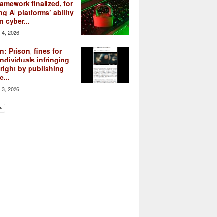
ramework finalized, for
ng AI platforms’ ability
n cyber...
 4, 2026
: Prison, fines for
individuals infringing
right by publishing
...
 3, 2026