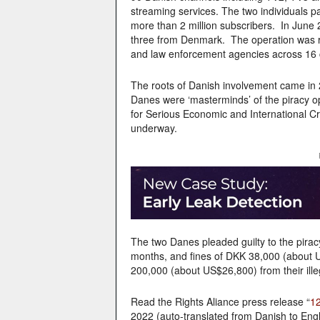
streaming services. The two individuals p
more than 2 million subscribers. In June 2
three from Denmark. The operation was r
and law enforcement agencies across 16 c
The roots of Danish involvement came in 
Danes were ‘masterminds’ of the piracy o
for Serious Economic and International Cr
underway.
The two Danes pleaded guilty to the pira
months, and fines of DKK 38,000 (about 
200,000 (about US$26,800) from their illega
Read the Rights Aliance press release “
12
2022 (auto-translated from Danish to Engl