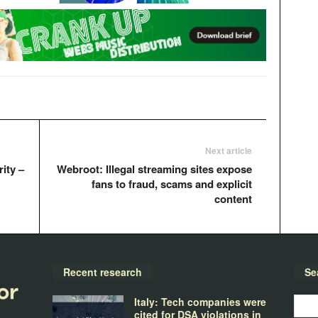
Next article
ity –
Webroot: Illegal streaming sites expose
fans to fraud, scams and explicit
content
Recent research
Se
Italy: Tech companies were
cited for DSA violations in