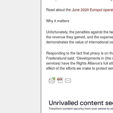
Read about the
June 2020 Europol opera
Why it matters
Unfortunately, the penalties against the 
the revenue they gained, and the expense
demonstrates the value of international col
Responding to the fact that piracy is on t
Fredenslund said:
“Developments in (the d
services) have the Rights Alliance’s full a
effect of the efforts we make to protect s