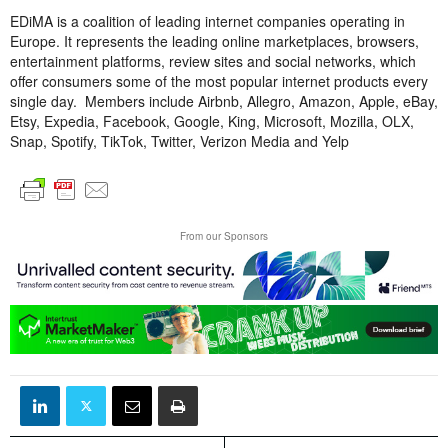
EDiMA is a coalition of leading internet companies operating in
Europe. It represents the leading online marketplaces, browsers,
entertainment platforms, review sites and social networks, which
offer consumers some of the most popular internet products every
single day. Members include Airbnb, Allegro, Amazon, Apple, eBay,
Etsy, Expedia, Facebook, Google, King, Microsoft, Mozilla, OLX,
Snap, Spotify, TikTok, Twitter, Verizon Media and Yelp
From our Sponsors