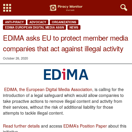
ANTI-PIRACY
ADVOCACY
ORGANIZATIONS
EDIMA EUROPEAN DIGITAL MEDIA ASSN
NEWS
EDiMA asks EU to protect member media
companies that act against illegal activity
October 26, 2020
EDiMA, the European Digital Media Association
, is calling for the
introduction of a legal safeguard which would allow companies to
take proactive actions to remove illegal content and activity from
their services, without the risk of additional liability for those
attempts to tackle illegal content.
Read further details
and access
EDiMA’s Position Paper
about this
initiative.