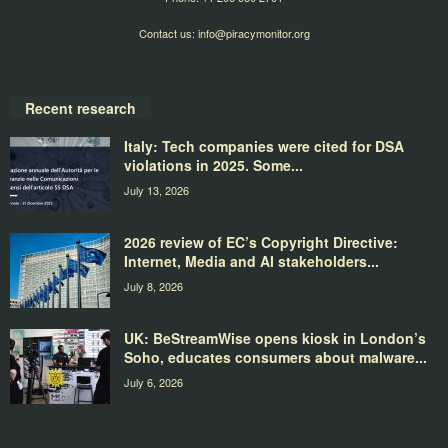
Contact us:
info@piracymonitor.org
Recent research
Italy: Tech companies were cited for DSA
violations in 2025. Some...
July 13, 2026
2026 review of EC’s Copyright Directive:
Internet, Media and AI stakeholders...
July 8, 2026
UK: BeStreamWise opens kiosk in London’s
Soho, educates consumers about malware...
July 6, 2026