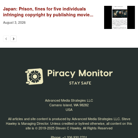
Japan: Prison, fines for five individuals
infringing copyright by publishing movie...
August 3, 2026
Advanced Media Strategies LLC
Camano Island, WA 98282
USA
All articles and site content is produced by Advanced Media Strategies LLC. Steve
Hawley is Managing Director. Unless credited or bylined otherwise, all content on this
site is © 2019-2025 Steven C Hawley. All Rights Reserved
Phone: +1 206 930 2701