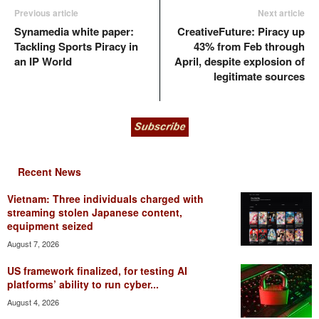
Previous article
Next article
Synamedia white paper:
CreativeFuture: Piracy up
Tackling Sports Piracy in
43% from Feb through
an IP World
April, despite explosion of
legitimate sources
Recent News
Vietnam: Three individuals charged with
streaming stolen Japanese content,
equipment seized
August 7, 2026
US framework finalized, for testing AI
platforms’ ability to run cyber...
August 4, 2026