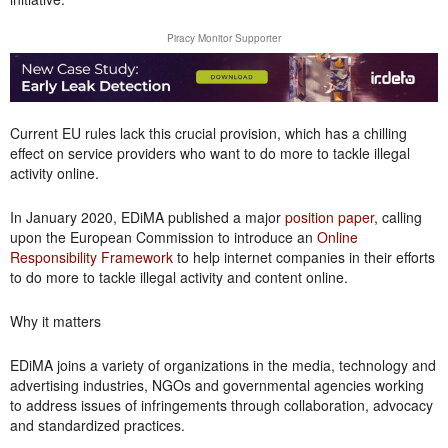
Piracy Monitor Supporter
Current EU rules lack this crucial provision, which has a chilling
effect on service providers who want to do more to tackle illegal
activity online.
In January 2020, EDiMA published a major
position paper
, calling
upon the European Commission to introduce an
Online
Responsibility Framework
to help internet companies in their efforts
to do more to tackle illegal activity and content online.
Why it matters
EDiMA joins a variety of organizations in the media, technology and
advertising industries, NGOs and governmental agencies working
to address issues of infringements through collaboration, advocacy
and standardized practices.