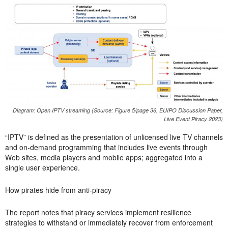
Diagram: Open IPTV streaming (Source: Figure 5/page 36, EUIPO Discussion Paper,
Live Event Piracy 2023)
“IPTV” is defined as the presentation of unlicensed live TV channels
and on-demand programming that includes live events through
Web sites, media players and mobile apps; aggregated into a
single user experience.
How pirates hide from anti-piracy
The report notes that piracy services implement resilience
strategies to withstand or immediately recover from enforcement