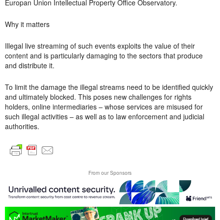
Europan Union Intellectual Property Office Observatory.
Why it matters
Illegal live streaming of such events exploits the value of their
content and is particularly damaging to the sectors that produce
and distribute it.
To limit the damage the illegal streams need to be identified quickly
and ultimately blocked. This poses new challenges for rights
holders, online intermediaries – whose services are misused for
such illegal activities – as well as to law enforcement and judicial
authorities.
From our Sponsors