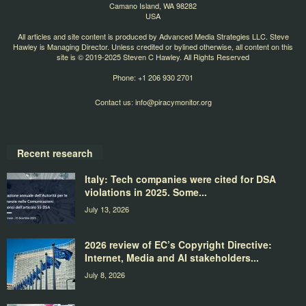
Camano Island, WA 98282
USA
All articles and site content is produced by Advanced Media Strategies LLC. Steve
Hawley is Managing Director. Unless credited or bylined otherwise, all content on this
site is © 2019-2025 Steven C Hawley. All Rights Reserved
Phone: +1 206 930 2701
Contact us:
info@piracymonitor.org
Recent research
Italy: Tech companies were cited for DSA
violations in 2025. Some...
July 13, 2026
2026 review of EC’s Copyright Directive:
Internet, Media and AI stakeholders...
July 8, 2026