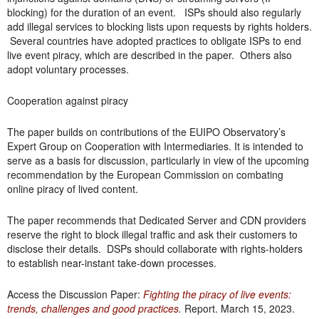
blocking) for the duration of an event. ISPs should also regularly
add illegal services to blocking lists upon requests by rights holders.
Several countries have adopted practices to obligate ISPs to end
live event piracy, which are described in the paper. Others also
adopt voluntary processes.
Cooperation against piracy
The paper builds on contributions of the EUIPO Observatory’s
Expert Group on Cooperation with Intermediaries. It is intended to
serve as a basis for discussion, particularly in view of the upcoming
recommendation by the European Commission on combating
online piracy of lived content.
The paper recommends that Dedicated Server and CDN providers
reserve the right to block illegal traffic and ask their customers to
disclose their details. DSPs should collaborate with rights-holders
to establish near-instant take-down processes.
Access the Discussion Paper:
Fighting the piracy of live events:
trends, challenges and good practices
.
Report. March 15, 2023.