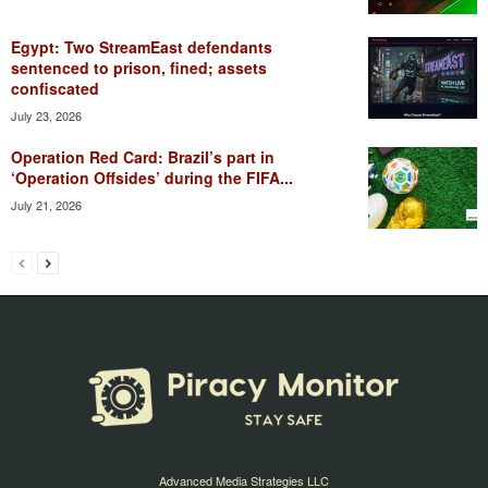
Egypt: Two StreamEast defendants
sentenced to prison, fined; assets
confiscated
July 23, 2026
Operation Red Card: Brazil’s part in
‘Operation Offsides’ during the FIFA...
July 21, 2026
Advanced Media Strategies LLC