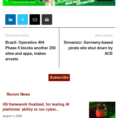
Previous article
Next article
Brazil: Operation 404
Streamzz: Germany-based
Phase 5 blocks another 250
pirate site shut down by
sites and apps, makes
ACE
arrests
Recent News
US framework finalized, for testing AI
platforms’ ability to run cyber...
August 4, 2026