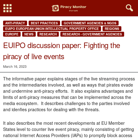
ANTI-PIRACY
BEST PRACTICES
GOVERNMENT AGENCIES & NGOS
EUIPO EUROPEAN UNION INTELLECTUAL PROPERTY OFFICE
REGIONS
EUROPE
NEWS
RESEARCH
RESEARCH - GOVERNMENT AGENCIES
EUIPO discussion paper: Fighting the
piracy of live events
March 16, 2023
The informative paper explains stages of the live streaming process
and the intermediaries involved, as well as ways that pirates evade
and undermine anti-piracy efforts. It also explains advantages and
limits of anti-piracy measures that can be implemented across the
media ecosystem. It describes challenges to the parties involved
and idenfies practices for dealing with the threats.
It also describes the m
ost recent developments at EU Member
States level to counter live event piracy, mainly consisting of getting
national Internet Access Providers (IAPs) to promptly block access