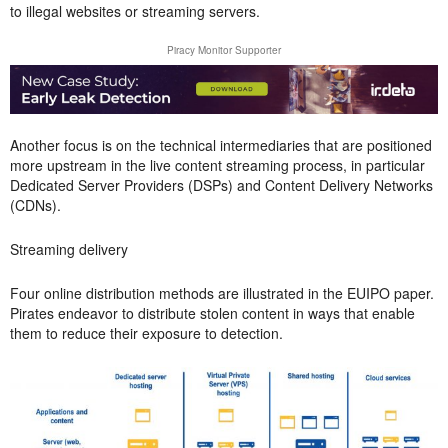
to illegal websites or streaming servers.
Piracy Monitor Supporter
Another focus is on the technical intermediaries that are positioned
more upstream in the live content streaming process, in particular
Dedicated Server Providers (DSPs) and Content Delivery Networks
(CDNs).
Streaming delivery
Four online distribution methods are illustrated in the EUIPO paper.
Pirates endeavor to distribute stolen content in ways that enable
them to reduce their exposure to detection.