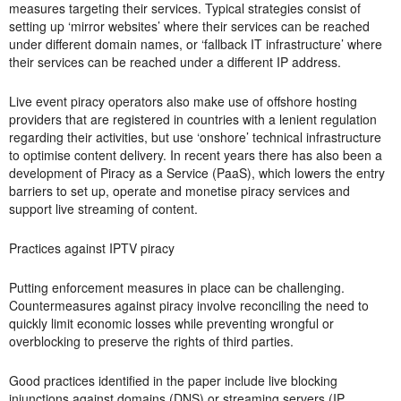
measures targeting their services. Typical strategies consist of
setting up ‘mirror websites’ where their services can be reached
under different domain names, or ‘fallback IT infrastructure’ where
their services can be reached under a different IP address.
Live event piracy operators also make use of offshore hosting
providers that are registered in countries with a lenient regulation
regarding their activities, but use ‘onshore’ technical infrastructure
to optimise content delivery. In recent years there has also been a
development of Piracy as a Service (PaaS), which lowers the entry
barriers to set up, operate and monetise piracy services and
support live streaming of content.
Practices against IPTV piracy
Putting enforcement measures in place can be challenging.
Countermeasures against
piracy involve reconciling the need to
quickly limit economic losses while preventing wrongful or
overblocking to preserve the rights of third parties.
Good practices identified in the paper include live blocking
injunctions against domains (DNS) or streaming servers (IP