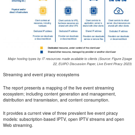
Major hosting types by IT resources made available to clients (Source: Figure 2/page
22, EUIPO Discussion Paper, Live Event Piracy 2023)
Streaming and event piracy ecosystems
The report presents a mapping of the live event streaming
ecosystem; including content generation and management,
distribution and transmission, and content consumption.
It provides a current view of three prevalent live event piracy
models: subscription-based IPTV, open IPTV streams and open
Web streaming.