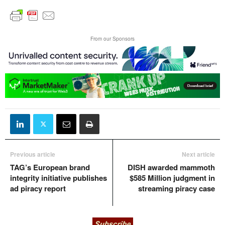
From our Sponsors
Previous article
Next article
TAG’s European brand
DISH awarded mammoth
integrity initiative publishes
$585 Million judgment in
ad piracy report
streaming piracy case