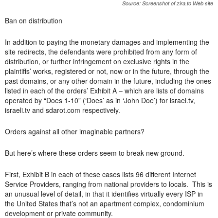
Source: Screenshot of zira.to Web site
Ban on distribution
In addition to paying the monetary damages and implementing the
site redirects, the defendants were prohibited from any form of
distribution, or further infringement on exclusive rights in the
plaintiffs’ works, registered or not, now or in the future, through the
past domains, or any other domain in the future, including the ones
listed in each of the orders’ Exhibit A – which are lists of domains
operated by “Does 1-10” (‘Does’ as in ‘John Doe’) for israel.tv,
israeli.tv and sdarot.com respectively.
Orders against all other imaginable partners?
But here’s where these orders seem to break new ground.
First, Exhibit B in each of these cases lists 96 different Internet
Service Providers, ranging from national providers to locals. This is
an unusual level of detail, in that it identifies virtually every ISP in
the United States that’s not an apartment complex, condominium
development or private community.