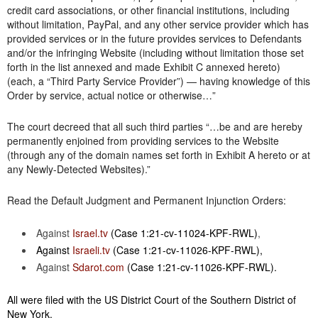
credit card associations, or other financial institutions, including
without limitation, PayPal, and any other service provider which has
provided services or in the future provides services to Defendants
and/or the infringing Website (including without limitation those set
forth in the list annexed and made Exhibit C annexed hereto)
(each, a “Third Party Service Provider”) — having knowledge of this
Order by service, actual notice or otherwise…”
The court decreed that all such third parties “…be and are hereby
permanently enjoined from providing services to the Website
(through any of the domain names set forth in Exhibit A hereto or at
any Newly-Detected Websites).”
Read the Default Judgment and Permanent Injunction Orders:
Against
Israel.tv
(Case 1:21-cv-11024-KPF-RWL)
,
Against
Israeli.tv
(Case 1:21-cv-11026-KPF-RWL),
Against
Sdarot.com
(Case 1:21-cv-11026-KPF-RWL).
All were filed with the US District Court of the Southern District of
New York.