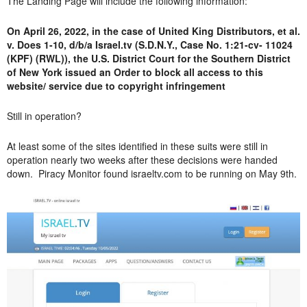
The Landing Page will include the following information:
On April 26, 2022, in the case of United King Distributors, et al.
v. Does 1-10, d/b/a Israel.tv (S.D.N.Y., Case No. 1:21-cv- 11024
(KPF) (RWL)), the U.S. District Court for the Southern District
of New York issued an Order to block all access to this
website/ service due to copyright infringement
Still in operation?
At least some of the sites identified in these suits were still in
operation nearly two weeks after these decisions were handed
down. Piracy Monitor found israeltv.com to be running on May 9th.