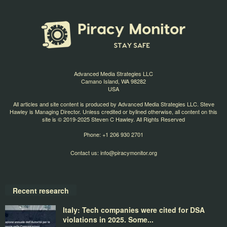
Advanced Media Strategies LLC
Camano Island, WA 98282
USA
All articles and site content is produced by Advanced Media Strategies LLC. Steve
Hawley is Managing Director. Unless credited or bylined otherwise, all content on this
site is © 2019-2025 Steven C Hawley. All Rights Reserved
Phone: +1 206 930 2701
Contact us:
info@piracymonitor.org
Recent research
Italy: Tech companies were cited for DSA
violations in 2025. Some...