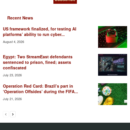
Recent News
US framework finalized, for testing AI
platforms’ ability to run cyber...
August 4, 2026
Egypt: Two StreamEast defendants
sentenced to prison, fined; assets
confiscated
July 23, 2026
Operation Red Card: Brazil’s part in
‘Operation Offsides’ during the FIFA...
July 21, 2026