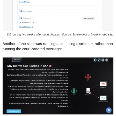
Still running two weeks after court decision (Source: Screenshot of israel.tv Web site)
Another of the sites was running a confusing disclaimer, rather than
running the court-ordered message: