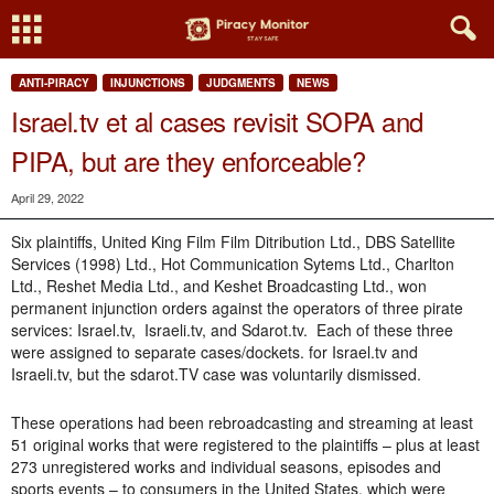
ANTI-PIRACY
INJUNCTIONS
JUDGMENTS
NEWS
Israel.tv et al cases revisit SOPA and
PIPA, but are they enforceable?
April 29, 2022
Six plaintiffs, United King Film Film Ditribution Ltd., DBS Satellite
Services (1998) Ltd., Hot Communication Sytems Ltd., Charlton
Ltd., Reshet Media Ltd., and Keshet Broadcasting Ltd., won
permanent injunction orders against the operators of three pirate
services: Israel.tv, Israeli.tv, and Sdarot.tv. Each of these three
were assigned to separate cases/dockets. for Israel.tv and
Israeli.tv, but the sdarot.TV case was voluntarily dismissed.
These operations had been rebroadcasting and streaming at least
51 original works that were registered to the plaintiffs – plus at least
273 unregistered works and individual seasons, episodes and
sports events – to consumers in the United States, which were