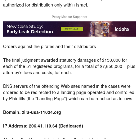
authorized for distribution only within Israel.
Piracy Monitor Supporter
Orders against the pirates and their distributors
The final judgment awarded statutory damages of $150,000 for
each of the 51 registered programs, for a total of $7,650,000 – plus
attorney’s fees and costs, for each.
DNS servers of the offending Web sites named in the cases were
ordered to be redirected to a landing page operated and controlled
by Plaintiffs (the “Landing Page”) which can be reached as follows:
Domain: zira-usa-11024.org
IP Address: 206.41.119.64 (Dedicated)