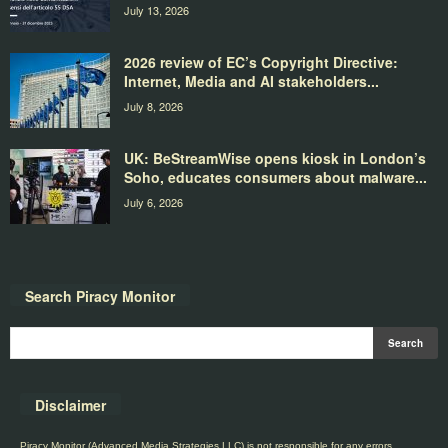
July 13, 2026
2026 review of EC’s Copyright Directive:
Internet, Media and AI stakeholders...
July 8, 2026
UK: BeStreamWise opens kiosk in London’s
Soho, educates consumers about malware...
July 6, 2026
Search Piracy Monitor
Disclaimer
Piracy Monitor (Advanced Media Strategies LLC) is not responsible for any errors