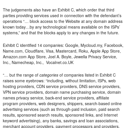
The judgements also have an Exhibit C, which order that third
parties providing services used in connection with the defendant’s
operations “… block access to the Website at any domain address
known today…by any technological means available on the ISPs’
systems,” and that the blocks apply to any changes in the future.
Exhibit C identified 14 companies: Google, Mycloud.my, Facebook,
Name.com, Cloudflare, Visa, Mastercard, Roku, Apple App Store,
Amazon.com App Store, Joel A. Boyle, Jewella Privacy Service,
Inc., Namecheap, Inc., Vocalnet.co.UK
“… but the range of
categories
of companies listed in Exhibit C
raises some eyebrows: “including, without limitation, ISPs, web
hosting providers, CDN service providers, DNS service providers,
VPN service providers, domain name purchasing service, domain
names privacy service, back-end service providers, affiliate
program providers, web designers, shippers, search-based online
advertising services (such as through-paid inclusion, paid search
results, sponsored search results, sponsored links, and Internet
keyword advertising), any banks, savings and loan associations,
merchant account providers, payment processors and providers,