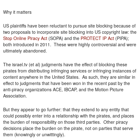
Why it matters
US plaintiffs have been reluctant to pursue site blocking because of
two proposals to incorporate site blocking into US copyright law: the
Stop Online Piracy Act
(SOPA) and the
PROTECT IP Act
(PIPA);
both introduced in 2011. These were highly controversial and were
ultimately abandoned.
The israel.tv (et al) judgments have the effect of blocking these
pirates from distributing infringing services or infringing instances of
content anywhere in the United States. As such, they are similar in
effect to judgments that have been won in the recent past by the
anti-piracy organizations ACE, IBCAP, and the Motion Picture
Association.
But they appear to go further: that they extend to any entity that
could possibly enter into a relationship with the pirates, and places
the burden of responsibility on those third parties. Other piracy
decisions place the burden on the pirate, not on parties that serve
them (knowingly or unwittingly).