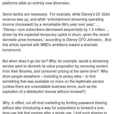
platforms adds an entirely new dimension.
Some tactics are necessary. For example, while Disney’s Q1 2024
revenue was up, and while “entertainment streaming operating
income (increased) by a remarkable 86% year over year,” …
“Disney+ core subscribers decreased sequentially by 1.3 million …
driven by the expected temporary uptick in churn, given the recent
domestic price increases,” according to Disney CFO Johnston. And
this article opened with WBD’s ambitions toward a dramatic
turnaround.
But when does it go too far? Why, for example, would a streaming
service want to diminish its value proposition by removing content
from their libraries, and consumer pricing at the same time? Why
drive people elsewhere – including to piracy sites – to find
something that was available no more on the legitimate service
(unless there are unavoidable business terms, such as the
expiration of a distribution license without renewal?)
Why, in effect, cut off viral marketing by limiting password sharing
without also introducing a way for subscribers to forward a one-
time-use link that expires after a single use. Limit such sharing to