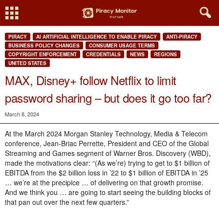
PIRACY
AI ARTIFICIAL INTELLIGENCE TO ENABLE PIRACY
ANTI-PIRACY
BUSINESS POLICY CHANGES
CONSUMER USAGE TERMS
COPYRIGHT ENFORCEMENT
CREDENTIALS
NEWS
REGIONS
UNITED STATES
MAX, Disney+ follow Netflix to limit
password sharing – but does it go too far?
March 8, 2024
At the March 2024 Morgan Stanley Technology, Media & Telecom
conference, Jean-Briac Perrette, President and CEO of the Global
Streaming and Games segment of Warner Bros. Discovery (WBD),
made the motivations clear: “(As we’re) trying to get to $1 billion of
EBITDA from the $2 billion loss in ’22 to $1 billion of EBITDA in ’25
… we’re at the precipice … of delivering on that growth promise.
And we think you … are going to start seeing the building blocks of
that pan out over the next few quarters.”