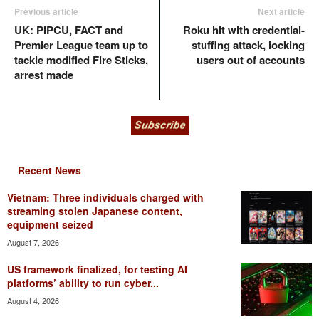
Previous article
Next article
UK: PIPCU, FACT and
Roku hit with credential-
Premier League team up to
stuffing attack, locking
tackle modified Fire Sticks,
users out of accounts
arrest made
Recent News
Vietnam: Three individuals charged with
streaming stolen Japanese content,
equipment seized
August 7, 2026
US framework finalized, for testing AI
platforms’ ability to run cyber...
August 4, 2026