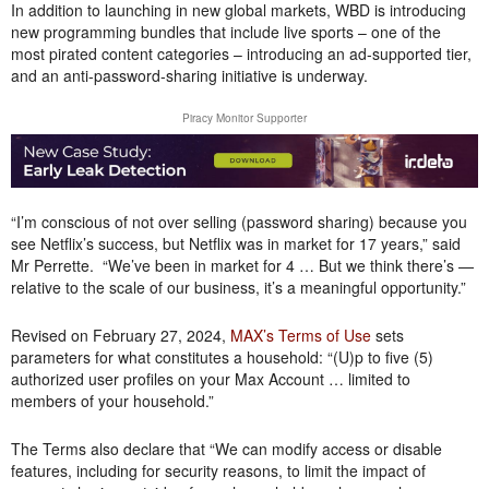
In addition to launching in new global markets, WBD is introducing
new programming bundles that include live sports – one of the
most pirated content categories – introducing an ad-supported tier,
and an anti-password-sharing initiative is underway.
Piracy Monitor Supporter
“I’m conscious of not over selling (password sharing) because you
see Netflix’s success, but Netflix was in market for 17 years,” said
Mr Perrette. “We’ve been in market for 4 … But we think there’s —
relative to the scale of our business, it’s a meaningful opportunity.”
Revised on February 27, 2024,
MAX’s Terms of Use
sets
parameters for what constitutes a household: “(U)p to five (5)
authorized user profiles on your Max Account … limited to
members of your household.”
The Terms also declare that “We can modify access or disable
features, including for security reasons, to limit the impact of