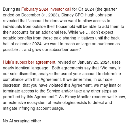
During its
Feburary 2024 investor call
for Q1 2024 (the quarter
ended on December 31, 2023), Disney CFO Hugh Johnston
revealed that “account holders who want to allow access to
individuals from outside their household will be able to add them to
their accounts for an additional fee. While we … don’t expect
notable benefits from these paid sharing initiatives until the back
half of calendar 2024, we want to reach as large an audience as
possible … and grow our subscriber base.”
Hulu’s subscriber agreement
, revised on January 25, 2024, uses
nearly identical language. Both agreements say that “We may, in
our sole discretion, analyze the use of your account to determine
compliance with this Agreement. If we determine, in our sole
discretion, that you have violated this Agreement, we may limit or
terminate access to the Service and/or take any other steps as
permitted by this Agreement.” As Piracy Monitor readers well know,
an extensive ecosystem of technologies exists to detect and
mitigate infringing account usage.
No AI scraping either