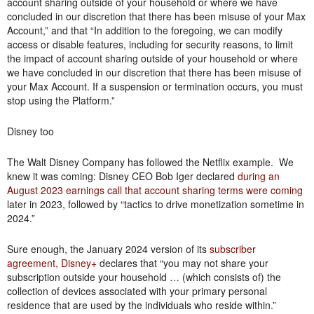
account sharing outside of your household or where we have
concluded in our discretion that there has been misuse of your Max
Account,” and that “In addition to the foregoing, we can modify
access or disable features, including for security reasons, to limit
the impact of account sharing outside of your household or where
we have concluded in our discretion that there has been misuse of
your Max Account. If a suspension or termination occurs, you must
stop using the Platform.”
Disney too
The Walt Disney Company has followed the Netflix example. We
knew it was coming: Disney CEO Bob Iger declared
during an
August 2023 earnings call that account sharing terms were coming
later in 2023, followed by “tactics to drive monetization sometime in
2024.”
Sure enough, the January 2024 version of its
subscriber
agreement, Disney+
declares that “you may not share your
subscription outside your household … (which consists of) the
collection of devices associated with your primary personal
residence that are used by the individuals who reside within.”