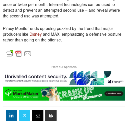
once or twice per month. Internet technologies can be used to
detect and prevent an attempted second use – and reveal where
the second use was attempted.
Piracy Monitor ends up being puzzled by the trend that major
producers like
Disney
and MAX, emphasizing a defensive posture
rather than going on the offense.
From our Sponsors