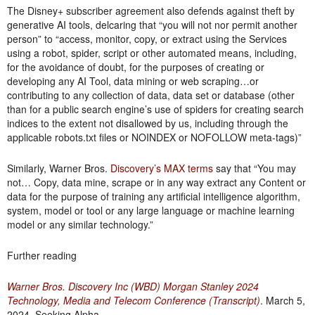
The Disney+ subscriber agreement also defends against theft by
generative AI tools, delcaring that “you will not nor permit another
person” to “access, monitor, copy, or extract using the Services
using a robot, spider, script or other automated means, including,
for the avoidance of doubt, for the purposes of creating or
developing any AI Tool, data mining or web scraping…or
contributing to any collection of data, data set or database (other
than for a public search engine’s use of spiders for creating search
indices to the extent not disallowed by us, including through the
applicable robots.txt files or NOINDEX or NOFOLLOW meta-tags)”
Similarly, Warner Bros.
Discovery’s MAX terms
say that “You may
not… Copy, data mine, scrape or in any way extract any Content or
data for the purpose of training any artificial intelligence algorithm,
system, model or tool or any large language or machine learning
model or any similar technology.”
Further reading
Warner Bros. Discovery Inc (WBD) Morgan Stanley 2024
Technology, Media and Telecom Conference (Transcript)
. March 5,
2024. Seeking Alpha