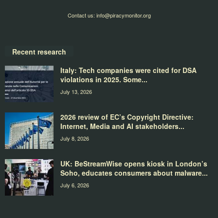
Contact us:
info@piracymonitor.org
Recent research
Italy: Tech companies were cited for DSA
violations in 2025. Some...
July 13, 2026
2026 review of EC’s Copyright Directive:
Internet, Media and AI stakeholders...
July 8, 2026
UK: BeStreamWise opens kiosk in London’s
Soho, educates consumers about malware...
July 6, 2026