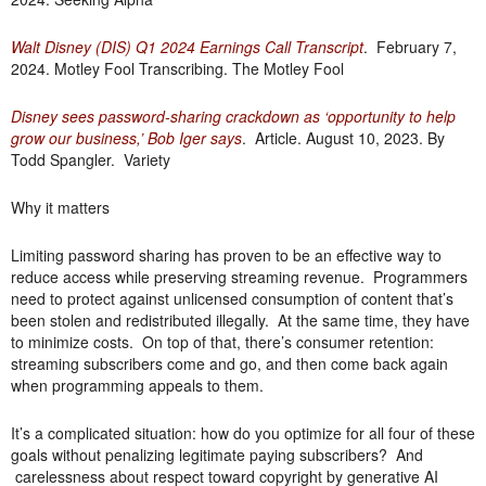
Walt Disney (DIS) Q1 2024 Earnings Call Transcript
. February 7,
2024. Motley Fool Transcribing. The Motley Fool
Disney sees password-sharing crackdown as ‘opportunity to help
grow our business,’ Bob Iger says
. Article. August 10, 2023. By
Todd Spangler. Variety
Why it matters
Limiting password sharing has proven to be an effective way to
reduce access while preserving streaming revenue. Programmers
need to protect against unlicensed consumption of content that’s
been stolen and redistributed illegally. At the same time, they have
to minimize costs. On top of that, there’s consumer retention:
streaming subscribers come and go, and then come back again
when programming appeals to them.
It’s a complicated situation: how do you optimize for all four of these
goals without penalizing legitimate paying subscribers? And
carelessness about respect toward copyright by generative AI