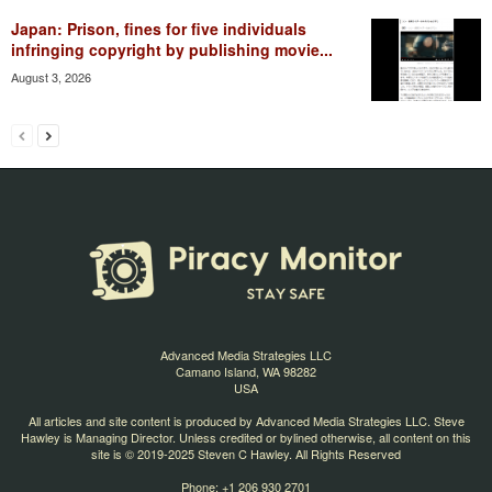
Japan: Prison, fines for five individuals
infringing copyright by publishing movie...
August 3, 2026
Advanced Media Strategies LLC
Camano Island, WA 98282
USA
All articles and site content is produced by Advanced Media Strategies LLC. Steve
Hawley is Managing Director. Unless credited or bylined otherwise, all content on this
site is © 2019-2025 Steven C Hawley. All Rights Reserved
Phone: +1 206 930 2701