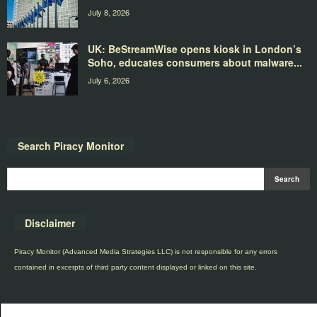
July 8, 2026
UK: BeStreamWise opens kiosk in London’s
Soho, educates consumers about malware...
July 6, 2026
Search Piracy Monitor
Disclaimer
Piracy Monitor (Advanced Media Strategies LLC) is not responsible for any errors
contained in excerpts of third party content displayed or linked on this site.