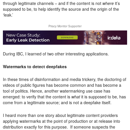
through legitimate channels – and if the content is not
where
it’s
supposed to be, to help identify the source and the origin of the
‘leak.’
Piracy Monitor Supporter
During IBC, I learned of two other interesting applications.
Watermarks to detect deepfakes
In these times of disinformation and media trickery, the doctoring of
videos of public figures has become common and has become a
tool of politics. Hence, another watermarking use case has
emerged: to verify that the content is
what
it is supposed to be, has
come from a legitimate source; and is not a deepfake itself.
I heard more than one story about legitimate content providers
applying watermarks at the point of production or at release into
distribution exactly for this purpose. If someone suspects the