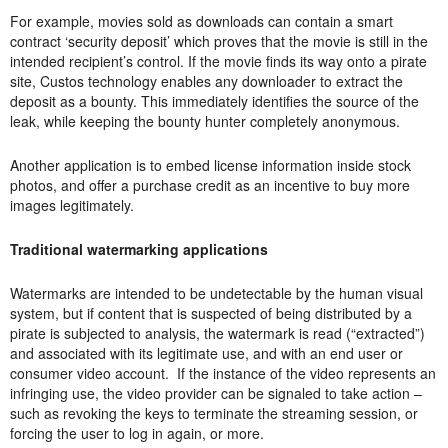
For example, movies sold as downloads can contain a smart
contract ‘security deposit’ which proves that the movie is still in the
intended recipient’s control. If the movie finds its way onto a pirate
site, Custos technology enables any downloader to extract the
deposit as a bounty. This immediately identifies the source of the
leak, while keeping the bounty hunter completely anonymous.
Another application is to embed license information inside stock
photos, and offer a purchase credit as an incentive to buy more
images legitimately.
Traditional watermarking applications
Watermarks are intended to be undetectable by the human visual
system, but if content that is suspected of being distributed by a
pirate is subjected to analysis, the watermark is read (“extracted”)
and associated with its legitimate use, and with an end user or
consumer video account. If the instance of the video represents an
infringing use, the video provider can be signaled to take action –
such as revoking the keys to terminate the streaming session, or
forcing the user to log in again, or more.