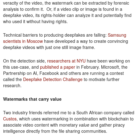
veracity of the video, the watermark can be extracted by forensic
analysis to confirm it. Or, if a video clip or image is found in a
deepfake video, its rights-holder can analyze it and potentially find
who used it without having rights.
Technical barriers to producing deepfakes are falling:
Samsung
scientists in Moscow
have developed a way to create convincing
deepfake videos with just one still image frame.
On the detection side,
researchers at NYU
have been working on
this use-case, and
published a paper
in February. Microsoft, the
Partnership on AI, Facebook and others are running a contest
called the
Deepfake Detection Challenge
to motivate further
research.
Watermarks that carry value
Two industry friends referred me to a South African company called
Custos
, which uses watermarking in combination with blockchain to
associate video content with monetary
value
and gather piracy
intelligence directly from the file sharing communities.