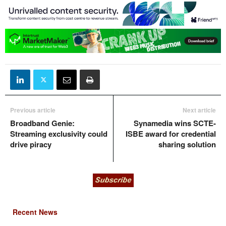
Previous article
Next article
Broadband Genie:
Synamedia wins SCTE-
Streaming exclusivity could
ISBE award for credential
drive piracy
sharing solution
Recent News