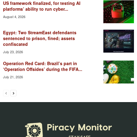
US framework finalized, for testing AI
platforms’ ability to run cyber...
August 4, 2026
Egypt: Two StreamEast defendants
sentenced to prison, fined; assets
confiscated
July 23, 2026
Operation Red Card: Brazil’s part in
‘Operation Offsides’ during the FIFA...
July 21, 2026