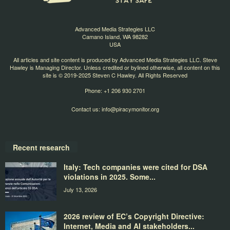
Advanced Media Strategies LLC
Camano Island, WA 98282
USA
All articles and site content is produced by Advanced Media Strategies LLC. Steve
Hawley is Managing Director. Unless credited or bylined otherwise, all content on this
site is © 2019-2025 Steven C Hawley. All Rights Reserved
Phone: +1 206 930 2701
Contact us:
info@piracymonitor.org
Recent research
Italy: Tech companies were cited for DSA
violations in 2025. Some...
July 13, 2026
2026 review of EC’s Copyright Directive:
Internet, Media and AI stakeholders...