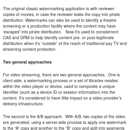
The original classic watermarking application is with reviewer
copies of movies, in case the reviewer leaks the copy into pirate
distribution. Watermarks can also be used to identify a theatre
screening or a production facility where the content may have
‘escaped’ into pirate distribution. Now it’s used to complement
CAS and DRM to help identify content pre- or post-legitimate
distribution when it’s “outside” of the reach of traditional pay TV and
streaming content protection.
Two general approaches
For video streaming, there are two general approaches. One is
client-side: a watermarking process or a set of libraries resides
within the video player or device, used to composite a unique
identifier (such as a device ID or session information) into the
content. It’s considered to have little impact on a video provider’s
delivery infrastructure.
The second is the A/B approach. With A/B, two copies of the video
are generated, using a server-side process to apply one watermark
to the “A” copy and another to the “B” copy and split into segments