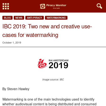
BLOG
NEWS
ANTI-PIRACY
WATERMARKING
IBC 2019: Two new and creative use-
cases for watermarking
October 1, 2019
Image source: IBC
By Steven Hawley
Watermarking is one of the main technologies used to identify
whether audiovisual content is being distributed and consumed