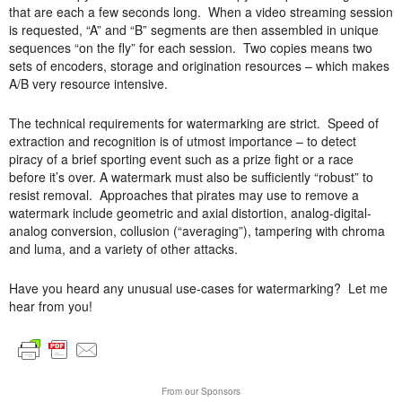
that are each a few seconds long. When a video streaming session
is requested, “A” and “B” segments are then assembled in unique
sequences “on the fly” for each session. Two copies means two
sets of encoders, storage and origination resources – which makes
A/B very resource intensive.
The technical requirements for watermarking are strict. Speed of
extraction and recognition is of utmost importance – to detect
piracy of a brief sporting event such as a prize fight or a race
before it’s over. A watermark must also be sufficiently “robust” to
resist removal. Approaches that pirates may use to remove a
watermark include geometric and axial distortion, analog-digital-
analog conversion, collusion (“averaging”), tampering with chroma
and luma, and a variety of other attacks.
Have you heard any unusual use-cases for watermarking? Let me
hear from you!
From our Sponsors