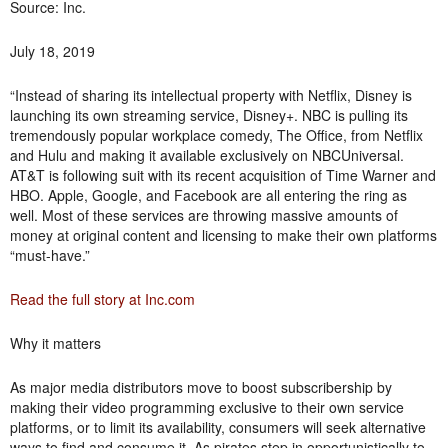
Source: Inc.
July 18, 2019
“Instead of sharing its intellectual property with Netflix, Disney is
launching its own streaming service, Disney+. NBC is pulling its
tremendously popular workplace comedy, The Office, from Netflix
and Hulu and making it available exclusively on NBCUniversal.
AT&T is following suit with its recent acquisition of Time Warner and
HBO. Apple, Google, and Facebook are all entering the ring as
well. Most of these services are throwing massive amounts of
money at original content and licensing to make their own platforms
“must-have.”
Read the full story at Inc.com
Why it matters
As major media distributors move to boost subscribership by
making their video programming exclusive to their own service
platforms, or to limit its availability, consumers will seek alternative
ways to find and consume it. As pirates step in opportunistically to