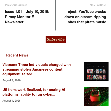
Previous article
Next article
Issue 1.01 – July 10, 2019:
c|net: YouTube cracks
Piracy Monitor E-
down on stream-ripping
Newsletter
sites that pirate music
Recent News
Vietnam: Three individuals charged with
streaming stolen Japanese content,
equipment seized
August 7, 2026
US framework finalized, for testing AI
platforms’ ability to run cyber...
August 4, 2026