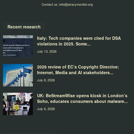
Contact us:
info@piracymonitor.org
Recent research
Italy: Tech companies were cited for DSA
violations in 2025. Some...
July 13, 2026
2026 review of EC’s Copyright Directive:
Internet, Media and AI stakeholders...
July 8, 2026
UK: BeStreamWise opens kiosk in London’s
Soho, educates consumers about malware...
July 6, 2026