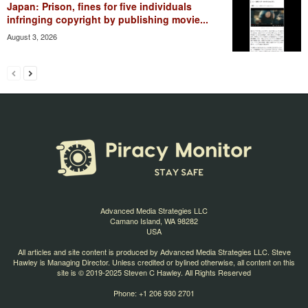
Japan: Prison, fines for five individuals
infringing copyright by publishing movie...
August 3, 2026
Advanced Media Strategies LLC
Camano Island, WA 98282
USA
All articles and site content is produced by Advanced Media Strategies LLC. Steve
Hawley is Managing Director. Unless credited or bylined otherwise, all content on this
site is © 2019-2025 Steven C Hawley. All Rights Reserved
Phone: +1 206 930 2701