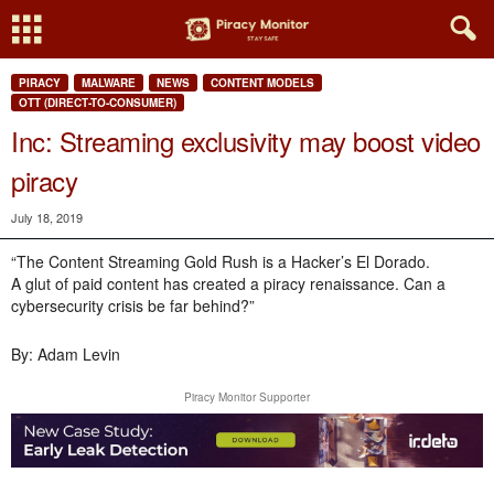
PIRACY
MALWARE
NEWS
CONTENT MODELS
OTT (DIRECT-TO-CONSUMER)
Inc: Streaming exclusivity may boost video
piracy
July 18, 2019
“The Content Streaming Gold Rush is a Hacker’s El Dorado.
A glut of paid content has created a piracy renaissance. Can a
cybersecurity crisis be far behind?”
By: Adam Levin
Piracy Monitor Supporter