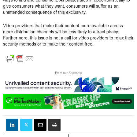
give consumers what they want, consumers will suffer as an
unintended consequence of this exclusivity.
Video providers that make their content more available across
more distribution channels will be less likely to attract piracy.
Furthermore, this issue is not a call for video providers to relax their
security methods or to make their content free.
From our Sponsors