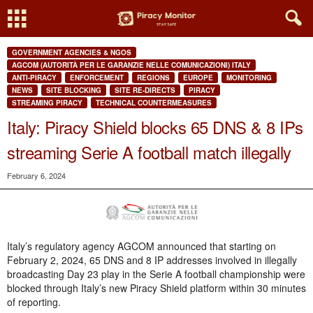
GOVERNMENT AGENCIES & NGOS
AGCOM (AUTORITÀ PER LE GARANZIE NELLE COMUNICAZIONI) ITALY
ANTI-PIRACY
ENFORCEMENT
REGIONS
EUROPE
MONITORING
NEWS
SITE BLOCKING
SITE RE-DIRECTS
PIRACY
STREAMING PIRACY
TECHNICAL COUNTERMEASURES
Italy: Piracy Shield blocks 65 DNS & 8 IPs
streaming Serie A football match illegally
February 6, 2024
Italy’s regulatory agency AGCOM announced that starting on
February 2, 2024, 65 DNS and 8 IP addresses involved in illegally
broadcasting Day 23 play in the Serie A football championship were
blocked through Italy’s new Piracy Shield platform within 30 minutes
of reporting.