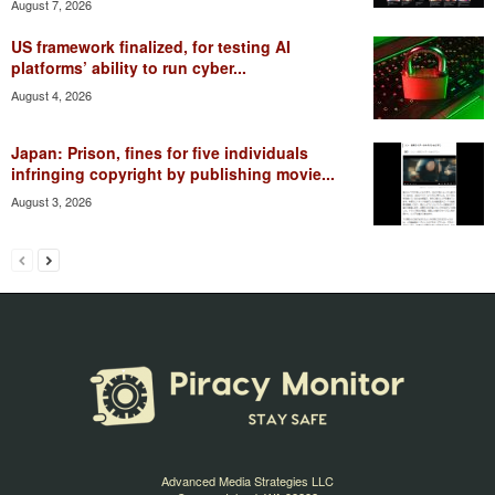
August 7, 2026
US framework finalized, for testing AI
platforms’ ability to run cyber...
August 4, 2026
Japan: Prison, fines for five individuals
infringing copyright by publishing movie...
August 3, 2026
Advanced Media Strategies LLC