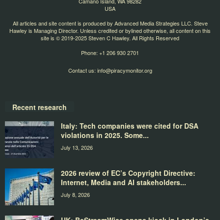
Camano Island, WA 98282
USA
All articles and site content is produced by Advanced Media Strategies LLC. Steve
Hawley is Managing Director. Unless credited or bylined otherwise, all content on this
site is © 2019-2025 Steven C Hawley. All Rights Reserved
Phone: +1 206 930 2701
Contact us:
info@piracymonitor.org
Recent research
Italy: Tech companies were cited for DSA
violations in 2025. Some...
July 13, 2026
2026 review of EC’s Copyright Directive:
Internet, Media and AI stakeholders...
July 8, 2026
UK: BeStreamWise opens kiosk in London’s