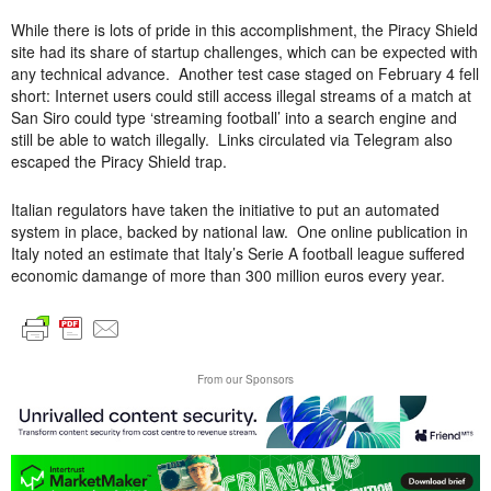
While there is lots of pride in this accomplishment, the Piracy Shield
site had its share of startup challenges, which can be expected with
any technical advance. Another test case staged on February 4 fell
short: Internet users could still access illegal streams of a match at
San Siro could type ‘streaming football’ into a search engine and
still be able to watch illegally. Links circulated via Telegram also
escaped the Piracy Shield trap.
Italian regulators have taken the initiative to put an automated
system in place, backed by national law. One online publication in
Italy noted an estimate that Italy’s Serie A football league suffered
economic damange of more than 300 million euros every year.
From our Sponsors