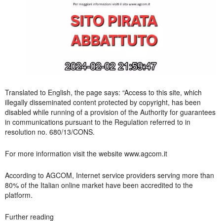
Translated to English, the page says: “Access to this site, which
illegally disseminated content protected by copyright, has been
disabled while running of a provision of the Authority for guarantees
in communications pursuant to the Regulation referred to in
resolution no. 680/13/CONS.
For more information visit the website www.agcom.it
According to AGCOM, Internet service providers serving more than
80% of the Italian online market have been accredited to the
platform.
Further reading