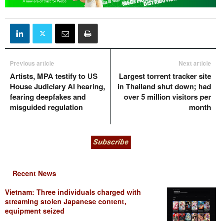
Previous article
Next article
Artists, MPA testify to US
Largest torrent tracker site
House Judiciary AI hearing,
in Thailand shut down; had
fearing deepfakes and
over 5 million visitors per
misguided regulation
month
Recent News
Vietnam: Three individuals charged with
streaming stolen Japanese content,
equipment seized