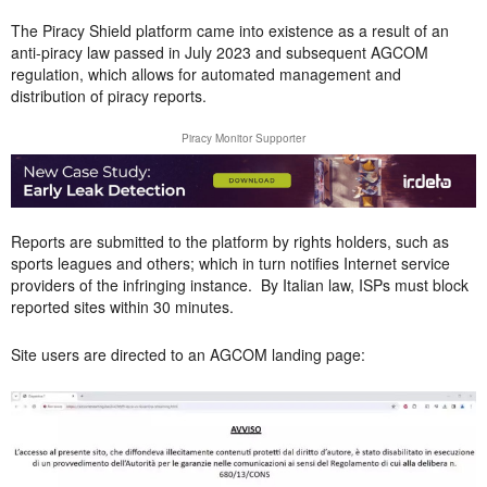
The Piracy Shield platform came into existence as a result of an
anti-piracy law passed in July 2023 and subsequent AGCOM
regulation, which allows for automated management and
distribution of piracy reports.
Piracy Monitor Supporter
Reports are submitted to the platform by rights holders, such as
sports leagues and others; which in turn notifies Internet service
providers of the infringing instance. By Italian law, ISPs must block
reported sites within 30 minutes.
Site users are directed to an AGCOM landing page: