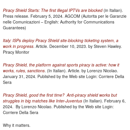
Piracy Shield Starts: The first illegal IPTVs are blocked
(in Italian).
Press release. February 5, 2024. AGCOM (Autorita per le Garanzie
nelle Comunicazioni – English:
Authority for Communications
Guarantees
)
Italy: ISPs deploy Piracy Shield site-blocking ticketing system, a
work in progress
. Article. December 10, 2023. by Steven Hawley.
Piracy Monitor
Piracy Shield, the platform against sports piracy is active: how it
works, rules, sanctions
. (In Italian). Article. by Lorenzo Nicolao.
January 31, 2024. Published by the Web site Login: Corriere Della
Sera
Piracy Shield, good the first time? Anti-piracy shield works but
struggles in big matches like Inter-Juventus
(In Italian). February 6,
2024. By Lorenzo Nicolao. Published by the Web site Login:
Corriere Della Sera
Why it matters.