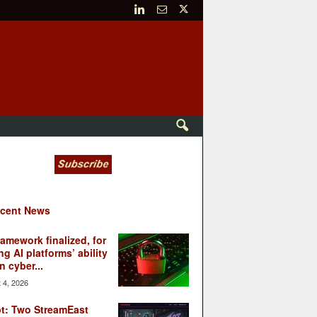
cent News
ramework finalized, for
ng AI platforms’ ability
n cyber...
 4, 2026
t: Two StreamEast