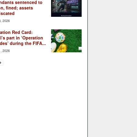
ndants sentenced to
on, fined; assets
iscated
3, 2026
ation Red Card:
l’s part in ‘Operation
des’ during the FIFA...
1, 2026