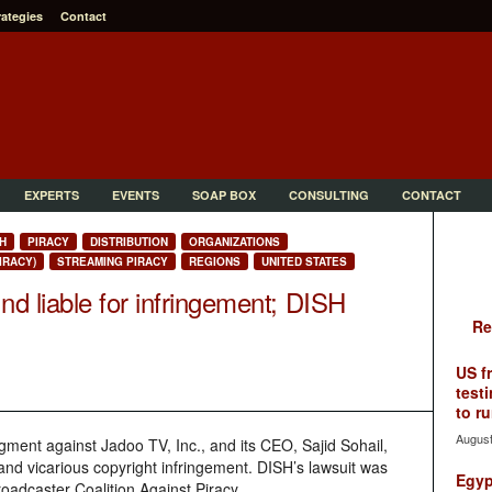
rategies
Contact
EXPERTS
EVENTS
SOAP BOX
CONSULTING
CONTACT
H
PIRACY
DISTRIBUTION
ORGANIZATIONS
IRACY)
STREAMING PIRACY
REGIONS
UNITED STATES
d liable for infringement; DISH
Re
US f
testi
to ru
August
ment against Jadoo TV, Inc., and its CEO, Sajid Sohail,
y and vicarious copyright infringement. DISH’s lawsuit was
Egyp
oadcaster Coalition Against Piracy.