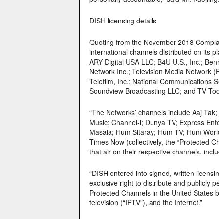
DISH licensing details
Quoting from the November 2018 Complaint
international channels distributed on its 
ARY Digital USA LLC; B4U U.S., Inc.; Be
Network Inc.; Television Media Network 
Telefilm, Inc.; National Communications
Soundview Broadcasting LLC; and TV Today
“The Networks’ channels include Aaj Tak
Music; Channel-i; Dunya TV; Express En
Masala; Hum Sitaray; Hum TV; Hum World;
Times Now (collectively, the “Protected C
that air on their respective channels, in
“DISH entered into signed, written licens
exclusive right to distribute and publicly
Protected Channels in the United States by
television (“IPTV”), and the Internet.”