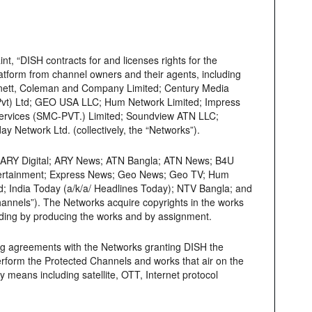
, “DISH contracts for and licenses rights for the
platform from channel owners and their agents, including
nnett, Coleman and Company Limited; Century Media
(Pvt) Ltd; GEO USA LLC; Hum Network Limited; Impress
 Services (SMC-PVT.) Limited; Soundview ATN LLC;
 Network Ltd. (collectively, the “Networks”).
; ARY Digital; ARY News; ATN Bangla; ATN News; B4U
tertainment; Express News; Geo News; Geo TV; Hum
 India Today (a/k/a/ Headlines Today); NTV Bangla; and
hannels”). The Networks acquire copyrights in the works
cluding by producing the works and by assignment.
ing agreements with the Networks granting DISH the
 perform the Protected Channels and works that air on the
 means including satellite, OTT, Internet protocol