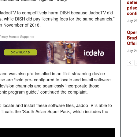
defe
pris
JadooTV to competitively harm DISH because JadooTV did
conf
s, while DISH did pay licensing fees for the same channels,”
July 2
 in November of 2018.
Oper
Piracy Monitor Supporter
Brazi
Offsi
July 2
nd was also pre-installed in an illicit streaming device
e are “sold pre- configured to locate and install software
television channels and seamlessly incorporate those
onic program guide,” continued the complaint.
 locate and install these software files, JadooTV is able to
t it calls the ‘South Asian Super Pack,’ which includes the