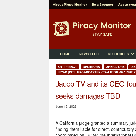
About Piracy Monitor
Be a Sponsor
About tvst
P
i
r
a
c
y
M
HOME
NEWS FEED
RESOURCES
o
n
ANTI-PIRACY
DECISIONS
OPERATORS
DIS
i
IBCAP (INT'L BROADCASTER COALITION AGAINST P
t
Jadoo TV and its CEO foun
o
r
seeks damages TBD
June 15, 2023
A California judge granted a summary judg
finding them liable for direct, contributor
coordinated by IBCAP, the International Br