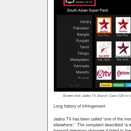
Screen shot: Jadoo TV. Source: Case 3:20-cv-01
Long history of infringement
Jadoo TV has been called “one of the mos
elsewhere.” The complaint described “a wi
transmit television channels it failed to li