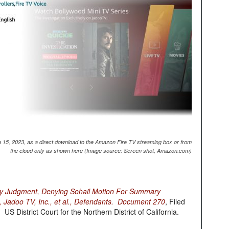
 15, 2023, as a direct download to the Amazon Fire TV streaming box or from
the cloud only as shown here (Image source: Screen shot, Amazon.com)
y Judgment, Denying Sohail Motion For Summary
, Jadoo TV, Inc., et al., Defendants. Document 270
, Filed
 District Court for the Northern District of California.