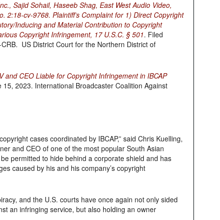
 Inc., Sajid Sohail, Haseeb Shag, East West Audio Video,
. 2:18-cv-9768. Plaintiff’s Complaint for 1) Direct Copyright
utory/Inducing and Material Contribution to Copyright
arious Copyright Infringement, 17 U.S.C. § 501
. Filed
B. US District Court for the Northern District of
TV and CEO Liable for Copyright Infringement in IBCAP
 15, 2023. International Broadcaster Coalition Against
copyright cases coordinated by IBCAP,” said Chris Kuelling,
owner and CEO of one of the most popular South Asian
ot be permitted to hide behind a corporate shield and has
ages caused by his and his company’s copyright
piracy, and the U.S. courts have once again not only sided
t an infringing service, but also holding an owner
.