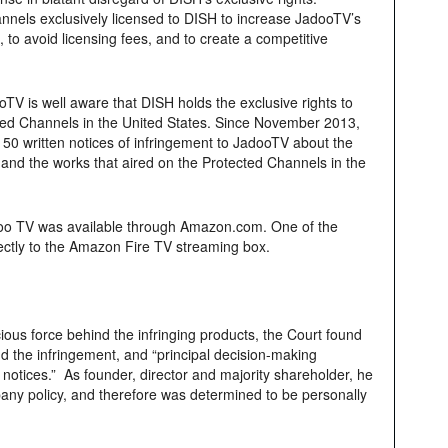
nnels exclusively licensed to DISH to increase JadooTV’s
 to avoid licensing fees, and to create a competitive
V is well aware that DISH holds the exclusive rights to
cted Channels in the United States. Since November 2013,
50 written notices of infringement to JadooTV about the
and the works that aired on the Protected Channels in the
Jadoo TV was available through Amazon.com. One of the
directly to the Amazon Fire TV streaming box.
ous force behind the infringing products, the Court found
nd the infringement, and “principal decision-making
 notices.” As founder, director and majority shareholder, he
pany policy, and therefore was determined to be personally