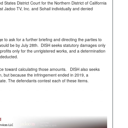
 States District Court for the Northern District of California
st Jadoo TV, Inc. and Sohail individually and denied
 to ask for a further briefing and directing the parties to
ch would be by July 28th. DISH seeks statutory damages only
profits only for the unrigistered works, and a determination
 deducted.
nce toward calculating those amounts. DISH also seeks
n, but because the infringement ended in 2019, a
ate. The defendants contest each of these items.