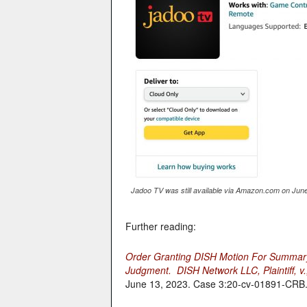
Jadoo TV was still available via Amazon.com on June
Further reading:
Order Granting DISH Motion For Summar
Judgment. DISH Network LLC, Plaintiff, v.
June 13, 2023. Case 3:20-cv-01891-CRB. US