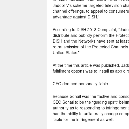
JadooTV’s scheme targeted television cha
channel offerings, to appeal to consumers,
advantage against DISH.”
According to DISH 2018 Complaint, “JadooT
distribute and publicly perform the Prote
DISH and the Networks have sent at least 
retransmission of the Protected Channels 
United States.”
At the time this article was published, 
fulfillment options was to install its app 
CEO deemed personally liable
Because Sohail was the “active and consci
CEO Sohail to be the “guiding spirit” behi
authority as to responding to infringement
had the ability to unilaterally change com
liable for the infringement as well.