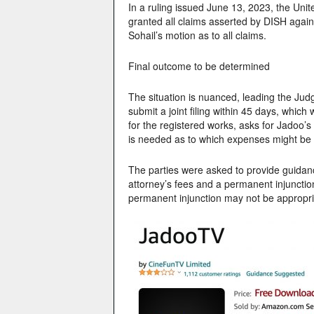
In a ruling issued June 13, 2023, the United
granted all claims asserted by DISH again
Sohail’s motion as to all claims.
Final outcome to be determined
The situation is nuanced, leading the Judge
submit a joint filing within 45 days, whi
for the registered works, asks for Jadoo’s 
is needed as to which expenses might be
The parties were asked to provide guida
attorney’s fees and a permanent injunctio
permanent injunction may not be appropri