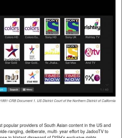
891-CRB Document 1. US District Court of the Northern District of California
t popular providers of South Asian content in the US and
de-ranging, deliberate, multi- year effort by JadooTV to
cense in blatant disregard of DISH’s exclusive rights.