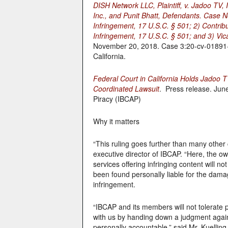
DISH Network LLC, Plaintiff, v. Jadoo TV,
Inc., and Punit Bhatt, Defendants. Case No
Infringement, 17 U.S.C. § 501; 2) Contrib
Infringement, 17 U.S.C. § 501; and 3) Vic
November 20, 2018. Case 3:20-cv-01891-CR
California.
Federal Court in California Holds Jadoo 
Coordinated Lawsuit
. Press release. June
Piracy (IBCAP)
Why it matters
“This ruling goes further than many other 
executive director of IBCAP. “Here, the 
services offering infringing content will n
been found personally liable for the dam
infringement.
“IBCAP and its members will not tolerate 
with us by handing down a judgment agains
personally accountable,” said Mr. Kuelling