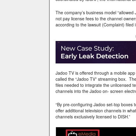
The company’s business model “allowed 
not pay license fees to the channel owner
according to the lawsuit (Complaint) filed
Jadoo TV is offered through a mobile app a
called the “Jadoo TV” streaming box. Thes
files needed to integrate the unlicensed 
channels into the Jadoo on- screen electr
“By pre-configuring Jadoo set-top boxes to
offer additional television channels in wha
channels exclusively licensed to DISH.”