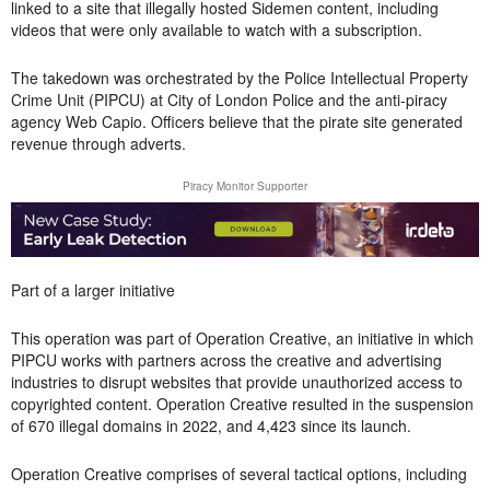
linked to a site that illegally hosted Sidemen content, including
videos that were only available to watch with a subscription.
The takedown was orchestrated by the Police Intellectual Property
Crime Unit (PIPCU) at City of London Police and the anti-piracy
agency Web Capio. Officers believe that the pirate site generated
revenue through adverts.
Piracy Monitor Supporter
Part of a larger initiative
This operation was part of Operation Creative, an initiative in which
PIPCU works with partners across the creative and advertising
industries to disrupt websites that provide unauthorized access to
copyrighted content. Operation Creative resulted in the suspension
of 670 illegal domains in 2022, and 4,423 since its launch.
Operation Creative comprises of several tactical options, including