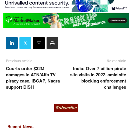
Previous article
Next article
Courts order $32M
India: Over 7 billion pirate
damages in ATN/Alfa TV
site visits in 2022, amid site
piracy case. IBCAP, Nagra
blocking enforcement
support DISH
challenges
Recent News