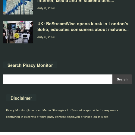
Internet, Media and AI stakeholders...
July 8, 2026
UK: BeStreamWise opens kiosk in London’s
Soho, educates consumers about malware...
July 6, 2026
Search Piracy Monitor
Disclaimer
Piracy Monitor (Advanced Media Strategies LLC) is not responsible for any errors
contained in excerpts of third party content displayed or linked on this site.