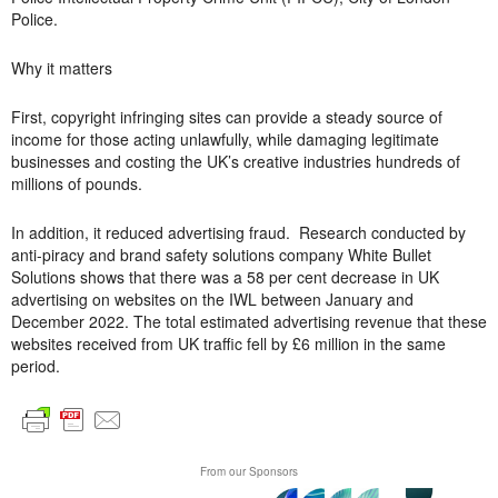
Police.
Why it matters
First, copyright infringing sites can provide a steady source of
income for those acting unlawfully, while damaging legitimate
businesses and costing the UK’s creative industries hundreds of
millions of pounds.
In addition, it reduced advertising fraud. Research conducted by
anti-piracy and brand safety solutions company White Bullet
Solutions shows that there was a 58 per cent decrease in UK
advertising on websites on the IWL between January and
December 2022. The total estimated advertising revenue that these
websites received from UK traffic fell by £6 million in the same
period.
From our Sponsors