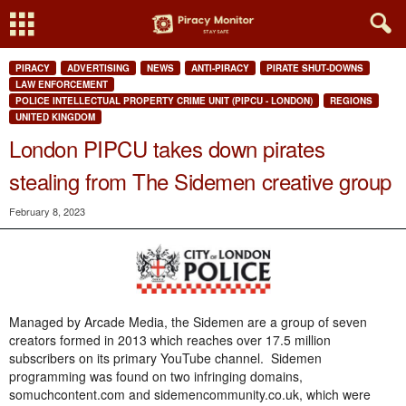
PIRACY
ADVERTISING
NEWS
ANTI-PIRACY
PIRATE SHUT-DOWNS
LAW ENFORCEMENT
POLICE INTELLECTUAL PROPERTY CRIME UNIT (PIPCU - LONDON)
REGIONS
UNITED KINGDOM
London PIPCU takes down pirates
stealing from The Sidemen creative group
February 8, 2023
Managed by Arcade Media, the Sidemen are a group of seven
creators formed in 2013 which reaches over 17.5 million
subscribers on its primary YouTube channel. Sidemen
programming was found on two infringing domains,
somuchcontent.com and sidemencommunity.co.uk, which were