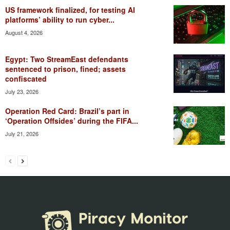
US framework finalized, for testing AI
platforms’ ability to run cyber...
August 4, 2026
Egypt: Two StreamEast defendants
sentenced to prison, fined; assets
confiscated
July 23, 2026
Operation Red Card: Brazil’s part in
‘Operation Offsides’ during the FIFA...
July 21, 2026