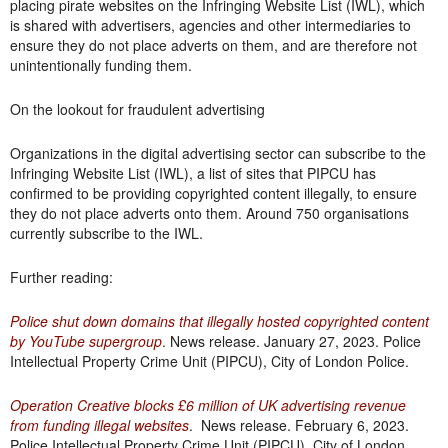
placing pirate websites on the Infringing Website List (IWL), which
is shared with advertisers, agencies and other intermediaries to
ensure they do not place adverts on them, and are therefore not
unintentionally funding them.
On the lookout for fraudulent advertising
Organizations in the digital advertising sector can subscribe to the
Infringing Website List (IWL), a list of sites that PIPCU has
confirmed to be providing copyrighted content illegally, to ensure
they do not place adverts onto them. Around 750 organisations
currently subscribe to the IWL.
Further reading:
Police shut down domains that illegally hosted copyrighted content
by YouTube supergroup
. News release. January 27, 2023. Police
Intellectual Property Crime Unit (PIPCU), City of London Police.
Operation Creative blocks £6 million of UK advertising revenue
from funding illegal websites
. News release. February 6, 2023.
Police Intellectual Property Crime Unit (PIPCU), City of London