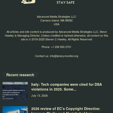
Advanced Media Strategies LLC
Camano Island, WA 98282
USA
All articles and site content is produced by Advanced Media Strategies LLC. Steve
Hawley is Managing Director. Unless credited or bylined otherwise, all content on this
site is © 2019-2025 Steven C Hawley. All Rights Reserved
Phone: +1 206 930 2701
Contact us:
info@piracymonitor.org
Recent research
Italy: Tech companies were cited for DSA
violations in 2025. Some...
July 13, 2026
2026 review of EC’s Copyright Directive: