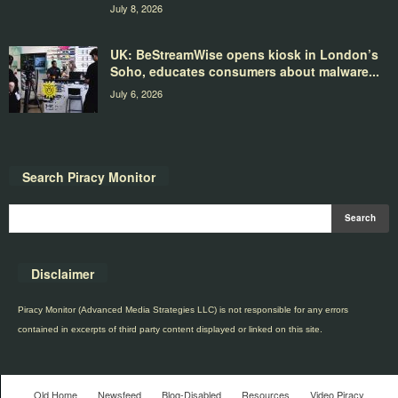
July 8, 2026
UK: BeStreamWise opens kiosk in London’s
Soho, educates consumers about malware...
July 6, 2026
Search Piracy Monitor
Disclaimer
Piracy Monitor (Advanced Media Strategies LLC) is not responsible for any errors
contained in excerpts of third party content displayed or linked on this site.
Old Home
Newsfeed
Blog-Disabled
Resources
Video Piracy