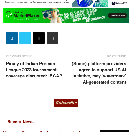
Previous article
Next article
Piracy of Indian Premier
(Some) platform providers
League 2023 tournament
agree to support US AI
coverage disrupted: IBCAP
initiative, may ‘watermark’
AI-generated content
Recent News