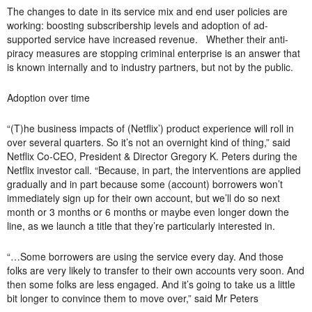
The changes to date in its service mix and end user policies are
working: boosting subscribership levels and adoption of ad-
supported service have increased revenue. Whether their anti-
piracy measures are stopping criminal enterprise is an answer that
is known internally and to industry partners, but not by the public.
Adoption over time
“(T)he business impacts of (Netflix’) product experience will roll in
over several quarters. So it’s not an overnight kind of thing,” said
Netflix Co-CEO, President & Director Gregory K. Peters during the
Netflix investor call. “Because, in part, the interventions are applied
gradually and in part because some (account) borrowers won’t
immediately sign up for their own account, but we’ll do so next
month or 3 months or 6 months or maybe even longer down the
line, as we launch a title that they’re particularly interested in.
“…Some borrowers are using the service every day. And those
folks are very likely to transfer to their own accounts very soon. And
then some folks are less engaged. And it’s going to take us a little
bit longer to convince them to move over,” said Mr Peters