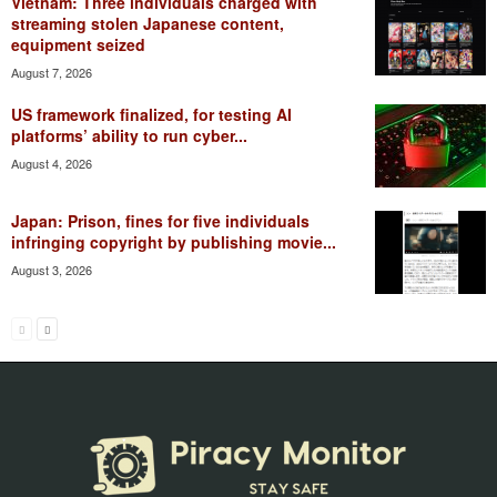
Vietnam: Three individuals charged with
streaming stolen Japanese content,
equipment seized
August 7, 2026
US framework finalized, for testing AI
platforms’ ability to run cyber...
August 4, 2026
Japan: Prison, fines for five individuals
infringing copyright by publishing movie...
August 3, 2026