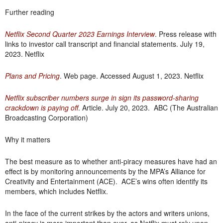
Further reading
Netflix Second Quarter 2023 Earnings Interview
. Press release with
links to investor call transcript and financial statements. July 19,
2023. Netflix
Plans and Pricing
. Web page. Accessed August 1, 2023. Netflix
Netflix subscriber numbers surge in sign its password-sharing
crackdown is paying off
. Article. July 20, 2023. ABC (The Australian
Broadcasting Corporation)
Why it matters
The best measure as to whether anti-piracy measures have had an
effect is by monitoring announcements by the MPA’s Alliance for
Creativity and Entertainment (ACE). ACE’s wins often identify its
members, which includes Netflix.
In the face of the current strikes by the actors and writers unions,