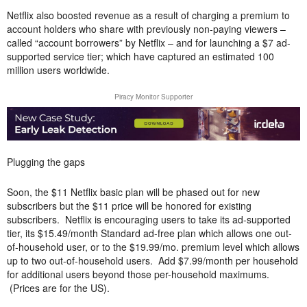
Netflix also boosted revenue as a result of charging a premium to
account holders who share with previously non-paying viewers –
called “account borrowers” by Netflix – and for launching a $7 ad-
supported service tier; which have captured an estimated 100
million users worldwide.
Piracy Monitor Supporter
Plugging the gaps
Soon, the $11 Netflix basic plan will be phased out for new
subscribers but the $11 price will be honored for existing
subscribers. Netflix is encouraging users to take its ad-supported
tier, its $15.49/month Standard ad-free plan which allows one out-
of-household user, or to the $19.99/mo. premium level which allows
up to two out-of-household users. Add $7.99/month per household
for additional users beyond those per-household maximums.
(Prices are for the US).