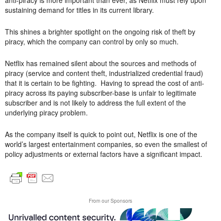
anti-piracy is more important than ever, as Netflix must rely upon
sustaining demand for titles in its current library.
This shines a brighter spotlight on the ongoing risk of theft by
piracy, which the company can control by only so much.
Netflix has remained silent about the sources and methods of
piracy (service and content theft, industrialized credential fraud)
that it is certain to be fighting. Having to spread the cost of anti-
piracy across its paying subscriber-base is unfair to legitimate
subscriber and is not likely to address the full extent of the
underlying piracy problem.
As the company itself is quick to point out, Netflix is one of the
world’s largest entertainment companies, so even the smallest of
policy adjustments or external factors have a significant impact.
From our Sponsors