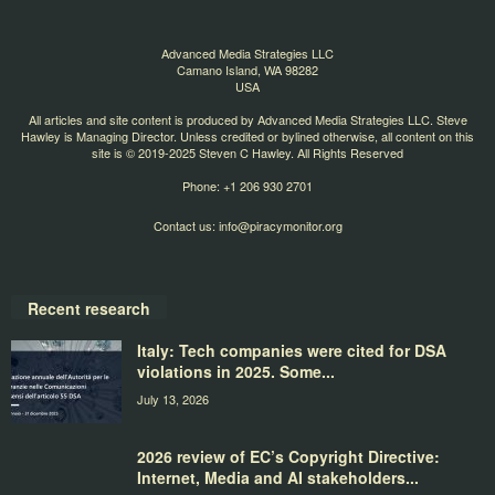
Advanced Media Strategies LLC
Camano Island, WA 98282
USA
All articles and site content is produced by Advanced Media Strategies LLC. Steve
Hawley is Managing Director. Unless credited or bylined otherwise, all content on this
site is © 2019-2025 Steven C Hawley. All Rights Reserved
Phone: +1 206 930 2701
Contact us:
info@piracymonitor.org
Recent research
Italy: Tech companies were cited for DSA
violations in 2025. Some...
July 13, 2026
2026 review of EC’s Copyright Directive:
Internet, Media and AI stakeholders...