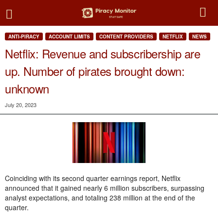
ANTI-PIRACY
ACCOUNT LIMITS
CONTENT PROVIDERS
NETFLIX
NEWS
Netflix: Revenue and subscribership are
up. Number of pirates brought down:
unknown
July 20, 2023
Coinciding with its second quarter earnings report, Netflix
announced that it gained nearly 6 million subscribers, surpassing
analyst expectations, and totaling 238 million at the end of the
quarter.