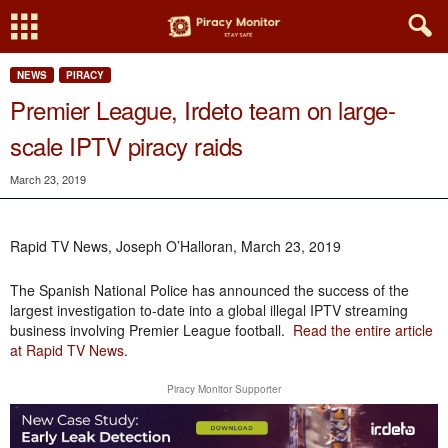
NEWS
PIRACY
Premier League, Irdeto team on large-
scale IPTV piracy raids
March 23, 2019
Rapid TV News, Joseph O’Halloran, March 23, 2019
The Spanish National Police has announced the success of the
largest investigation to-date into a global illegal IPTV streaming
business involving Premier League football.
Read the entire article
at Rapid TV News
.
Piracy Monitor Supporter