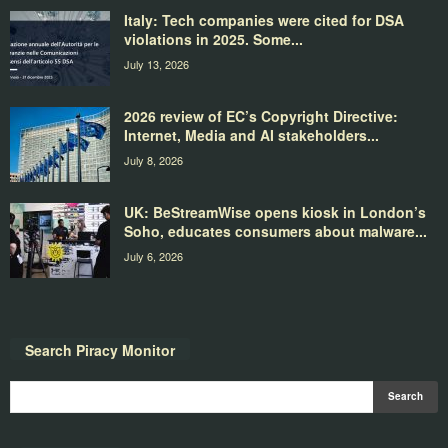
Italy: Tech companies were cited for DSA
violations in 2025. Some...
July 13, 2026
2026 review of EC’s Copyright Directive:
Internet, Media and AI stakeholders...
July 8, 2026
UK: BeStreamWise opens kiosk in London’s
Soho, educates consumers about malware...
July 6, 2026
Search Piracy Monitor