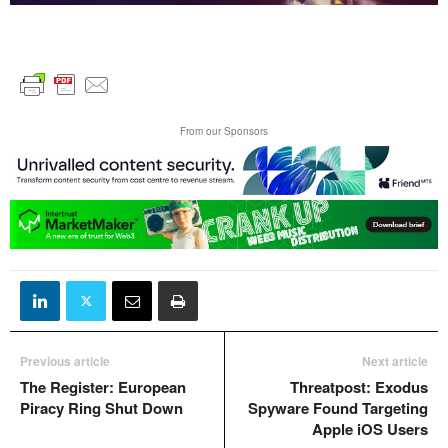
From our Sponsors
Previous article
Next article
The Register: European
Threatpost: Exodus
Piracy Ring Shut Down
Spyware Found Targeting
Apple iOS Users