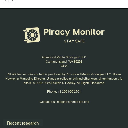
Advanced Media Strategies LLC
Camano Island, WA 98282
USA
All articles and site content is produced by Advanced Media Strategies LLC. Steve
Hawley is Managing Director. Unless credited or bylined otherwise, all content on this
site is © 2019-2025 Steven C Hawley. All Rights Reserved
Phone: +1 206 930 2701
Contact us:
info@piracymonitor.org
Recent research