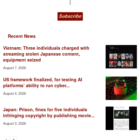
Recent News
Vietnam: Three individuals charged with
streaming stolen Japanese content,
equipment seized
August 7, 2026
US framework finalized, for testing AI
platforms’ ability to run cyber...
August 4, 2026
Japan: Prison, fines for five individuals
infringing copyright by publishing movie...
August 3, 2026