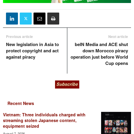
Previous article
Next article
New legislation in Asia to
beIN Media and ACE shut
protect copyright and act
down Morocco piracy
against piracy
operation just before World
Cup opens
Recent News
Vietnam: Three individuals charged with
streaming stolen Japanese content,
equipment seized
August 7, 2026