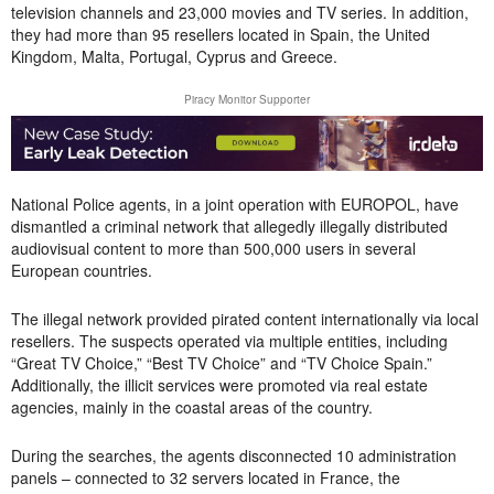
television channels and 23,000 movies and TV series. In addition,
they had more than 95 resellers located in Spain, the United
Kingdom, Malta, Portugal, Cyprus and Greece.
Piracy Monitor Supporter
National Police agents, in a joint operation with EUROPOL, have
dismantled a criminal network that allegedly illegally distributed
audiovisual content to more than 500,000 users in several
European countries.
The illegal network provided pirated content internationally via local
resellers. The suspects operated via multiple entities, including
“Great TV Choice,” “Best TV Choice” and “TV Choice Spain.”
Additionally, the illicit services were promoted via real estate
agencies, mainly in the coastal areas of the country.
During the searches, the agents disconnected 10 administration
panels – connected to 32 servers located in France, the