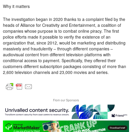
Why it matters
The investigation began in 2020 thanks to a complaint filed by the
heads of Alliance for Creativity and Entertainment, a coalition of
companies whose purpose is to combat online piracy. The first
police efforts made it possible to verify the existence of an
organization that, since 2012, would be marketing and distributing
massively and fraudulently – through different companies –
audiovisual content from different television platforms with
conditional access to payment. Specifically, they offered their
customers different subscription packages consisting of more than
2,600 television channels and 23,000 movies and series.
From our Sponsors