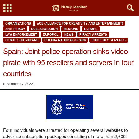
ORGANIZATIONS
ACE (ALLIANCE FOR CREATIVITY AND ENTERTAINMENT)
ANTI-PIRACY
COLLABORATION
REGIONS
EUROPE
LAW ENFORCEMENT
EUROPOL
NEWS
PIRACY ARRESTS
PIRATE SHUT-DOWNS
POLICIA NATIONAL (SPAIN)
PROPERTY SEIZURES
Spain: Joint police operation sinks video
pirate with 95 resellers and servers in four
countries
November 17, 2022
Four individuals were arrested for operating several websites to
advertise subscription packages consisting of more than 2,600