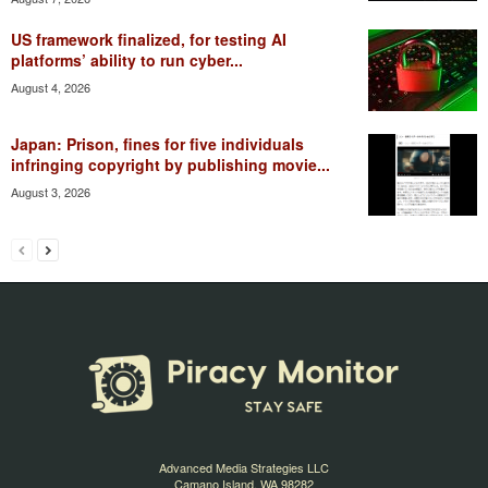
US framework finalized, for testing AI
platforms’ ability to run cyber...
August 4, 2026
Japan: Prison, fines for five individuals
infringing copyright by publishing movie...
August 3, 2026
Advanced Media Strategies LLC
Camano Island, WA 98282