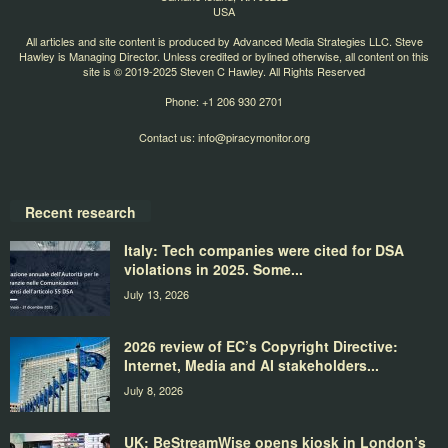
USA
All articles and site content is produced by Advanced Media Strategies LLC. Steve
Hawley is Managing Director. Unless credited or bylined otherwise, all content on this
site is © 2019-2025 Steven C Hawley. All Rights Reserved
Phone: +1 206 930 2701
Contact us:
info@piracymonitor.org
Recent research
Italy: Tech companies were cited for DSA
violations in 2025. Some...
July 13, 2026
2026 review of EC’s Copyright Directive:
Internet, Media and AI stakeholders...
July 8, 2026
UK: BeStreamWise opens kiosk in London’s