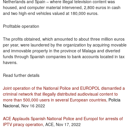
Netherlands and Spain – where illegal television content was
housed, and computer material intervened, 2,800 euros in cash
and two high-end vehicles valued at 180,000 euros.
Profitable operation
The profits obtained, which amounted to about three million euros
per year, were laundered by the organization by acquiring movable
and immovable property in the province of Malaga and diverted
funds through Spanish companies to bank accounts located in tax
havens.
Read further details
Joint operation of the National Police and EUROPOL dismantled a
criminal network that illegally distributed audiovisual content to
more than 500,000 users in several European countries,
Policia
Nacional
,
Nov 16 2022
ACE Applauds Spanish National Police and Europol for arrests of
IPTV piracy operation
, ACE, Nov 17, 2022