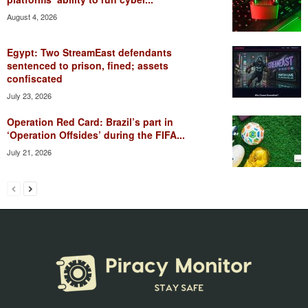
August 4, 2026
Egypt: Two StreamEast defendants
sentenced to prison, fined; assets
confiscated
July 23, 2026
Operation Red Card: Brazil’s part in
‘Operation Offsides’ during the FIFA...
July 21, 2026