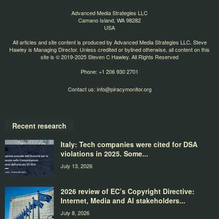
Advanced Media Strategies LLC
Camano Island, WA 98282
USA
All articles and site content is produced by Advanced Media Strategies LLC. Steve
Hawley is Managing Director. Unless credited or bylined otherwise, all content on this
site is © 2019-2025 Steven C Hawley. All Rights Reserved
Phone: +1 206 930 2701
Contact us:
info@piracymonitor.org
Recent research
Italy: Tech companies were cited for DSA
violations in 2025. Some...
July 13, 2026
2026 review of EC’s Copyright Directive:
Internet, Media and AI stakeholders...
July 8, 2026