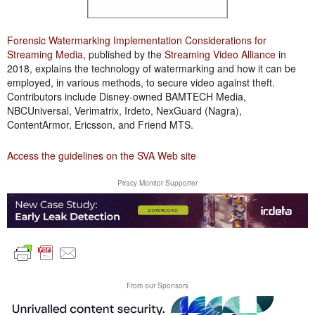
Forensic Watermarking Implementation Considerations for
Streaming Media
, published by the
Streaming Video Alliance
in
2018, explains the technology of watermarking and how it can be
employed, in various methods, to secure video against theft.
Contributors include Disney-owned BAMTECH Media,
NBCUniversal, Verimatrix, Irdeto, NexGuard (Nagra),
ContentArmor, Ericsson, and Friend MTS.
Access the guidelines on the SVA Web site
Piracy Monitor Supporter
From our Sponsors