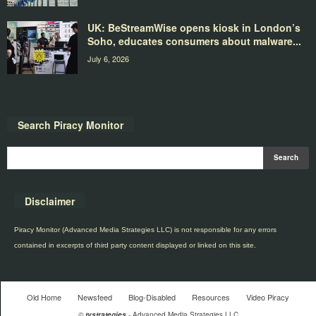
UK: BeStreamWise opens kiosk in London’s
Soho, educates consumers about malware...
July 6, 2026
Search Piracy Monitor
Disclaimer
Piracy Monitor (Advanced Media Strategies LLC) is not responsible for any errors
contained in excerpts of third party content displayed or linked on this site.
Old Home
Newsfeed
Blog-Disabled
Resources
Video Piracy
©
tvstrategies
- Advanced Media Strategies LLC