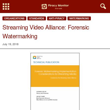
ORGANIZATIONS
STANDARDS
ANTI-PIRACY
WATERMARKING
Streaming Video Alliance: Forensic
Watermarking
July 19, 2018