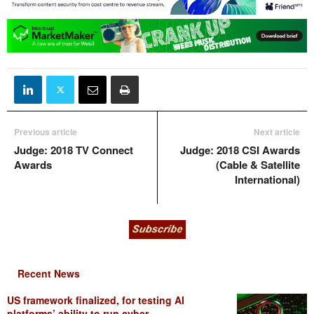
Previous article
Next article
Judge: 2018 TV Connect
Judge: 2018 CSI Awards
Awards
(Cable & Satellite
International)
Recent News
US framework finalized, for testing AI
platforms’ ability to run cyber...