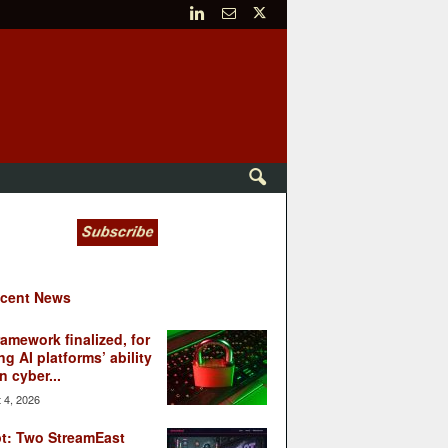
cent News
ramework finalized, for
ng AI platforms’ ability
n cyber...
 4, 2026
t: Two StreamEast