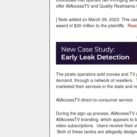
offer AllAccessTV and Quality Restreams t
[ Note added on March 28, 2023: This ca
award of $30 million to the plaintiffs.
Read
The pirate operators sold movies and TV 
demand, through a network of resellers. T
marketed their services in the state and r
AllAccessTV direct-to-consumer service
During the sign-up process, AllAccessTV 
AllAccessTV branding, which appears to be s
video subscriptions. Users receive their vi
Both of these tactics are allegedly designe