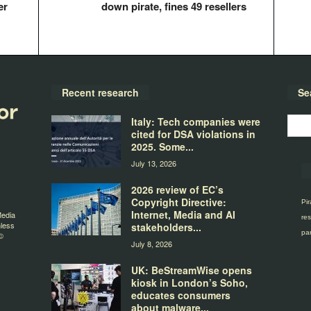
er
down pirate, fines 49 resellers
Recent research
Se
Italy: Tech companies were
cited for DSA violations in
2025. Some...
July 13, 2026
2026 review of EC’s
Copyright Directive:
Pir
Internet, Media and AI
Media
res
nless
stakeholders...
par
©
July 8, 2026
UK: BeStreamWise opens
kiosk in London’s Soho,
educates consumers
about malware...