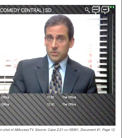
n-shot of AllAccessTV. Source: Case 2:21-cv-09361, Document #1, Page 12.