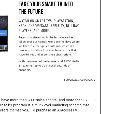
Screenshot: AllAccessTV
s have more than 600 “sales agents” and more than 37,000
seller program is a multi-level marketing scheme that
esellers themselves. To purchase an AllAccessTV