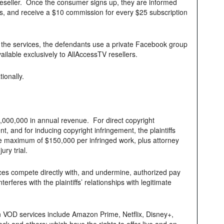
reseller. Once the consumer signs up, they are informed
s, and receive a $10 commission for every $25 subscription
 the services, the defendants use a private Facebook group
ilable exclusively to AllAccessTV resellers.
ionally.
,000,000 in annual revenue. For direct copyright
nt, and for inducing copyright infringement, the plaintiffs
he maximum of $150,000 per infringed work, plus attorney
ury trial.
rvices compete directly with, and undermine, authorized pay
rferes with the plaintiffs’ relationships with legitimate
tion VOD services include Amazon Prime, Netflix, Disney+,