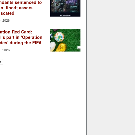
ndants sentenced to
on, fined; assets
iscated
3, 2026
ation Red Card:
l’s part in ‘Operation
des’ during the FIFA...
1, 2026