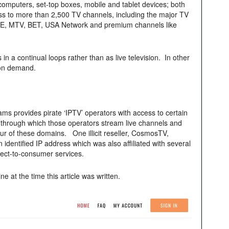
computers, set-top boxes, mobile and tablet devices; both
s to more than 2,500 TV channels, including the major TV
A&E, MTV, BET, USA Network and premium channels like
 a continual loops rather than as live television. In other
on demand.
ms provides pirate ‘IPTV’ operators with access to certain
through which those operators stream live channels and
our of these domains. One illicit reseller, CosmosTV,
identified IP address which was also affiliated with several
rect-to-consumer services.
ine at the time this article was written.