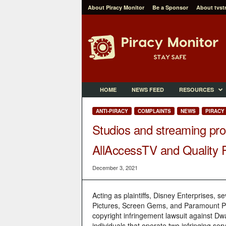
About Piracy Monitor
Be a Sponsor
About tvst
P
i
r
a
c
y
M
HOME
NEWS FEED
RESOURCES
o
n
ANTI-PIRACY
COMPLAINTS
NEWS
PIRACY
i
Studios and streaming prod
t
o
AllAccessTV and Quality
r
December 3, 2021
Acting as plaintiffs, Disney Enterprises, 
Pictures, Screen Gems, and Paramount Pict
copyright infringement lawsuit against D
individuals that operate two infringing s