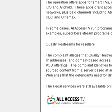
The operation offers apps for smart TVs, 
iOS and Android. These apps grant acces
networks, plus paid channels including 
HBO and Cinemax.
In some cases, AllAccessTV run programs in
examples, subscribers stream programs 
Quality Restreams for resellers
The complaint alleges that Quality Restrea
IP addresses, and domain-based access, 
VOD offerings. The complaint identifies f
sourced content from a server based at an 
Web sites that the defendants used for di
The illegal services were still available onl