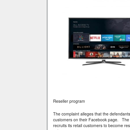
Reseller program
The complaint alleges that the defendant
customers on their Facebook page. The re
recruits its retail customers to become r