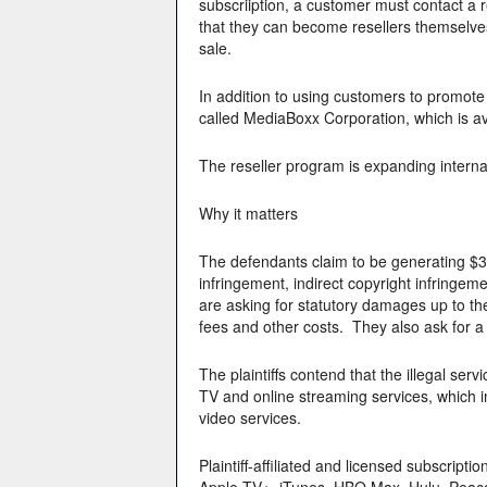
subscriiption, a customer must contact a 
that they can become resellers themselve
sale.
In addition to using customers to promote
called MediaBoxx Corporation, which is ava
The reseller program is expanding internat
Why it matters
The defendants claim to be generating $3
infringement, indirect copyright infringeme
are asking for statutory damages up to t
fees and other costs. They also ask for a j
The plaintiffs contend that the illegal se
TV and online streaming services, which inte
video services.
Plaintiff-affiliated and licensed subscrip