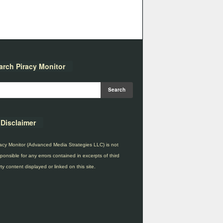
arch Piracy Monitor
Disclaimer
acy Monitor (Advanced Media Strategies LLC) is not
ponsible for any errors contained in excerpts of third
ty content displayed or linked on this site.