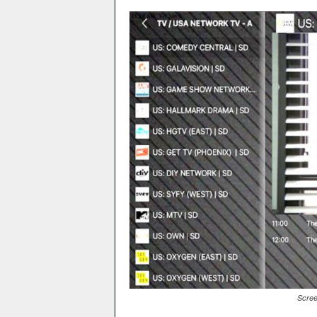
Scree