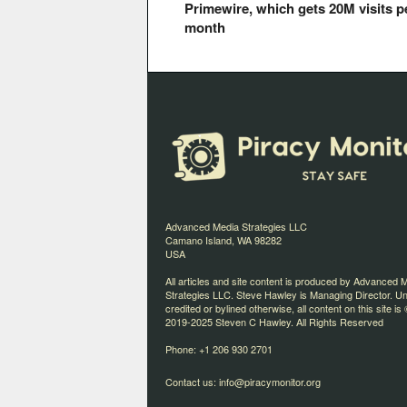
Primewire, which gets 20M visits p
month
Advanced Media Strategies LLC
Camano Island, WA 98282
USA
All articles and site content is produced by Advanced 
Strategies LLC. Steve Hawley is Managing Director. U
credited or bylined otherwise, all content on this site is 
2019-2025 Steven C Hawley. All Rights Reserved
Phone: +1 206 930 2701
Contact us:
info@piracymonitor.org