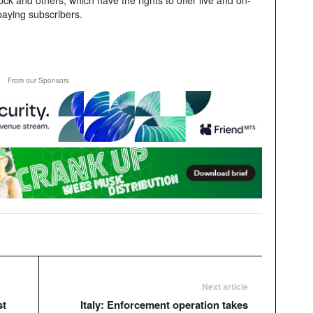
 and others; which have the rights to offer live and on-
paying subscribers.
From our Sponsors
Next article
st
Italy: Enforcement operation takes