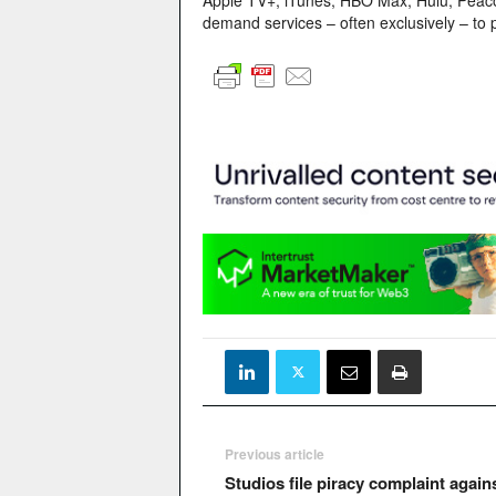
Apple TV+, iTunes, HBO Max, Hulu, Peacock
demand services – often exclusively – to 
Previous article
Studios file piracy complaint again