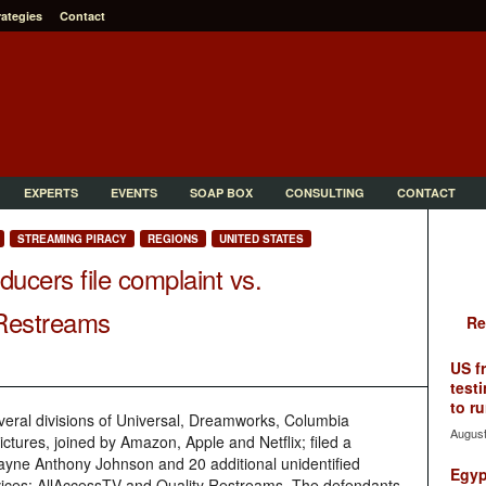
rategies
Contact
EXPERTS
EVENTS
SOAP BOX
CONSULTING
CONTACT
STREAMING PIRACY
REGIONS
UNITED STATES
ucers file complaint vs.
 Restreams
Re
US f
testi
to ru
several divisions of Universal, Dreamworks, Columbia
August
ures, joined by Amazon, Apple and Netflix; filed a
wayne Anthony Johnson and 20 additional unidentified
Egyp
ervices: AllAccessTV and Quality Restreams. The defendants