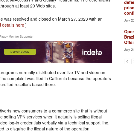
defe
hrough at least 20 Web sites.
pris
conf
se was resolved and closed on March 27, 2023 with an
July 2
 details here
]
Oper
Brazi
Piracy Monitor Supporter
Offsi
July 2
programs normally distributed over live TV and video on
he complaint was filed in California because the operators
ecruited resellers based there.
diverts new consumers to a commerce site that is without
elling VPN services when it actually is selling illegal
deo log-in credentials verbally via a technical support line.
d to disguise the illegal nature of the operation.