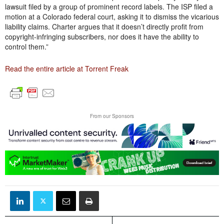
lawsuit filed by a group of prominent record labels. The ISP filed a
motion at a Colorado federal court, asking it to dismiss the vicarious
liability claims. Charter argues that it doesn’t directly profit from
copyright-infringing subscribers, nor does it have the ability to
control them.”
Read the entire article at Torrent Freak
From our Sponsors