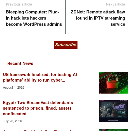
Previous article
Next article
Bleeping Computer: Plug-
ZDNet: Remote attack flaw
in hack lets hackers
found in IPTV streaming
become WordPress admins
service
Recent News
US framework finalized, for testing AI
platforms’ ability to run cyber...
August 4, 2026
Egypt: Two StreamEast defendants
sentenced to prison, fined; assets
confiscated
July 23, 2026