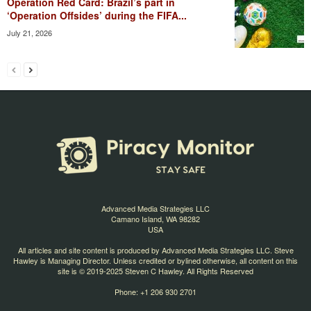
Operation Red Card: Brazil’s part in
‘Operation Offsides’ during the FIFA...
July 21, 2026
Advanced Media Strategies LLC
Camano Island, WA 98282
USA
All articles and site content is produced by Advanced Media Strategies LLC. Steve
Hawley is Managing Director. Unless credited or bylined otherwise, all content on this
site is © 2019-2025 Steven C Hawley. All Rights Reserved
Phone: +1 206 930 2701