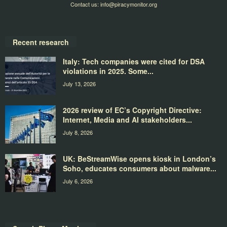
Contact us:
info@piracymonitor.org
Recent research
Italy: Tech companies were cited for DSA
violations in 2025. Some...
July 13, 2026
2026 review of EC’s Copyright Directive:
Internet, Media and AI stakeholders...
July 8, 2026
UK: BeStreamWise opens kiosk in London’s
Soho, educates consumers about malware...
July 6, 2026