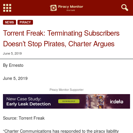
NEWS
PIRACY
Torrent Freak: Terminating Subscribers
Doesn’t Stop Pirates, Charter Argues
June 5, 2019
By Ernesto
June 5, 2019
Piracy Monitor Supporter
Source: Torrent Freak
“Charter Communications has responded to the piracy liability