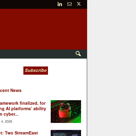
cent News
ramework finalized, for
ng AI platforms’ ability
n cyber...
 4, 2026
t: Two StreamEast