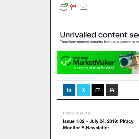
Previous article
Issue 1.02 – July 24, 2019: Piracy
Monitor E-Newsletter