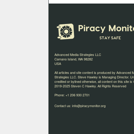
Advanced Media Strategies LLC
Camano Island, WA 98282
USA
All articles and site content is produced by Advanced 
Strategies LLC. Steve Hawley is Managing Director. U
credited or bylined otherwise, all content on this site is 
2019-2025 Steven C Hawley. All Rights Reserved
Phone: +1 206 930 2701
Contact us:
info@piracymonitor.org