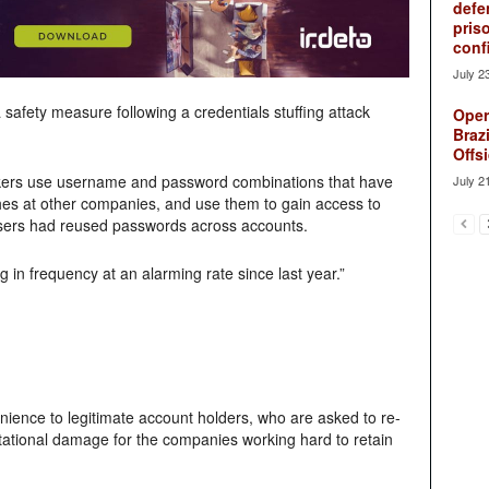
defe
pris
conf
July 2
safety measure following a credentials stuffing attack
Oper
Brazi
Offsi
ers use username and password combinations that have
July 2
es at other companies, and use them to gain access to
users had reused passwords across accounts.
in frequency at an alarming rate since last year.”
nience to legitimate account holders, who are asked to re-
tational damage for the companies working hard to retain