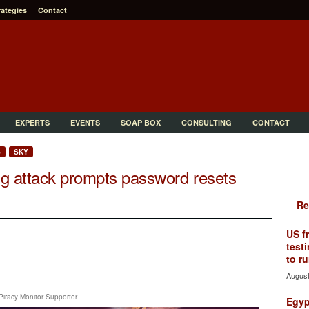
rategies
Contact
EXPERTS
EVENTS
SOAP BOX
CONSULTING
CONTACT
S
SKY
ing attack prompts password resets
Re
US f
testi
to ru
August
Piracy Monitor Supporter
Egyp