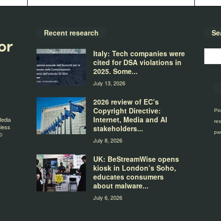
Recent research
Se
Italy: Tech companies were
cited for DSA violations in
2025. Some...
July 13, 2026
2026 review of EC’s
Copyright Directive:
Pir
Internet, Media and AI
Media
res
nless
stakeholders...
par
©
July 8, 2026
UK: BeStreamWise opens
kiosk in London’s Soho,
educates consumers
about malware...
July 6, 2026