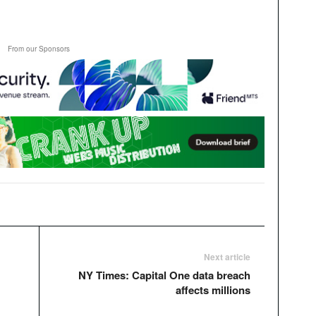
From our Sponsors
Next article
NY Times: Capital One data breach
affects millions