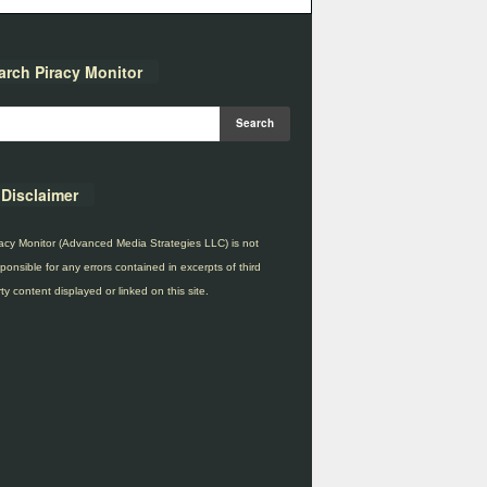
arch Piracy Monitor
Disclaimer
acy Monitor (Advanced Media Strategies LLC) is not
ponsible for any errors contained in excerpts of third
ty content displayed or linked on this site.