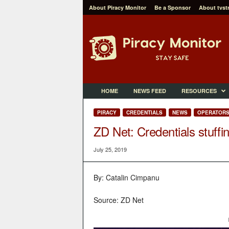
About Piracy Monitor
Be a Sponsor
About tvst
P
i
r
a
c
y
M
HOME
NEWS FEED
RESOURCES
o
n
PIRACY
CREDENTIALS
NEWS
OPERATOR
i
ZD Net: Credentials stuff
t
o
July 25, 2019
r
By: Catalin Cimpanu
Source: ZD Net