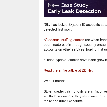
“Sky has locked Sky.com iD accounts as a 
detected last month.
“
Credential stuffing attacks
are when hack
been made public through security breach
accounts on other services, hoping that 
“These types of attacks have been growing 
Read the entire article at ZD Net
What it means
Stolen credentials not only are an inconve
set their passwords; they also cause repu
these consumer accounts.