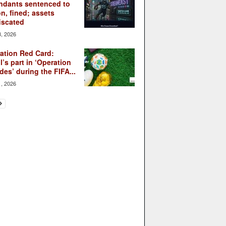
ndants sentenced to
on, fined; assets
iscated
3, 2026
ation Red Card:
l’s part in ‘Operation
des’ during the FIFA...
1, 2026