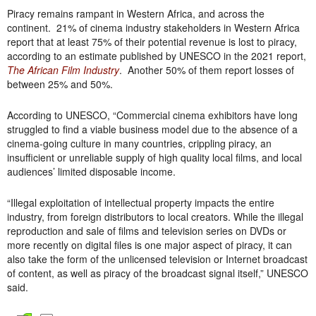
Piracy remains rampant in Western Africa, and across the
continent. 21% of cinema industry stakeholders in Western Africa
report that at least 75% of their potential revenue is lost to piracy,
according to an estimate published by UNESCO in the 2021 report,
The African Film Industry
. Another 50% of them report losses of
between 25% and 50%.
According to UNESCO, “Commercial cinema exhibitors have long
struggled to find a viable business model due to the absence of a
cinema-going culture in many countries, crippling piracy, an
insufficient or unreliable supply of high quality local films, and local
audiences’ limited disposable income.
“Illegal exploitation of intellectual property impacts the entire
industry, from foreign distributors to local creators. While the illegal
reproduction and sale of films and television series on DVDs or
more recently on digital files is one major aspect of piracy, it can
also take the form of the unlicensed television or Internet broadcast
of content, as well as piracy of the broadcast signal itself,” UNESCO
said.