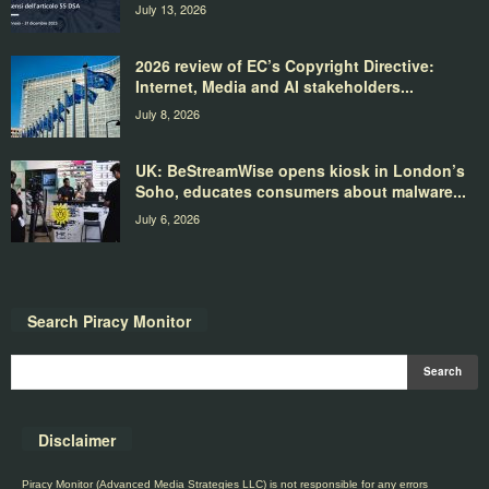
July 13, 2026
2026 review of EC’s Copyright Directive:
Internet, Media and AI stakeholders...
July 8, 2026
UK: BeStreamWise opens kiosk in London’s
Soho, educates consumers about malware...
July 6, 2026
Search Piracy Monitor
Disclaimer
Piracy Monitor (Advanced Media Strategies LLC) is not responsible for any errors