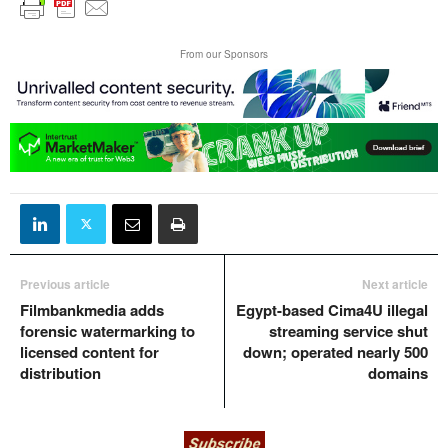
From our Sponsors
Previous article
Next article
Filmbankmedia adds
Egypt-based Cima4U illegal
forensic watermarking to
streaming service shut
licensed content for
down; operated nearly 500
distribution
domains