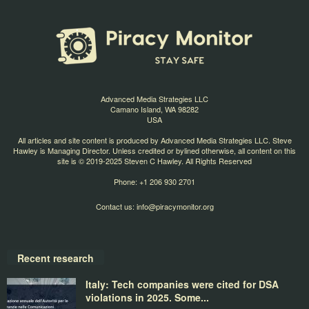
Advanced Media Strategies LLC
Camano Island, WA 98282
USA
All articles and site content is produced by Advanced Media Strategies LLC. Steve
Hawley is Managing Director. Unless credited or bylined otherwise, all content on this
site is © 2019-2025 Steven C Hawley. All Rights Reserved
Phone: +1 206 930 2701
Contact us:
info@piracymonitor.org
Recent research
Italy: Tech companies were cited for DSA
violations in 2025. Some...