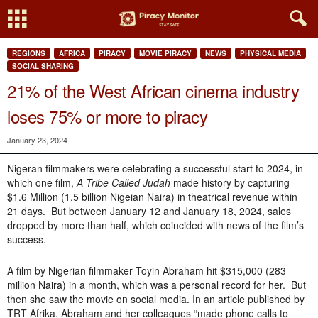
REGIONS
AFRICA
PIRACY
MOVIE PIRACY
NEWS
PHYSICAL MEDIA
SOCIAL SHARING
21% of the West African cinema industry
loses 75% or more to piracy
January 23, 2024
Nigeran filmmakers were celebrating a successful start to 2024, in
which one film,
A Tribe Called Judah
made history by capturing
$1.6 Million (1.5 billion Nigeian Naira) in theatrical revenue within
21 days. But between January 12 and January 18, 2024, sales
dropped by more than half, which coincided with news of the film’s
success.
A film by Nigerian filmmaker Toyin Abraham hit $315,000 (283
million Naira) in a month, which was a personal record for her. But
then she saw the movie on social media. In an article published by
TRT Afrika, Abraham and her colleagues “made phone calls to