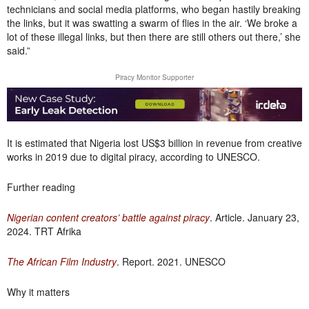
technicians and social media platforms, who began hastily breaking
the links, but it was swatting a swarm of flies in the air. ‘We broke a
lot of these illegal links, but then there are still others out there,’ she
said.”
Piracy Monitor Supporter
It is estimated that Nigeria lost US$3 billion in revenue from creative
works in 2019 due to digital piracy, according to UNESCO.
Further reading
Nigerian content creators’ battle against piracy
. Article. January 23,
2024. TRT Afrika
The African Film Industry
. Report. 2021. UNESCO
Why it matters