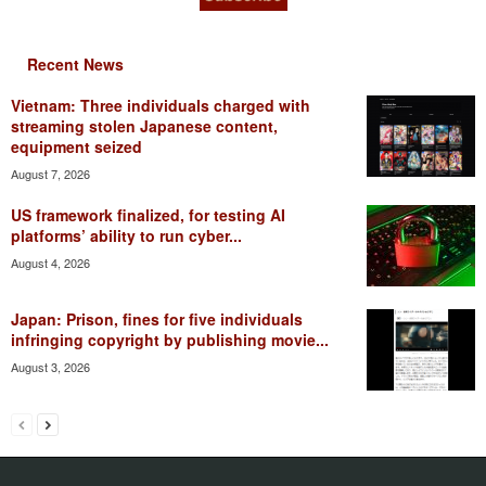
Recent News
Vietnam: Three individuals charged with
streaming stolen Japanese content,
equipment seized
August 7, 2026
US framework finalized, for testing AI
platforms’ ability to run cyber...
August 4, 2026
Japan: Prison, fines for five individuals
infringing copyright by publishing movie...
August 3, 2026