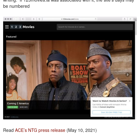
be numbered
Read
ACE’s NTG press release
(May 10, 2021)