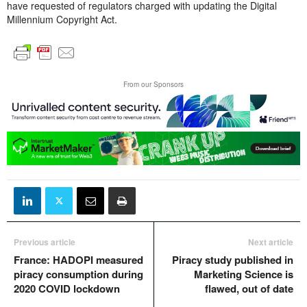
have requested of regulators charged with updating the Digital
Millennium Copyright Act.
From our Sponsors
Previous article
Next article
France: HADOPI measured
Piracy study published in
piracy consumption during
Marketing Science is
2020 COVID lockdown
flawed, out of date