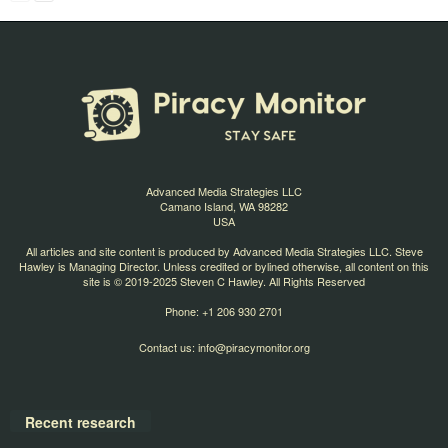
Advanced Media Strategies LLC
Camano Island, WA 98282
USA
All articles and site content is produced by Advanced Media Strategies LLC. Steve
Hawley is Managing Director. Unless credited or bylined otherwise, all content on this
site is © 2019-2025 Steven C Hawley. All Rights Reserved
Phone: +1 206 930 2701
Contact us:
info@piracymonitor.org
Recent research