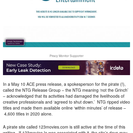
Piracy Monitor Supporter
In a May 10 ACE press release, a spokesperson for the pirate (!),
called the NTG Release Group – the NTG meaning ‘not the Grinch’
– acknowledged that its activities had damaged the livelihoods of
creative professionals and ‘agreed to shut down.’ NTG ripped video
titles and made them available online ‘within minutes’ of release –
4,600 titles in 2020 alone.
A pirate site called 123movies.com is still active at the time of this
writing. If 123movies.la was associated with it, the site’s days may