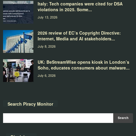
Italy: Tech companies were cited for DSA
violations in 2025. Some...
July 13, 2026
2026 review of EC’s Copyright Directive:
Internet, Media and AI stakeholders...
July 8, 2026
UK: BeStreamWise opens kiosk in London’s
Soho, educates consumers about malware...
July 6, 2026
Search Piracy Monitor