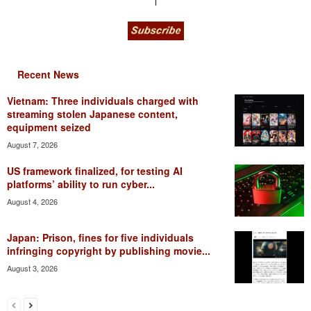
Recent News
Vietnam: Three individuals charged with
streaming stolen Japanese content,
equipment seized
August 7, 2026
US framework finalized, for testing AI
platforms’ ability to run cyber...
August 4, 2026
Japan: Prison, fines for five individuals
infringing copyright by publishing movie...
August 3, 2026