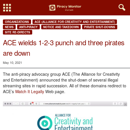
ORGANIZATIONS
ACE (ALLIANCE FOR CREATIVITY AND ENTERTAINMENT)
NEWS
ANTI-PIRACY
NOTICE AND TAKEDOWN
PIRATE SHUT-DOWNS
SITE RE-DIRECTS
ACE wields 1-2-3 punch and three pirates
are down
May 10, 2021
The anti-piracy advocacy group ACE (The Alliance for Creativity
and Entertainment) announced the shut-down of several illegal
streaming sites in rapid succession. All of these domains redirect to
ACE’s
Watch It Legally
Web page.