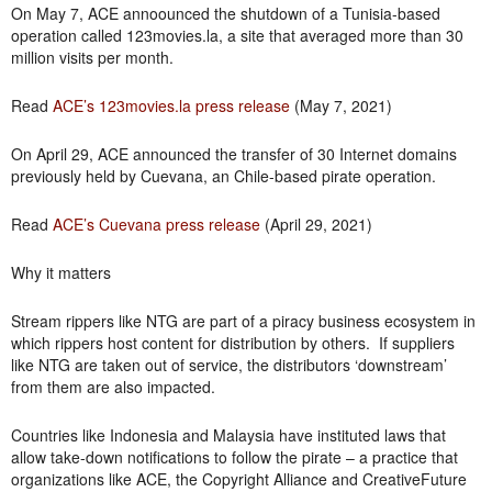
On May 7, ACE annoounced the shutdown of a Tunisia-based
operation called 123movies.la, a site that averaged more than 30
million visits per month.
Read
ACE’s 123movies.la press release
(May 7, 2021)
On April 29, ACE announced the transfer of 30 Internet domains
previously held by Cuevana, an Chile-based pirate operation.
Read
ACE’s Cuevana press release
(April 29, 2021)
Why it matters
Stream rippers like NTG are part of a piracy business ecosystem in
which rippers host content for distribution by others. If suppliers
like NTG are taken out of service, the distributors ‘downstream’
from them are also impacted.
Countries like Indonesia and Malaysia have instituted laws that
allow take-down notifications to follow the pirate – a practice that
organizations like ACE, the Copyright Alliance and CreativeFuture