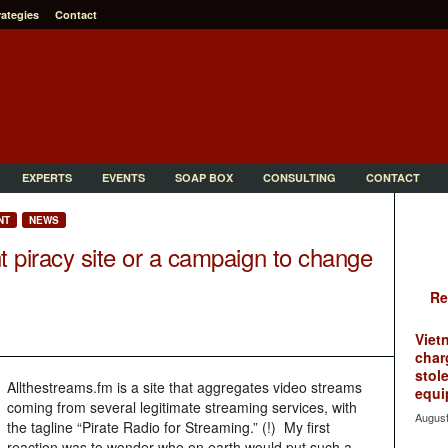
rategies
Contact
EXPERTS
EVENTS
SOAP BOX
CONSULTING
CONTACT
NT
NEWS
t piracy site or a campaign to change
Re
Viet
char
stol
Allthestreams.fm is a site that aggregates video streams
equi
coming from several legitimate streaming services, with
August
the tagline “Pirate Radio for Streaming.” (!) My first
reaction was to wonder who on earth would put such a