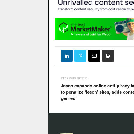
Previous article
Japan expands online anti-piracy l
to penalize ‘leech’ sites, adds cont
genres