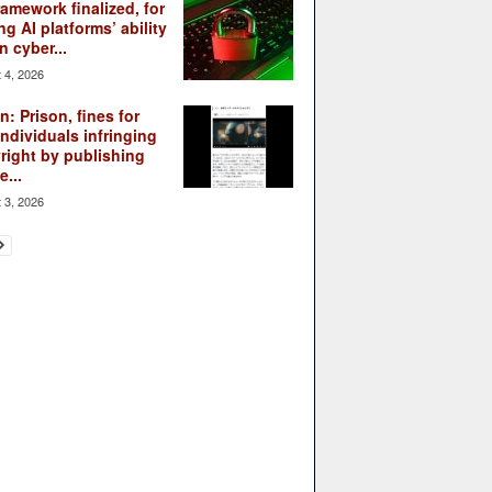
ramework finalized, for
ng AI platforms’ ability
n cyber...
 4, 2026
: Prison, fines for
individuals infringing
right by publishing
...
 3, 2026