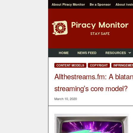
About Piracy Monitor
Be a Sponsor
About tvst
P
i
r
a
c
y
M
HOME
NEWS FEED
RESOURCES
o
n
CONTENT MODELS
COPYRIGHT
INFRINGEME
i
Allthestreams.fm: A blatan
t
o
streaming’s core model?
r
March 10, 2020