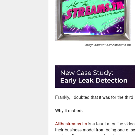
Image source: Allthestreams.fm
Frankly, I doubted that it was for the thir
Why it matters
Allthestreams.fm
is a taunt at online vid
their business model from being one of sca