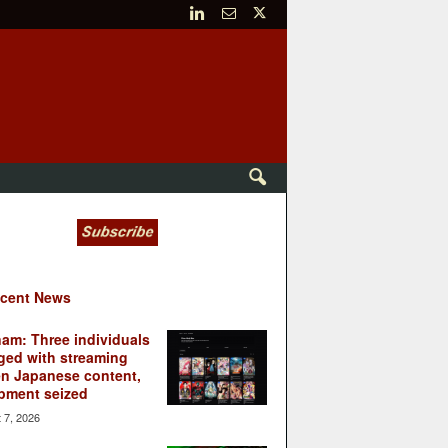
cent News
nam: Three individuals
ged with streaming
en Japanese content,
pment seized
 7, 2026