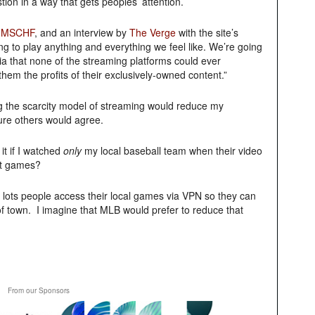
ion in a way that gets peoples’ attention.
d
MSCHF
, and an interview by
The Verge
with the site’s
oing to play anything and everything we feel like. We’re going
ia that none of the streaming platforms could ever
em the profits of their exclusively-owned content.”
 the scarcity model of streaming would reduce my
sure others would agree.
it if I watched
only
my local baseball team when their video
et games?
t lots people access their local games via VPN so they can
of town. I imagine that MLB would prefer to reduce that
From our Sponsors