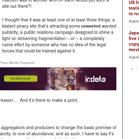
US f
site out there?!
testi
to ru
I thought that it was at least one of at least three things: a
August
blatant piracy site that’s attracting some
unwanted
wanted
publicity, a public relations campaign designed to shine a
Japan
light on streaming fragmentation –
or
– a completely
five 
copy
naïve effort by someone who has no idea of the legal
movie
forces that could be trained against it.
August
Piracy Monitor Supporter
d reason… And it’s there to make a point.
eo aggregators and producers to change the basic premise of
rcity, to one of abundance; and as such, I have to say it’s