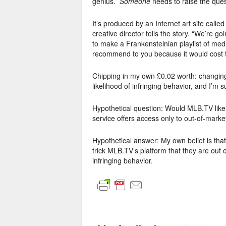
genius.
Someone
needs to raise the quest
It’s produced by an Internet art site calle
creative director tells the story. “We’re g
to make a Frankensteinian playlist of med
recommend to you because it would cost th
Chipping in my own £0.02 worth: changing
likelihood of infringing behavior, and I’m 
Hypothetical question: Would MLB.TV like 
service offers access only to out-of-mark
Hypothetical answer: My own belief is tha
trick MLB.TV’s platform that they are out 
infringing behavior.