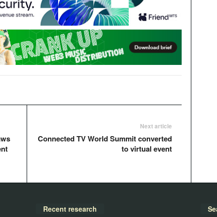
Next article
aws
Connected TV World Summit converted
ent
to virtual event
Recent research
Se