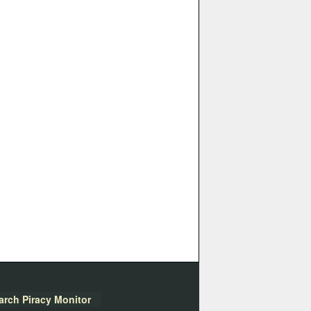
arch Piracy Monitor