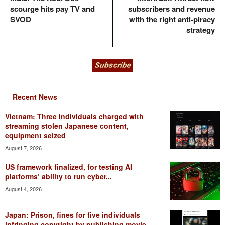
scourge hits pay TV and
subscribers and revenue
SVOD
with the right anti-piracy
strategy
Recent News
Vietnam: Three individuals charged with
streaming stolen Japanese content,
equipment seized
August 7, 2026
US framework finalized, for testing AI
platforms’ ability to run cyber...
August 4, 2026
Japan: Prison, fines for five individuals
infringing copyright by publishing movie...