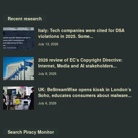
Recent research
Italy: Tech companies were cited for DSA
violations in 2025. Some...
July 13, 2026
2026 review of EC’s Copyright Directive:
Internet, Media and AI stakeholders...
July 8, 2026
UK: BeStreamWise opens kiosk in London’s
Soho, educates consumers about malware...
July 6, 2026
Search Piracy Monitor