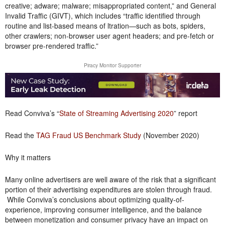
creative; adware; malware; misappropriated content,” and General
Invalid Traffic (GIVT), which includes “traffic identified through
routine and list-based means of ltration—such as bots, spiders,
other crawlers; non-browser user agent headers; and pre-fetch or
browser pre-rendered traffic.”
Piracy Monitor Supporter
Read Conviva’s “
State of Streaming Advertising 2020
” report
Read the
TAG Fraud US Benchmark Study
(November 2020)
Why it matters
Many online advertisers are well aware of the risk that a significant
portion of their advertising expenditures are stolen through fraud.
While Conviva’s conclusions about optimizing quality-of-
experience, improving consumer intelligence, and the balance
between monetization and consumer privacy have an impact on