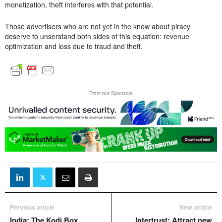
monetization, theft interferes with that potential.
Those advertisers who are not yet in the know about piracy
deserve to unserstand both sides of this equation: revenue
optimization and loss due to fraud and theft.
From our Sponsors
Previous article
Next article
India: The Kodi Box
Intertrust: Attract new