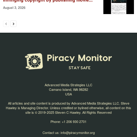
August 3, 2026
Advanced Media Strategies LLC
Camano Island, WA 98282
USA
All articles and site content is produced by Advanced Media Strategies LLC. Steve
Hawley is Managing Director. Unless credited or bylined otherwise, all content on this
site is © 2019-2025 Steven C Hawley. All Rights Reserved
Phone: +1 206 930 2701
Contact us:
info@piracymonitor.org