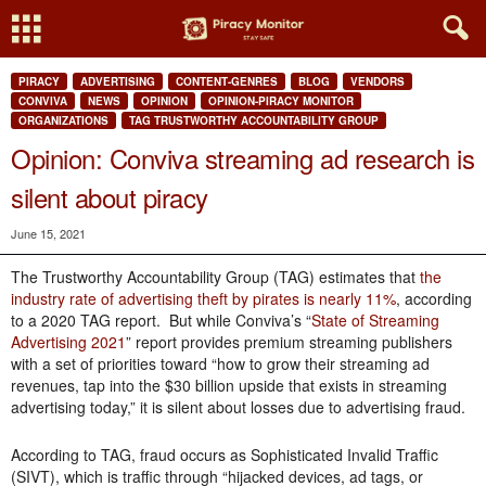
PIRACY
ADVERTISING
CONTENT-GENRES
BLOG
VENDORS
CONVIVA
NEWS
OPINION
OPINION-PIRACY MONITOR
ORGANIZATIONS
TAG TRUSTWORTHY ACCOUNTABILITY GROUP
Opinion: Conviva streaming ad research is
silent about piracy
June 15, 2021
The Trustworthy Accountability Group (TAG) estimates that
the
industry rate of advertising theft by pirates is nearly 11%
, according
to a 2020 TAG report. But while Conviva’s “
State of Streaming
Advertising 2021
” report provides premium streaming publishers
with a set of priorities toward “how to grow their streaming ad
revenues, tap into the $30 billion upside that exists in streaming
advertising today,” it is silent about losses due to advertising fraud.
According to TAG, fraud occurs as Sophisticated Invalid Traffic
(SIVT), which is traffic through “hijacked devices, ad tags, or