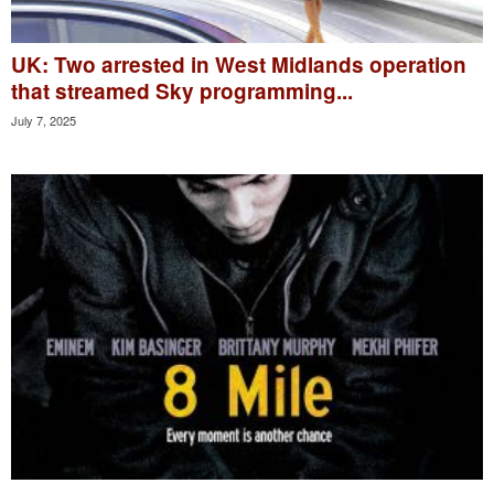
UK: Two arrested in West Midlands operation
that streamed Sky programming...
July 7, 2025