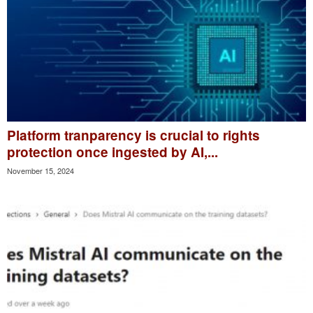
Platform tranparency is crucial to rights
protection once ingested by AI,...
November 15, 2024