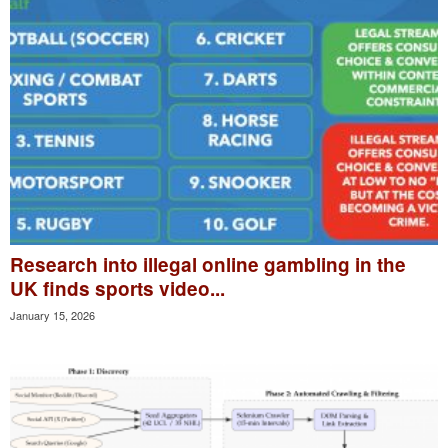
Research into illegal online gambling in the
UK finds sports video...
January 15, 2026