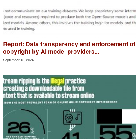
Report: Data transparency and enforcement of
copyright by AI model providers...
September 13, 2024