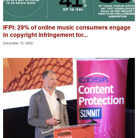
IFPI: 29% of online music consumers engage
in copyright infringement for...
December 12, 2023