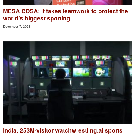
MESA CDSA: It takes teamwork to protect the
world’s biggest sporting...
December 7, 2023
India: 253M-visitor watchwrestling.ai sports