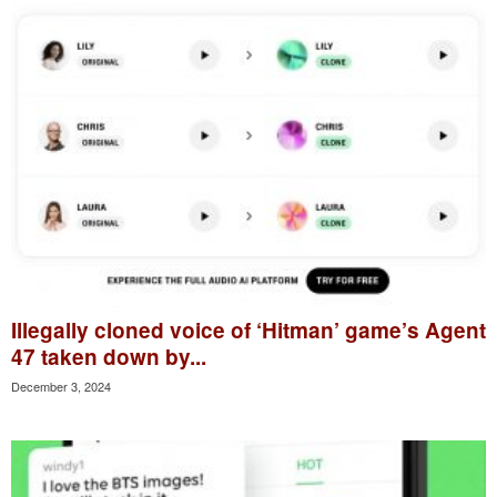
Illegally cloned voice of ‘Hitman’ game’s Agent
47 taken down by...
December 3, 2024