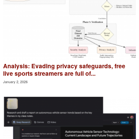
Analysis: Evading privacy safeguards, free
live sports streamers are full of...
January 2, 2026