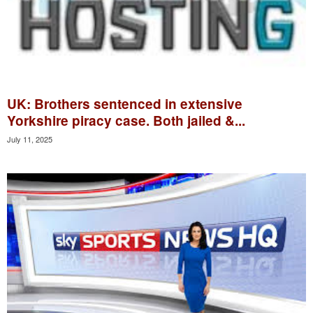
UK: Brothers sentenced in extensive
Yorkshire piracy case. Both jailed &...
July 11, 2025