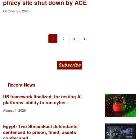
piracy site shut down by ACE
October 27, 2023
1
2
3
Recent News
US framework finalized, for testing AI
platforms’ ability to run cyber...
August 4, 2026
Egypt: Two StreamEast defendants
sentenced to prison, fined; assets
confiscated