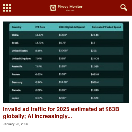
Invalid ad traffic for 2025 estimated at $63B
globally; AI increasingly...
January 23, 2026