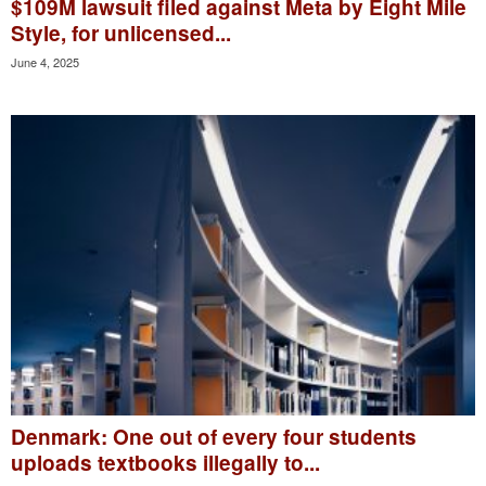
$109M lawsuit filed against Meta by Eight Mile
Style, for unlicensed...
June 4, 2025
Denmark: One out of every four students
uploads textbooks illegally to...