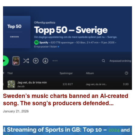
Sweden’s music charts banned an AI-created
song. The song’s producers defended...
January 21, 2026