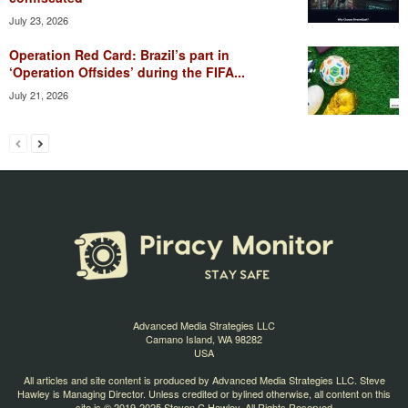
July 23, 2026
Operation Red Card: Brazil’s part in
‘Operation Offsides’ during the FIFA...
July 21, 2026
Advanced Media Strategies LLC
Camano Island, WA 98282
USA
All articles and site content is produced by Advanced Media Strategies LLC. Steve
Hawley is Managing Director. Unless credited or bylined otherwise, all content on this
site is © 2019-2025 Steven C Hawley. All Rights Reserved