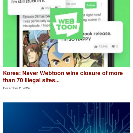
Korea: Naver Webtoon wins closure of more
than 70 illegal sites...
December 2, 2024