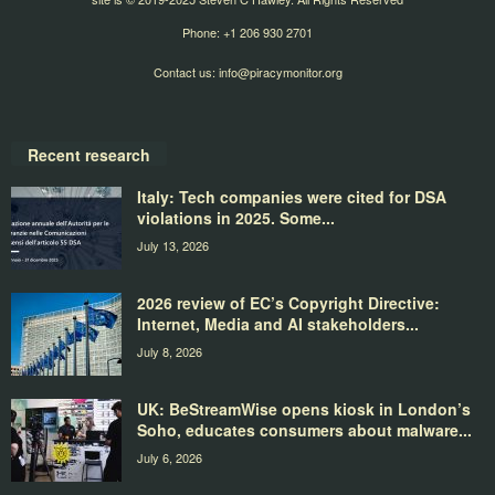
Phone: +1 206 930 2701
Contact us:
info@piracymonitor.org
Recent research
Italy: Tech companies were cited for DSA
violations in 2025. Some...
July 13, 2026
2026 review of EC’s Copyright Directive:
Internet, Media and AI stakeholders...
July 8, 2026
UK: BeStreamWise opens kiosk in London’s
Soho, educates consumers about malware...
July 6, 2026