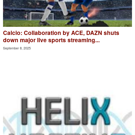
Calcio: Collaboration by ACE, DAZN shuts
down major live sports streaming...
September 8, 2025