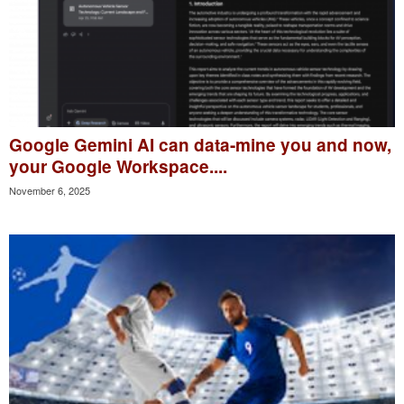
Google Gemini AI can data-mine you and now,
your Google Workspace....
November 6, 2025