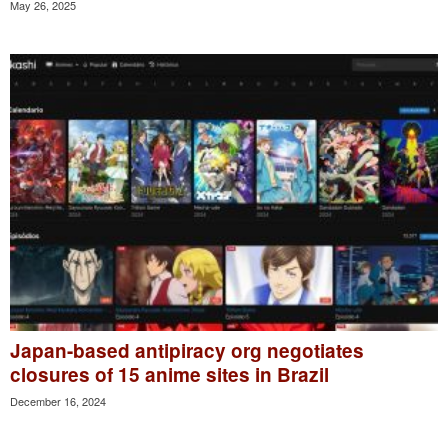
May 26, 2025
Japan-based antipiracy org negotiates
closures of 15 anime sites in Brazil
December 16, 2024