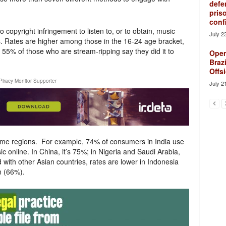
defe
pris
conf
copyright infringement to listen to, or to obtain, music
July 2
s. Rates are higher among those in the 16-24 age bracket,
 55% of those who are stream-ripping say they did it to
Oper
Brazi
Offsi
Piracy Monitor Supporter
July 2
ome regions. For example, 74% of consumers in India use
c online. In China, it’s 75%; in Nigeria and Saudi Arabia,
ith other Asian countries, rates are lower in Indonesia
m (66%).