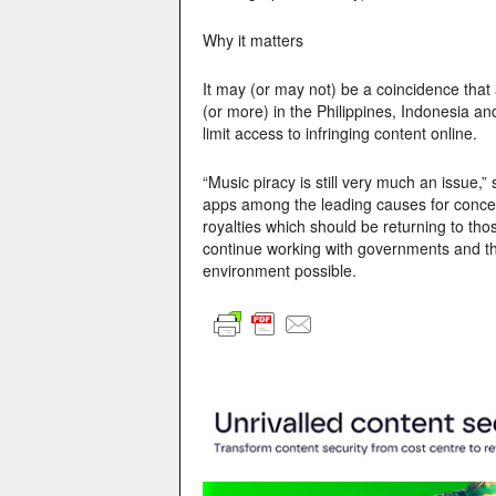
Why it matters
It may (or may not) be a coincidence that
(or more) in the Philippines, Indonesia a
limit access to infringing content online.
“Music piracy is still very much an issue,” 
apps among the leading causes for concern.
royalties which should be returning to tho
continue working with governments and the
environment possible.