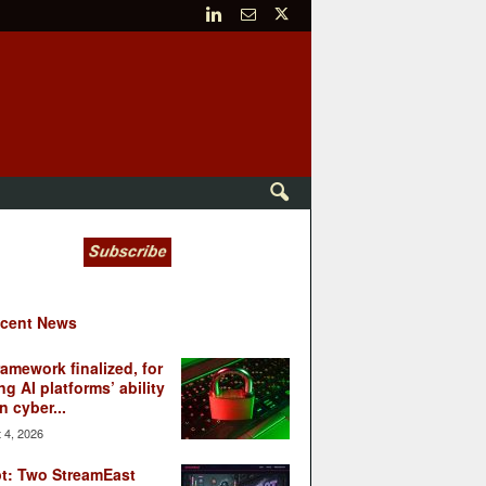
cent News
ramework finalized, for
ng AI platforms’ ability
n cyber...
 4, 2026
t: Two StreamEast