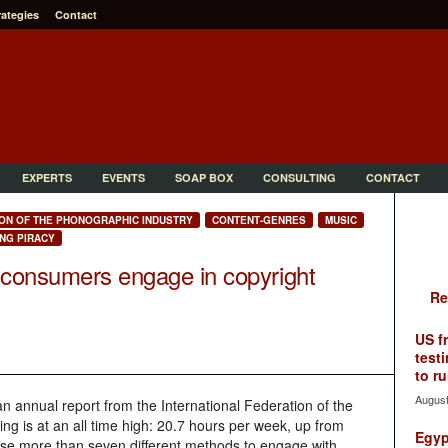
rategies
Contact
EXPERTS
EVENTS
SOAP BOX
CONSULTING
CONTACT
ION OF THE PHONOGRAPHIC INDUSTRY
CONTENT-GENRES
MUSIC
NG PIRACY
 consumers engage in copyright
Re
US f
testi
to ru
August
 annual report from the International Federation of the
ing is at an all time high: 20.7 hours per week, up from
Egyp
se more than seven different methods to engage with