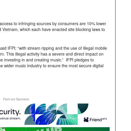
 access to infringing sources by consumers are 10% lower
nd Vietnam, which each have enacted site blocking laws to
said IFPI; “with stream ripping and the use of illegal mobile
 This illegal activity has a severe and direct impact on
se investing in and creating music.” IFPI pledges to
 wider music industry to ensure the most secure digital
From our Sponsors