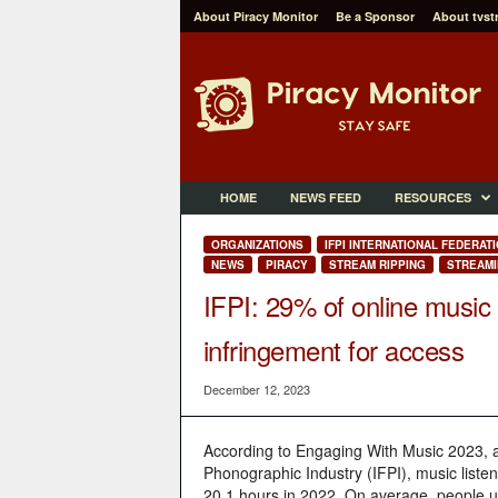
About Piracy Monitor
Be a Sponsor
About tvst
P
i
r
a
c
y
M
HOME
NEWS FEED
RESOURCES
o
n
ORGANIZATIONS
IFPI INTERNATIONAL FEDERAT
i
NEWS
PIRACY
STREAM RIPPING
STREAMI
t
IFPI: 29% of online music
o
r
infringement for access
December 12, 2023
According to Engaging With Music 2023, an
Phonographic Industry (IFPI), music listen
20.1 hours in 2022. On average, people u