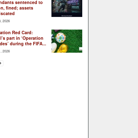
ndants sentenced to
on, fined; assets
iscated
3, 2026
ation Red Card:
l’s part in ‘Operation
des’ during the FIFA...
1, 2026