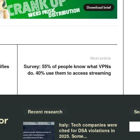
Next article
ifies
Survey: 55% of people know what VPNs
do. 40% use them to access streaming
Recent research
Se
Italy: Tech companies were
cited for DSA violations in
2025. Some...