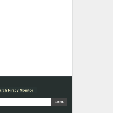
arch Piracy Monitor