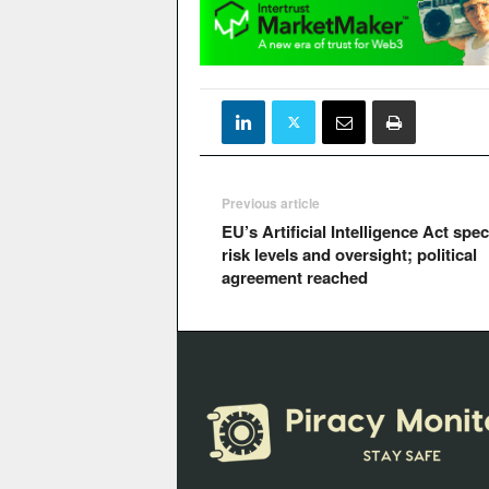
Previous article
EU’s Artificial Intelligence Act spec
risk levels and oversight; political
agreement reached