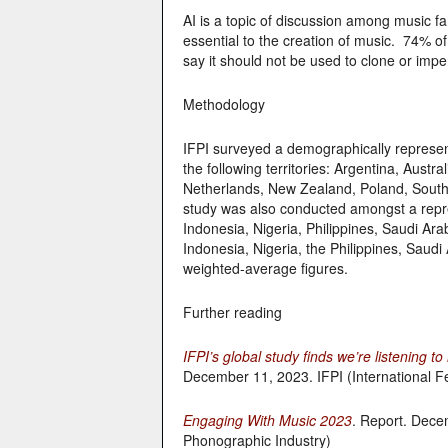
AI is a topic of discussion among music f
essential to the creation of music. 74% o
say it should not be used to clone or impe
Methodology
IFPI surveyed a demographically represen
the following territories: Argentina, Austr
Netherlands, New Zealand, Poland, Sout
study was also conducted amongst a repre
Indonesia, Nigeria, Philippines, Saudi Ar
Indonesia, Nigeria, the Philippines, Saud
weighted-average figures.
Further reading
IFPI’s global study finds we’re listening 
December 11, 2023. IFPI (International F
Engaging With Music 2023
. Report. Decem
Phonographic Industry)