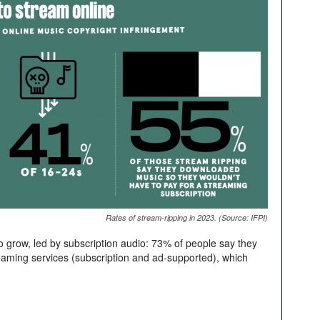
Rates of stream-ripping in 2023. (Source: IFPI)
 grow, led by subscription audio: 73% of people say they
reaming services (subscription and ad-supported), which