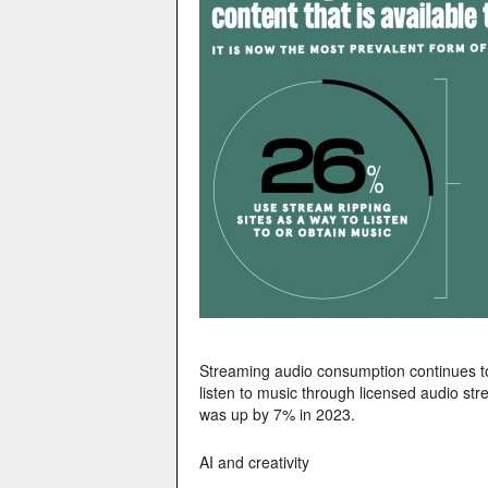
Streaming audio consumption continues to
listen to music through licensed audio st
was up by 7% in 2023.
AI and creativity