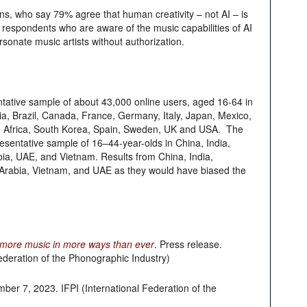
ans, who say 79% agree that human creativity – not AI – is
f respondents who are aware of the music capabilities of AI
rsonate music artists without authorization.
tative sample of about 43,000 online users, aged 16-64 in
alia, Brazil, Canada, France, Germany, Italy, Japan, Mexico,
h Africa, South Korea, Spain, Sweden, UK and USA. The
sentative sample of 16–44-year-olds in China, India,
abia, UAE, and Vietnam. Results from China, India,
i Arabia, Vietnam, and UAE as they would have biased the
to more music in more ways than ever
. Press release.
ederation of the Phonographic Industry)
ber 7, 2023. IFPI (International Federation of the