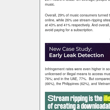
music.
Overall, 29% of music consumers turned to 
online, while 26% use stream-ripping site
at 43% and 41% respectively. And overall,
avoid paying for a subscription.
Infringement rates were even higher in s
unlicensed or illegal means to access musi
76%; and in the UAE, 77%. But compared w
(66%), the Philippines (62%), and Vietna