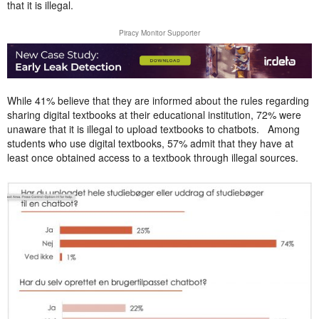
that it is illegal.
Piracy Monitor Supporter
While 41% believe that they are informed about the rules regarding
sharing digital textbooks at their educational institution, 72% were
unaware that it is illegal to upload textbooks to chatbots. Among
students who use digital textbooks, 57% admit that they have at
least once obtained access to a textbook through illegal sources.