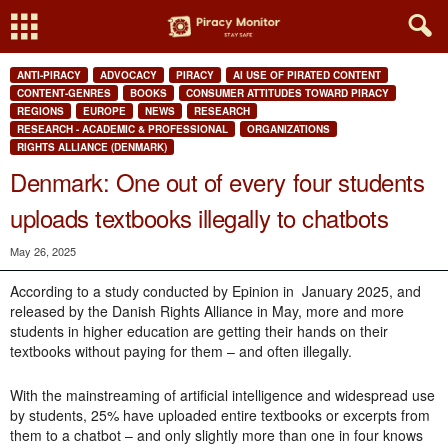
ANTI-PIRACY
ADVOCACY
PIRACY
AI USE OF PIRATED CONTENT
CONTENT-GENRES
BOOKS
CONSUMER ATTITUDES TOWARD PIRACY
REGIONS
EUROPE
NEWS
RESEARCH
RESEARCH - ACADEMIC & PROFESSIONAL
ORGANIZATIONS
RIGHTS ALLIANCE (DENMARK)
Denmark: One out of every four students
uploads textbooks illegally to chatbots
May 26, 2025
According to a study conducted by Epinion in January 2025, and
released by the Danish Rights Alliance in May, more and more
students in higher education are getting their hands on their
textbooks without paying for them – and often illegally.
With the mainstreaming of artificial intelligence and widespread use
by students
, 25% have uploaded entire textbooks or excerpts from
them to a chatbot – and only slightly more than one in four knows