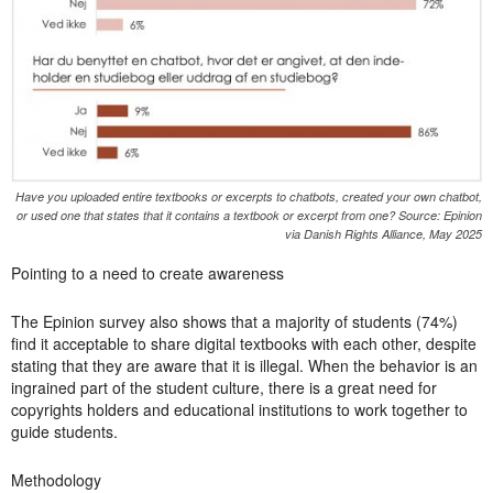
Have you uploaded entire textbooks or excerpts to chatbots, created your own chatbot,
or used one that states that it contains a textbook or excerpt from one? Source: Epinion
via Danish Rights Alliance, May 2025
Pointing to a need to create awareness
The Epinion survey also shows that a majority of students (74%)
find it acceptable to share digital textbooks with each other, despite
stating that they are aware that it is illegal. When the behavior is an
ingrained part of the student culture, there is a great need for
copyrights holders and educational institutions to work together to
guide students.
Methodology