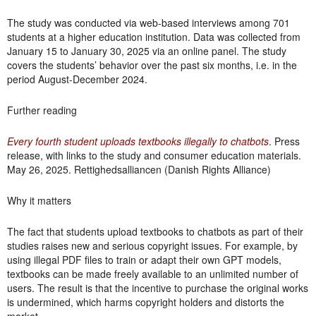
The study was conducted via web-based interviews among 701
students at a higher education institution. Data was collected from
January 15 to January 30, 2025 via an online panel. The study
covers the students’ behavior over the past six months, i.e. in the
period August-December 2024.
Further reading
Every fourth student uploads textbooks illegally to chatbots
. Press
release, with links to the study and consumer education materials.
May 26, 2025. Rettighedsalliancen (Danish Rights Alliance)
Why it matters
The fact that students upload textbooks to chatbots as part of their
studies raises new and serious copyright issues. For example, by
using illegal PDF files to train or adapt their own GPT models,
textbooks can be made freely available to an unlimited number of
users. The result is that the incentive to purchase the original works
is undermined, which harms copyright holders and distorts the
market.