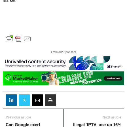
From our Sponsors
Previous article
Next article
Can Google exert
Illegal ‘IPTV’ use up 16%