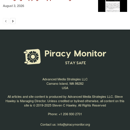
August 3, 2026
Advanced Media Strategies LLC
Camano Island, WA 98282
USA
All articles and site content is produced by Advanced Media Strategies LLC. Steve
Hawley is Managing Director. Unless credited or bylined otherwise, all content on this
site is © 2019-2025 Steven C Hawley. All Rights Reserved
Phone: +1 206 930 2701
Contact us:
info@piracymonitor.org