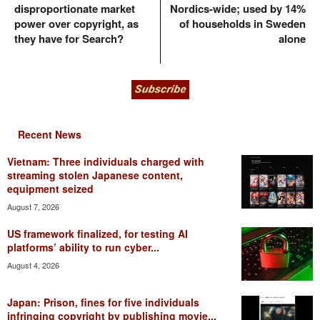
disproportionate market
Nordics-wide; used by 14%
power over copyright, as
of households in Sweden
they have for Search?
alone
Recent News
Vietnam: Three individuals charged with
streaming stolen Japanese content,
equipment seized
August 7, 2026
US framework finalized, for testing AI
platforms’ ability to run cyber...
August 4, 2026
Japan: Prison, fines for five individuals
infringing copyright by publishing movie...