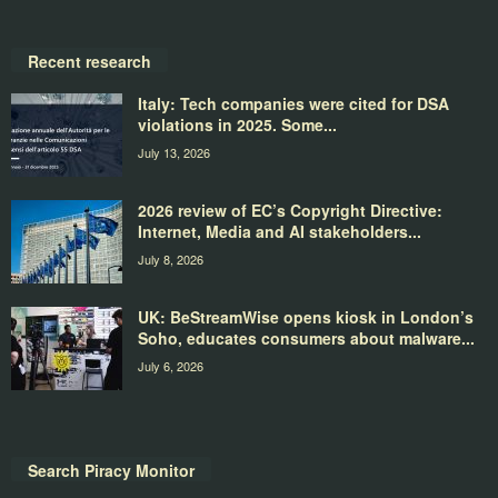
Recent research
Italy: Tech companies were cited for DSA
violations in 2025. Some...
July 13, 2026
2026 review of EC’s Copyright Directive:
Internet, Media and AI stakeholders...
July 8, 2026
UK: BeStreamWise opens kiosk in London’s
Soho, educates consumers about malware...
July 6, 2026
Search Piracy Monitor