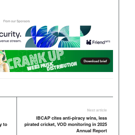
From our Sponsors
Next article
IBCAP cites anti-piracy wins, less
y to
pirated cricket, VOD monitoring in 2025
Annual Report