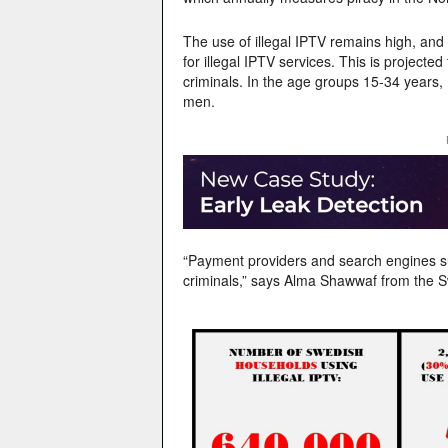
The use of illegal IPTV remains high, and
for illegal IPTV services. This is projecte
criminals. In the age groups 15-34 years, 
men.
“Payment providers and search engines su
criminals,” says Alma Shawwaf from the S