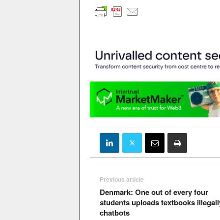
Previous article
Denmark: One out of every four
students uploads textbooks illegall
chatbots