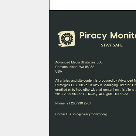
Advanced Media Strategies LLC
Camano Island, WA 98282
USA
All articles and site content is produced by Advanced 
Strategies LLC. Steve Hawley is Managing Director. U
credited or bylined otherwise, all content on this site is 
2019-2025 Steven C Hawley. All Rights Reserved
Phone: +1 206 930 2701
Contact us:
info@piracymonitor.org