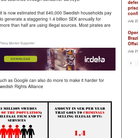
defe
pris
 it is now estimated that 640,000 Swedish households pay
conf
d to generate a staggering 1.4 billion SEK annually for
July 2
more than half are using illegal sources. Most pirates are
Oper
Brazi
Offsi
Piracy Monitor Supporter
July 2
ch as Google can also do more to make it harder for
wedish Rights Alliance