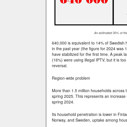
An estimated 30% of the
640,000 is equivalent to 14% of Swedish h
in the past year (the figure for 2024 was
have stabilized for the first time. A pea
(16%) were using illegal IPTV, but it is to
reversal.
Region-wide problem
More than 1.5 million households across t
spring 2025. This represents an increase
spring 2024.
Its household penetration is lower in Finl
Norway, and Sweden, uptake among househ