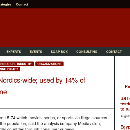
rategies
Contact
EXPERTS
EVENTS
SOAP BOX
CONSULTING
CONTACT
ESEARCH - INDUSTRY
ORGANIZATIONS
ING PIRACY
 Nordics-wide; used by 14% of
Re
one
US f
testi
to ru
August
ed 15-74 watch movies, series, or sports via illegal sources
the population, said the analysis company Mediavision,
Egyp
rdic countries through consumer surveys.