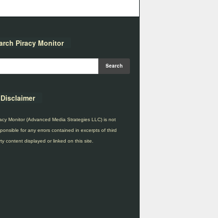
arch Piracy Monitor
Disclaimer
acy Monitor (Advanced Media Strategies LLC) is not
ponsible for any errors contained in excerpts of third
ty content displayed or linked on this site.