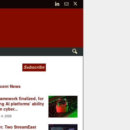
cent News
ramework finalized, for
ng AI platforms’ ability
n cyber...
 4, 2026
t: Two StreamEast