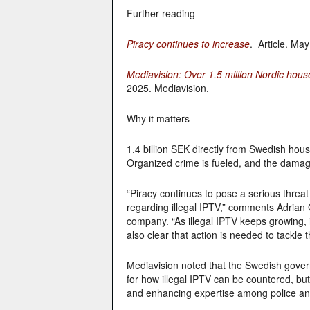
Further reading
Piracy continues to increase
. Article. Ma
Mediavision: Over 1.5 million Nordic hous
2025. Mediavision.
Why it matters
1.4 billion SEK directly from Swedish hou
Organized crime is fueled, and the damage
“Piracy continues to pose a serious threat 
regarding illegal IPTV,” comments Adrian 
company. “As illegal IPTV keeps growing, it
also clear that action is needed to tackle 
Mediavision noted that the Swedish gove
for how illegal IPTV can be countered, bu
and enhancing expertise among police an