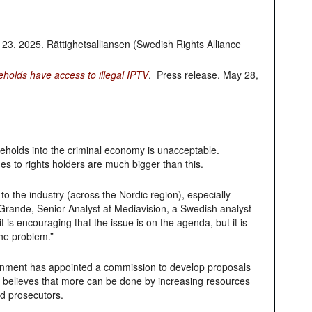
y 23, 2025. Rättighetsalliansen (Swedish Rights Alliance
eholds have access to illegal IPTV
. Press release. May 28,
seholds into the criminal economy is unacceptable.
s to rights holders are much bigger than this.
to the industry (across the Nordic region), especially
Grande, Senior Analyst at Mediavision, a Swedish analyst
 is encouraging that the issue is on the agenda, but it is
the problem.”
rnment has appointed a commission to develop proposals
t believes that more can be done by increasing resources
d prosecutors.