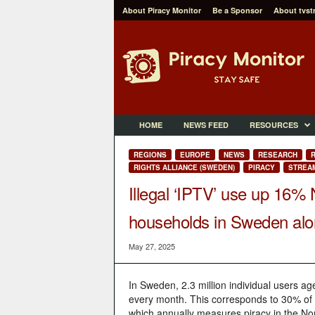
About Piracy Monitor
Be a Sponsor
About tvst
P
i
r
a
c
y
M
HOME
NEWS FEED
RESOURCES
o
n
REGIONS
EUROPE
NEWS
RESEARCH
R
i
RIGHTS ALLIANCE (SWEDEN)
PIRACY
STREAM
t
Illegal ‘IPTV’ use up 16%
o
r
households in Sweden al
May 27, 2025
In Sweden, 2.3 million individual users ag
every month. This corresponds to 30% of 
which annually measures piracy in the No