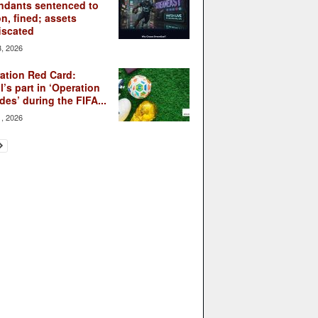
ndants sentenced to
on, fined; assets
iscated
3, 2026
ation Red Card:
l’s part in ‘Operation
des’ during the FIFA...
1, 2026