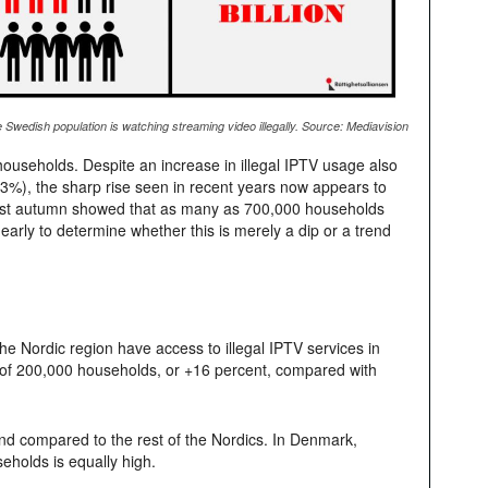
 Swedish population is watching streaming video illegally. Source: Mediavision
ouseholds. Despite an increase in illegal IPTV usage also
 13%), the sharp rise seen in recent years now appears to
k last autumn showed that as many as 700,000 households
o early to determine whether this is merely a dip or a trend
he Nordic region have access to illegal IPTV services in
 of 200,000 households, or +16 percent, compared with
and compared to the rest of the Nordics. In Denmark,
olds is equally high.