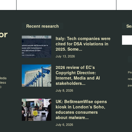
Recent research
Se
Italy: Tech companies were
cited for DSA violations in
2025. Some...
July 13, 2026
2026 review of EC’s
Copyright Directive:
Pir
Internet, Media and AI
Media
res
nless
stakeholders...
par
©
July 8, 2026
UK: BeStreamWise opens
kiosk in London’s Soho,
educates consumers
about malware...
July 6, 2026