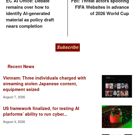
EC AI Office: Debate
FBI: Threat actors spoofing
remains over how to
FIFA Websites in advance
identify AI-generated
of 2026 World Cup
material as policy draft
nears completion
Recent News
Vietnam: Three individuals charged with
streaming stolen Japanese content,
equipment seized
August 7, 2026
US framework finalized, for testing AI
platforms’ ability to run cyber...
August 4, 2026