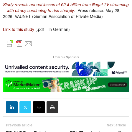
Study reveals annual losses of €2.4 billion from illegal TV streaming
– with piracy continuing to rise sharply
. Press release. May 28,
2026. VAUNET (Geman Association of Private Media)
Link to this study
(.pdf – in German)
From our Sponsors
Previous article
Next article