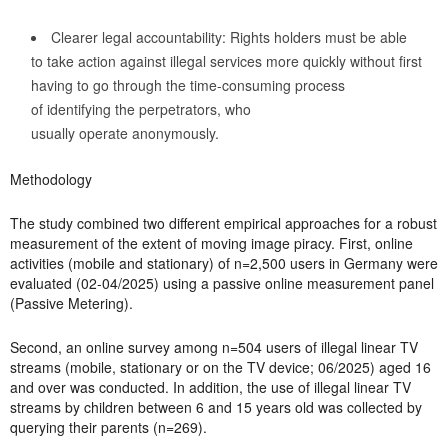
Clearer legal accountability: Rights holders must be able
to take action against illegal services more quickly without first
having to go through the time-consuming process
of identifying the perpetrators, who
usually operate anonymously.
Methodology
The study combined two different empirical approaches for a robust
measurement of the extent of moving image piracy. First, online
activities (mobile and stationary) of n=2,500 users in Germany were
evaluated (02-04/2025) using a passive online measurement panel
(Passive Metering).
Second, an online survey among n=504 users of illegal linear TV
streams (mobile, stationary or on the TV device; 06/2025) aged 16
and over was conducted. In addition, the use of illegal linear TV
streams by children between 6 and 15 years old was collected by
querying their parents (n=269).