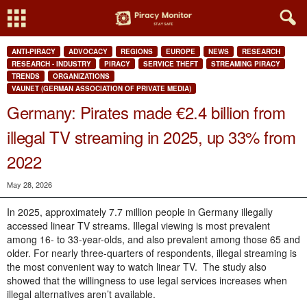
ANTI-PIRACY
ADVOCACY
REGIONS
EUROPE
NEWS
RESEARCH
RESEARCH - INDUSTRY
PIRACY
SERVICE THEFT
STREAMING PIRACY
TRENDS
ORGANIZATIONS
VAUNET (GERMAN ASSOCIATION OF PRIVATE MEDIA)
Germany: Pirates made €2.4 billion from
illegal TV streaming in 2025, up 33% from
2022
May 28, 2026
In 2025, approximately 7.7 million people in Germany illegally
accessed linear TV streams. Illegal viewing is most prevalent
among 16- to 33-year-olds, and also prevalent among those 65 and
older. For nearly three-quarters of respondents, illegal streaming is
the most convenient way to watch linear TV.
The study also
showed that the willingness to use legal services increases when
illegal alternatives aren’t available.