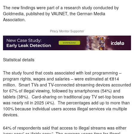
The new findings were part of a research study conducted by
Goldmedia, published by VAUNET, the German Media
Association.
Piracy Monitor Supporter
Statistical details
The study found that costs associated with lost programming –
program rights, wages and salaries – were estimated at €814
million.
Smart TVs and TV-connected streaming devices accounted
for 67% of illegal viewing, followed by smartphones (54%) and
tablets (38%). Card-sharing on traditional pay TV set-top boxes
was nearly nil in 2025 (4%). The percentages add up to more than
100% because individual users access illegal services via multiple
devices.
64% of respondents said that access to illegal streams was either
“very easy” or “fairly easy.” The average usage time for illegal