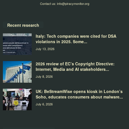
Contact us:
info@piracymonitor.org
Recent research
Italy: Tech companies were cited for DSA
violations in 2025. Some...
July 13, 2026
2026 review of EC’s Copyright Directive:
Internet, Media and AI stakeholders...
July 8, 2026
UK: BeStreamWise opens kiosk in London’s
Soho, educates consumers about malware...
July 6, 2026