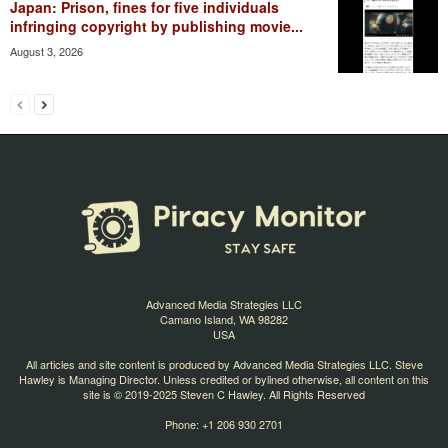
Japan: Prison, fines for five individuals
infringing copyright by publishing movie...
August 3, 2026
Advanced Media Strategies LLC
Camano Island, WA 98282
USA
All articles and site content is produced by Advanced Media Strategies LLC. Steve
Hawley is Managing Director. Unless credited or bylined otherwise, all content on this
site is © 2019-2025 Steven C Hawley. All Rights Reserved
Phone: +1 206 930 2701