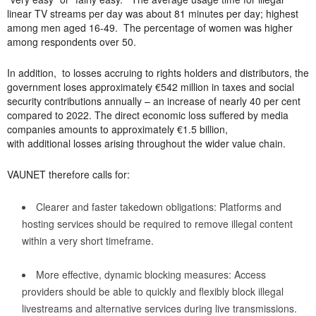
linear TV streams per day was about 81 minutes per day; highest
among men aged 16-49. The percentage of women was higher
among respondents over 50.
In addition, to losses accruing to rights holders and distributors,
the
government loses approximately €542 million in taxes and social
security contributions annually – an increase of nearly 40 per cent
compared to 2022. The direct economic loss suffered by media
companies amounts to approximately €1.5 billion,
with additional losses arising throughout the wider value chain.
VAUNET therefore calls for:
Clearer and faster takedown obligations: Platforms and
hosting services should be required to remove illegal content
within a very short timeframe.
More effective, dynamic blocking measures: Access
providers should be able to quickly and flexibly block illegal
livestreams and alternative services during live transmissions.