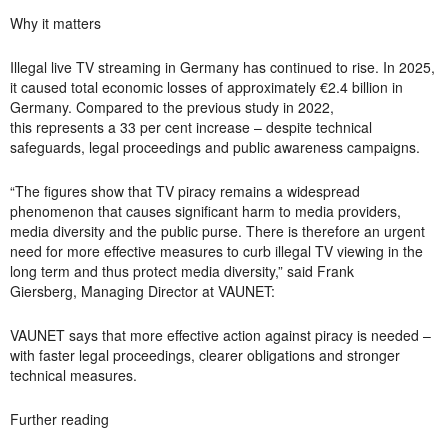
Why it matters
Illegal live TV streaming in Germany has continued to rise. In 2025,
it caused total economic losses of approximately €2.4 billion in
Germany. Compared to the
previous
study in 2022,
this
represents
a 33 per cent increase – despite technical
safeguards, legal
proceedings
and public awareness campaigns.
“The figures show that TV piracy remains a widespread
phenomenon that causes significant harm to media providers,
media diversity and the public purse. There is therefore an urgent
need for more effective measures to curb illegal TV viewing in the
long term and thus protect media diversity,” said
Frank
Giersberg, Managing Director at VAUNET:
VAUNET says that more effective action against piracy is needed –
with faster legal proceedings, clearer
obligations
and stronger
technical measures.
Further reading