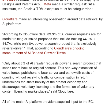
Designs and Patents Act).
Meta
made a similar request: “At a
minimum, the Article 4 TDM exception must be safeguarded.”
Cloudflare
made an interesting observation around data retrieval by
AI platforms:
“According to Cloudflare data, 89.3% of AI crawler requests are for
model training or mixed purposes that include training 44.6% +
44.7%, while only 8% power a search product that is exclusively
referral-driven.” That, according to
Cloudflare’s ongoing
measurement of AI Bot and Crawler Traffic
.
“Only about 8% of AI crawler requests power a search product that
sends users back to original content. This one-way extraction of
value forces publishers to bear server and bandwidth costs of
crawling without receiving traffic or compensation in return. It
undermines the sustainability of the creator economy and
discourages voluntary licensing and the formation of voluntary
content licensing marketplaces,” said Cloudflare.
All of the major AI platform providers supplied input to the EC,