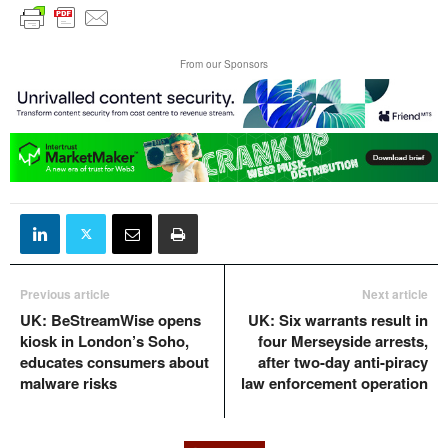
From our Sponsors
Previous article
Next article
UK: BeStreamWise opens
UK: Six warrants result in
kiosk in London’s Soho,
four Merseyside arrests,
educates consumers about
after two-day anti-piracy
malware risks
law enforcement operation