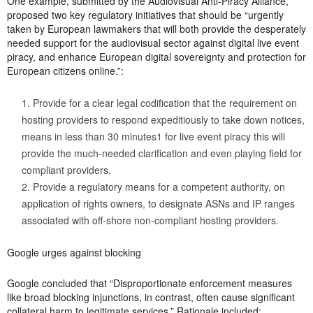
One example, submitted by the Audiovisual Anti-Piracy Alliance,
proposed two key regulatory initiatives that should be “urgently
taken by European lawmakers that will both provide the desperately
needed support for the audiovisual sector against digital live event
piracy, and enhance European digital sovereignty and protection for
European citizens online.”:
Provide for a clear legal codification that the requirement on
hosting providers to respond expeditiously to take down notices,
means in less than 30 minutes1 for live event piracy this will
provide the much-needed clarification and even playing field for
compliant providers.
Provide a regulatory means for a competent authority, on
application of rights owners, to designate ASNs and IP ranges
associated with off-shore non-compliant hosting providers.
Google urges against blocking
Google concluded that “Disproportionate enforcement measures
like broad blocking injunctions, in contrast, often cause significant
collateral harm to legitimate services.” Rationale included: