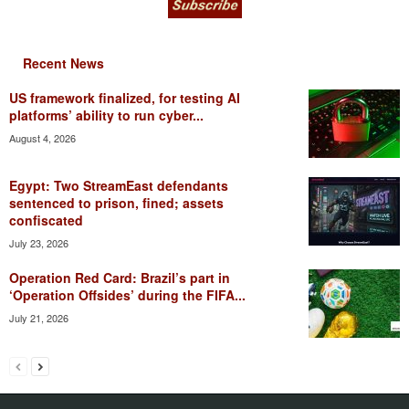
Recent News
US framework finalized, for testing AI
platforms’ ability to run cyber...
August 4, 2026
Egypt: Two StreamEast defendants
sentenced to prison, fined; assets
confiscated
July 23, 2026
Operation Red Card: Brazil’s part in
‘Operation Offsides’ during the FIFA...
July 21, 2026