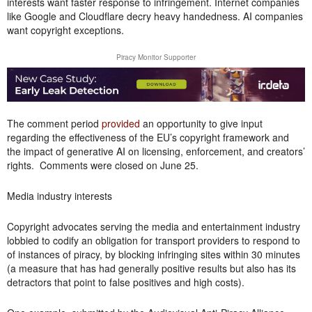
interests want faster response to infringement. Internet companies
like Google and Cloudflare decry heavy handedness. AI companies
want copyright exceptions.
Piracy Monitor Supporter
The comment period
provided
an opportunity to give input
regarding the effectiveness of the EU’s copyright framework and
the impact of generative AI on licensing, enforcement, and creators’
rights. Comments were closed on June 25.
Media industry interests
Copyright advocates serving the media and entertainment industry
lobbied to codify an obligation for transport providers to respond to
of instances of piracy, by blocking infringing sites within 30 minutes
(a measure that has had generally positive results but also has its
detractors that point to false positives and high costs).