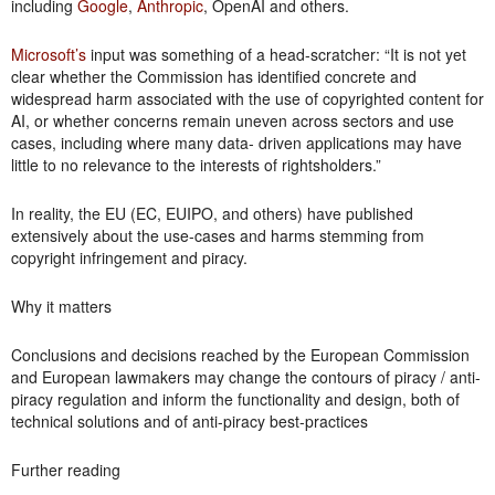
including
Google
,
Anthropic
, OpenAI and others.
Microsoft’s
input was something of a head-scratcher: “It is not yet
clear whether the Commission has identified concrete and
widespread harm associated with the use of copyrighted content for
AI, or whether concerns remain uneven across sectors and use
cases, including where many data- driven applications may have
little to no relevance to the interests of rightsholders.”
In reality, the EU (EC, EUIPO, and others) have published
extensively about the use-cases and harms stemming from
copyright infringement and piracy.
Why it matters
Conclusions and decisions reached by the European Commission
and European lawmakers may change the contours of piracy / anti-
piracy regulation and inform the functionality and design, both of
technical solutions and of anti-piracy best-practices
Further reading