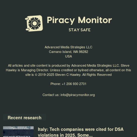
Advanced Media Strategies LLC
Camano Island, WA 98282
USA
All articles and site content is produced by Advanced Media Strategies LLC. Steve
Hawley is Managing Director. Unless credited or bylined otherwise, all content on this
site is © 2019-2025 Steven C Hawley. All Rights Reserved
Phone: +1 206 930 2701
Contact us:
info@piracymonitor.org
Recent research
Italy: Tech companies were cited for DSA
violations in 2025. Some...