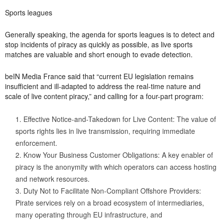
Sports leagues
Generally speaking, the agenda for sports leagues is to detect and
stop incidents of piracy as quickly as possible, as live sports
matches are valuable and short enough to evade detection.
beIN Media France said that “current EU legislation remains
insufficient and ill-adapted to address the real-time nature and
scale of live content piracy,” and calling for a four-part program:
Effective Notice-and-Takedown for Live Content: The value of
sports rights lies in live transmission, requiring immediate
enforcement.
Know Your Business Customer Obligations: A key enabler of
piracy is the anonymity with which operators can access hosting
and network resources.
Duty Not to Facilitate Non-Compliant Offshore Providers:
Pirate services rely on a broad ecosystem of intermediaries,
many operating through EU infrastructure, and