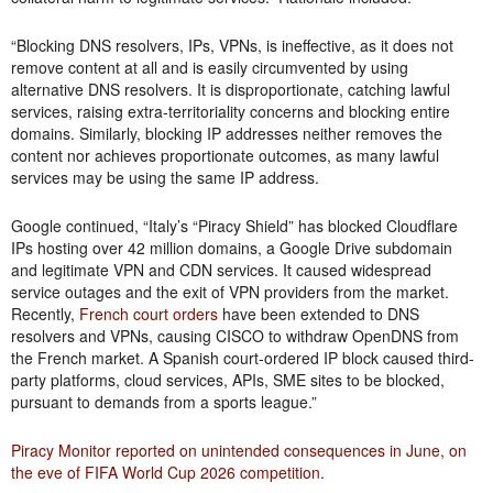
“Blocking DNS resolvers, IPs, VPNs, is ineffective, as it does not
remove content at all and is easily circumvented by using
alternative DNS resolvers. It is disproportionate, catching lawful
services, raising extra-territoriality concerns and blocking entire
domains. Similarly, blocking IP addresses neither removes the
content nor achieves proportionate outcomes, as many lawful
services may be using the same IP address.
Google continued, “Italy’s “Piracy Shield” has blocked Cloudflare
IPs hosting over 42 million domains, a Google Drive subdomain
and legitimate VPN and CDN services. It caused widespread
service outages and the exit of VPN providers from the market.
Recently,
French court orders
have been extended to DNS
resolvers and VPNs, causing CISCO to withdraw OpenDNS from
the French market. A Spanish court-ordered IP block caused third-
party platforms, cloud services, APIs, SME sites to be blocked,
pursuant to demands from a sports league.”
Piracy Monitor reported on unintended consequences in June, on
the eve of FIFA World Cup 2026 competition
.