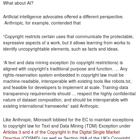
What about AI?
Artificial intelligence advocates offered a different perspective.
Anthropic, for example, contended that
“Copyright restricts certain uses that communicate the protectable,
expressive aspects of a work, but it allows learning from works to
identify uncopyrightable elements, such as facts and ideas.
“A text and data mining exception (to copyright restrictions) is
aligned with copyright’s traditional purpose and function. … Any
rights-reservation system embedded in copyright law must be
machine-readable, interoperable with existing tools like robots.txt,
and feasible for developers to implement at scale. Training-data
transparency requirements should … respect the highly confidential
nature of dataset composition, and should be interoperable with
existing international frameworks” said Anthropic.
Like Anthropic, Microsoft lobbied for the EC to maintain exceptions
to copyright law for Text and Data Mining (TDM) Exception under
Articles 3 and 4 of the Copyright in the Digital Single Market
Directive
(CDSMD) (as well as Section 29A of the UK’s Copyright,