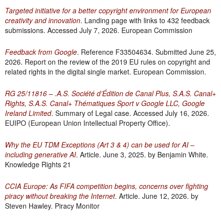
Targeted initiative for a better copyright environment for European
creativity and innovation
. Landing page with links to 432 feedback
submissions. Accessed July 7, 2026. European Commission
Feedback from Google
. Reference F33504634. Submitted June 25,
2026. Report on the review of the 2019 EU rules on copyright and
related rights in the digital single market. European Commission.
RG 25/11816 – .A.S. Société d’Édition de Canal Plus, S.A.S. Canal+
Rights, S.A.S. Canal+ Thématiques Sport v Google LLC, Google
Ireland Limited
. Summary of Legal case. Accessed July 16, 2026.
EUIPO (European Union Intellectual Property Office).
Why the EU TDM Exceptions (Art 3 & 4) can be used for AI –
including generative AI
. Article. June 3, 2025. by Benjamin White.
Knowledge Rights 21
CCIA Europe: As FIFA competition begins, concerns over fighting
piracy without breaking the Internet
. Article. June 12, 2026. by
Steven Hawley. Piracy Monitor