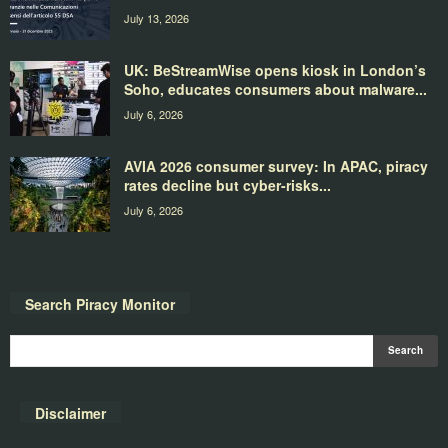
July 13, 2026
UK: BeStreamWise opens kiosk in London’s
Soho, educates consumers about malware...
July 6, 2026
AVIA 2026 consumer survey: In APAC, piracy
rates decline but cyber-risks...
July 6, 2026
Search Piracy Monitor
Disclaimer