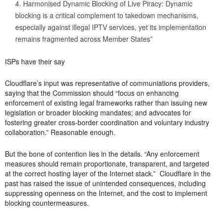
Harmonised Dynamic Blocking of Live Piracy: Dynamic
blocking is a critical complement to takedown mechanisms,
especially against illegal IPTV services, yet its implementation
remains fragmented across Member States”
ISPs have their say
Cloudflare’s input was representative of communiations providers,
saying that the Commission should “focus on enhancing
enforcement of existing legal frameworks rather than issuing new
legislation or broader blocking mandates; and advocates for
fostering greater cross-border coordination and voluntary industry
collaboration.” Reasonable enough.
But the bone of contention lies in the details. “Any enforcement
measures should remain proportionate, transparent, and targeted
at the correct hosting layer of the Internet stack.” Cloudflare in the
past has raised the issue of unintended consequences, including
suppressing openness on the Internet, and the cost to implement
blocking countermeasures.