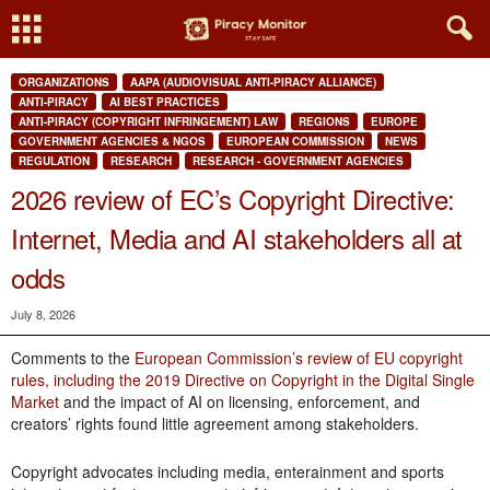
ORGANIZATIONS
AAPA (AUDIOVISUAL ANTI-PIRACY ALLIANCE)
ANTI-PIRACY
AI BEST PRACTICES
ANTI-PIRACY (COPYRIGHT INFRINGEMENT) LAW
REGIONS
EUROPE
GOVERNMENT AGENCIES & NGOS
EUROPEAN COMMISSION
NEWS
REGULATION
RESEARCH
RESEARCH - GOVERNMENT AGENCIES
2026 review of EC’s Copyright Directive:
Internet, Media and AI stakeholders all at
odds
July 8, 2026
Comments to the
European Commission’s review of EU copyright
rules, including the 2019 Directive on Copyright in the Digital Single
Market
and the impact of AI on licensing, enforcement, and
creators’ rights found little agreement among stakeholders.
Copyright advocates including media, enterainment and sports