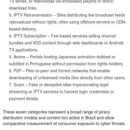
TV series, or telenovelas via embedded players or direct-
download links.
IPTV Retransmission – Sites distributing live broadcast feeds
rebroadcast without rights, often using offshore servers or CDN-
based delivery.
IPTV Subscription – Fee-based services selling channel
bundles and VOD content through web dashboards or Android
TV applications.
Anime – Portals hosting Japanese animation dubbed or
subtitled in Portuguese without permission from rights-holders.
P2P – Peer-to-peer and torrent networks that enable
downloading of unlicensed media files directly from other users.
Scam – Fake or deceptive sites impersonating legal
streaming or IPTV services to harvest login credentials or
payment details.
These seven categories represent a broad range of piracy
distribution models and content foci active in Brazil and allow
comparative measurement of consumer exposure to cyber threats.