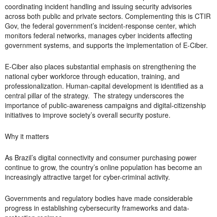
coordinating incident handling and issuing security advisories
across both public and private sectors. Complementing this is CTIR
Gov, the federal government’s incident-response center, which
monitors federal networks, manages cyber incidents affecting
government systems, and supports the implementation of E-Ciber.
E-Ciber also places substantial emphasis on strengthening the
national cyber workforce through education, training, and
professionalization. Human-capital development is identified as a
central pillar of the strategy. The strategy underscores the
importance of public-awareness campaigns and digital-citizenship
initiatives to improve society’s overall security posture.
Why it matters
As Brazil’s digital connectivity and consumer purchasing power
continue to grow, the country’s online population has become an
increasingly attractive target for cyber-criminal activity.
Governments and regulatory bodies have made considerable
progress in establishing cybersecurity frameworks and data-