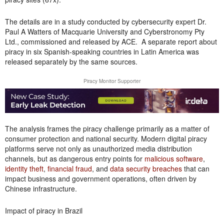
The details are in a study conducted by cybersecurity expert Dr.
Paul A Watters of Macquarie University and Cyberstronomy Pty
Ltd., commissioned and released by ACE. A separate report about
piracy in six Spanish-speaking countries in Latin America was
released separately by the same sources.
Piracy Monitor Supporter
The analysis frames the piracy challenge primarily as a matter of
consumer protection and national security. Modern digital piracy
platforms serve not only as unauthorized media distribution
channels, but as dangerous entry points for
malicious software
,
identity theft
,
financial fraud
, and
data security breaches
that can
impact business and government operations, often driven by
Chinese infrastructure.
Impact of piracy in Brazil