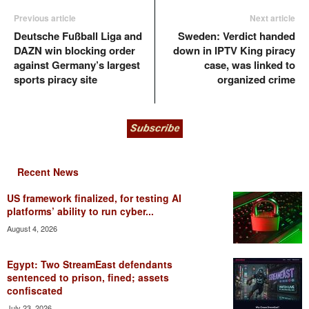
Previous article
Next article
Deutsche Fußball Liga and
Sweden: Verdict handed
DAZN win blocking order
down in IPTV King piracy
against Germany’s largest
case, was linked to
sports piracy site
organized crime
Recent News
US framework finalized, for testing AI
platforms’ ability to run cyber...
August 4, 2026
Egypt: Two StreamEast defendants
sentenced to prison, fined; assets
confiscated
July 23, 2026