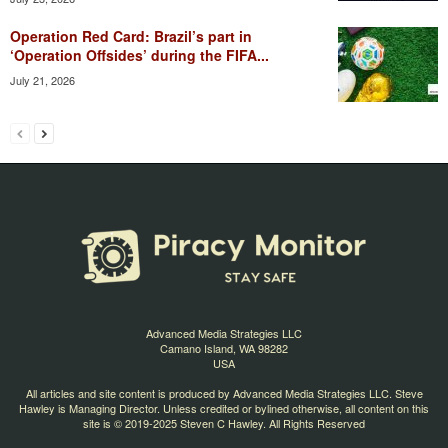
Operation Red Card: Brazil’s part in
‘Operation Offsides’ during the FIFA...
July 21, 2026
Advanced Media Strategies LLC
Camano Island, WA 98282
USA
All articles and site content is produced by Advanced Media Strategies LLC. Steve
Hawley is Managing Director. Unless credited or bylined otherwise, all content on this
site is © 2019-2025 Steven C Hawley. All Rights Reserved