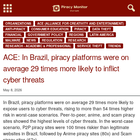
ORGANIZATIONS
ACE (ALLIANCE FOR CREATIVITY AND ENTERTAINMENT)
ANTI-PIRACY
CONSUMER EDUCATION
PIRACY
DATA THEFT
FINANCIAL
GOVERNMENT POLICY
REGIONS
LATIN AMERICA
MALWARE
NEWS
REGULATION
RESEARCH
RESEARCH - ACADEMIC & PROFESSIONAL
SERVICE THEFT
TRENDS
ACE: In Brazil, piracy platforms were on
average 29 times more likely to inflict
cyber threats
May 8, 2026
In Brazil, piracy platforms were on average 29 times more likely to
expose users to cyber threats, rising to more than 54 times higher
risk in worst‑case scenarios. Peer‑to‑peer, anime, and scam piracy
sites showed the highest levels of cyber threats. In the worst-case
scenario, P2P piracy sites were 100 times riskier than legitimate
websites in Brazil, followed by Anime piracy sites (80x) and Scam
piracy sites (67x).