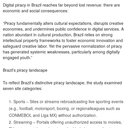
Digital piracy in Brazil reaches far beyond lost revenue: there are
economic and social consequences:
“Piracy fundamentally alters cultural expectations, disrupts creative
economies, and undermines public confidence in digital services. A
nation abundant in cultural production, Brazil relies on strong
intellectual property frameworks to foster economic innovation and
safeguard creative labor. Yet the pervasive normalization of piracy
has generated systemic weaknesses, particularly among digitally
engaged youth.”
Brazil’s piracy landscape
To reflect Brazil’s distinctive piracy landscape, the study examined
seven site categories:
Sports – Sites or streams rebroadcasting live sporting events
(e.g., football, motorsport, boxing, or regionalleagues such as
CONMEBOL and Liga MX) without authorization.
Streaming – Portals offering unauthorized access to movies,