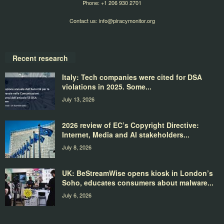
Phone: +1 206 930 2701
Contact us:
info@piracymonitor.org
Recent research
Italy: Tech companies were cited for DSA
violations in 2025. Some...
July 13, 2026
2026 review of EC’s Copyright Directive:
Internet, Media and AI stakeholders...
July 8, 2026
UK: BeStreamWise opens kiosk in London’s
Soho, educates consumers about malware...
July 6, 2026