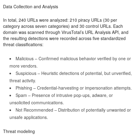
Data Collection and Analysis
In total, 240 URLs were analyzed: 210 piracy URLs (30 per
category across seven categories) and 30 control URLs. Each
domain was scanned through VirusTotal’s URL Analysis API, and
the resulting detections were recorded across five standardized
threat classifications:
Malicious – Confirmed malicious behavior verified by one or
more vendors.
Suspicious – Heuristic detections of potential, but unverified,
threat activity.
Phishing – Credential-harvesting or impersonation attempts.
Spam – Presence of intrusive pop-ups, adware, or
unsolicited communications.
Not Recommended – Distribution of potentially unwanted or
unsafe applications.
Threat modeling