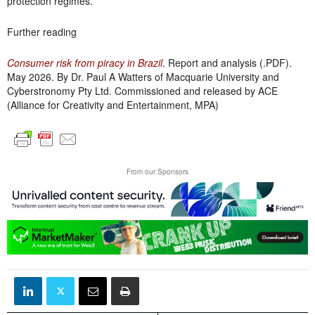
protection regimes.
Further reading
Consumer risk from piracy in Brazil
. Report and analysis (.PDF).
May 2026. By Dr. Paul A Watters of Macquarie University and
Cyberstronomy Pty Ltd. Commissioned and released by ACE
(Alliance for Creativity and Entertainment, MPA)
From our Sponsors