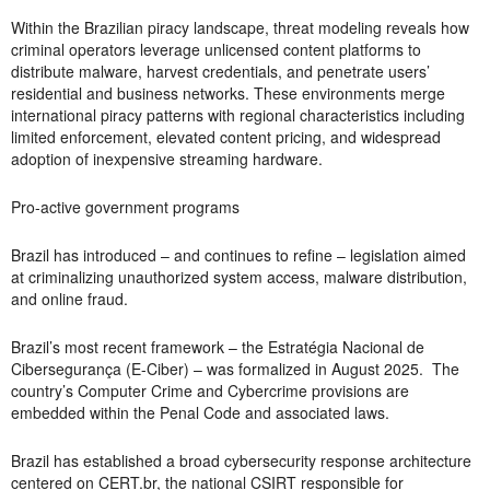
Within the Brazilian piracy landscape, threat modeling reveals how
criminal operators leverage unlicensed content platforms to
distribute malware, harvest credentials, and penetrate users’
residential and business networks. These environments merge
international piracy patterns with regional characteristics including
limited enforcement, elevated content pricing, and widespread
adoption of inexpensive streaming hardware.
Pro-active government programs
Brazil has introduced – and continues to refine – legislation aimed
at criminalizing unauthorized system access, malware distribution,
and online fraud.
Brazil’s most recent framework – the Estratégia Nacional de
Cibersegurança (E-Ciber) – was formalized in August 2025. The
country’s Computer Crime and Cybercrime provisions are
embedded within the Penal Code and associated laws.
Brazil has established a broad cybersecurity response architecture
centered on CERT.br, the national CSIRT responsible for