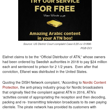
Source: US District Court complaint Case 6:20-cv-01896-
PGB-DCI
Elafnet claims to be the “Official Distributor of ATN,” whose owners
had been ordered by Swedish authorities in 2018 to pay $24 million
each and sentenced to prison for 2 1/2 years. Even after that
conviction, Elfanet was distributed in the United States.
Quoting the DISH Network complaint, “According to
Nordic Content
Protection
, the anti-piracy industry group for Nordic broadcasters
that originally filed the complaint against ATN in 2016, ATN’s
‘activities consist of appropriating the reception and then decoding,
packing and re- transmitting television broadcasts to its own paying
clientele. The pirate network has provided its customers with