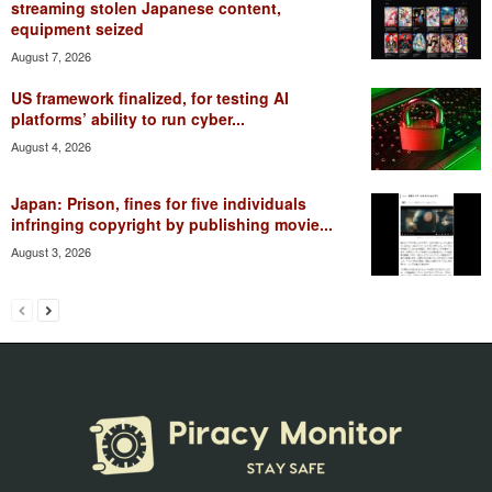
streaming stolen Japanese content,
equipment seized
August 7, 2026
US framework finalized, for testing AI
platforms’ ability to run cyber...
August 4, 2026
Japan: Prison, fines for five individuals
infringing copyright by publishing movie...
August 3, 2026