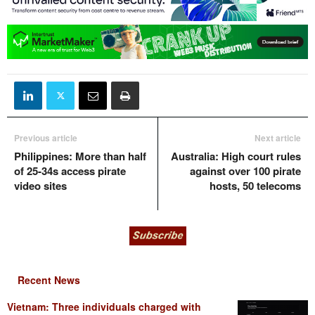
Previous article
Next article
Philippines: More than half
Australia: High court rules
of 25-34s access pirate
against over 100 pirate
video sites
hosts, 50 telecoms
Recent News
Vietnam: Three individuals charged with