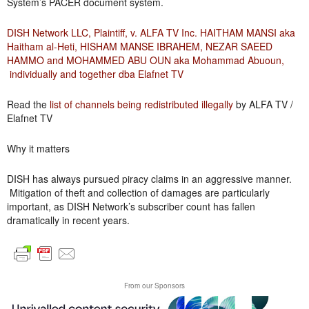
System’s PACER document system.
DISH Network LLC, Plaintiff, v. ALFA TV Inc. HAITHAM MANSI aka
Haitham al-Heti, HISHAM MANSE IBRAHEM, NEZAR SAEED
HAMMO and MOHAMMED ABU OUN aka Mohammad Abuoun,
individually and together dba Elafnet TV
Read the
list of channels being redistributed illegally
by ALFA TV /
Elafnet TV
Why it matters
DISH has always pursued piracy claims in an aggressive manner.
Mitigation of theft and collection of damages are particularly
important, as DISH Network’s subscriber count has fallen
dramatically in recent years.
From our Sponsors