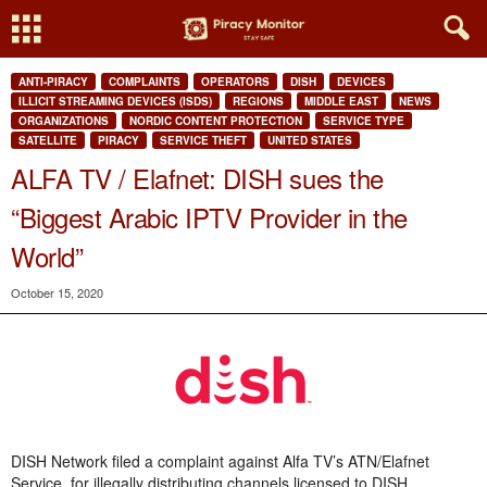
ANTI-PIRACY
COMPLAINTS
OPERATORS
DISH
DEVICES
ILLICIT STREAMING DEVICES (ISDS)
REGIONS
MIDDLE EAST
NEWS
ORGANIZATIONS
NORDIC CONTENT PROTECTION
SERVICE TYPE
SATELLITE
PIRACY
SERVICE THEFT
UNITED STATES
ALFA TV / Elafnet: DISH sues the
“Biggest Arabic IPTV Provider in the
World”
October 15, 2020
DISH Network filed a complaint against Alfa TV’s ATN/Elafnet
Service, for illegally distributing channels licensed to DISH.