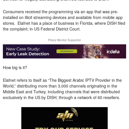
Consumers received the programming via an app that was pre-
installed on illicit streaming devices and available from mobile app
stores. Elafnet has a place of business in Florida, where DISH filed
the complaint; in US Federal District Court.
Piracy Monitor Supporter
How big is it?
Elafnet refers to itself as “The Biggest Arabic IPTV Provider in the
World,” distributing more than 3,000 channels originating in the
Middle East and Turkey, including channels that were distributed
exclusively in the US by DISH; through a network of 60 resellers.