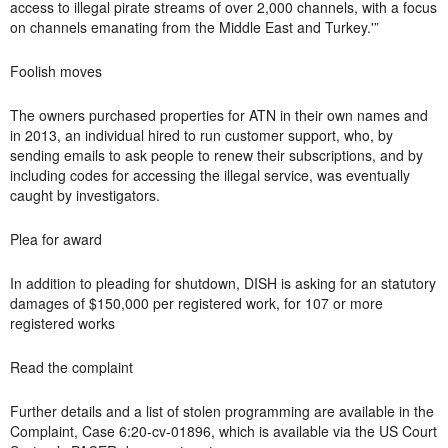
access to illegal pirate streams of over 2,000 channels, with a focus
on channels emanating from the Middle East and Turkey.'”
Foolish moves
The owners purchased properties for ATN in their own names and
in 2013, an individual hired to run customer support, who, by
sending emails to ask people to renew their subscriptions, and by
including codes for accessing the illegal service, was eventually
caught by investigators.
Plea for award
In addition to pleading for shutdown, DISH is asking for an statutory
damages of $150,000 per registered work, for 107 or more
registered works
Read the complaint
Further details and a list of stolen programming are available in the
Complaint, Case 6:20-cv-01896, which is available via the US Court