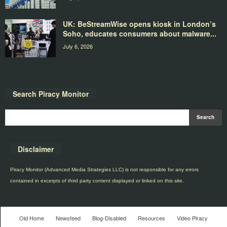
UK: BeStreamWise opens kiosk in London’s
Soho, educates consumers about malware...
July 6, 2026
Search Piracy Monitor
Disclaimer
Piracy Monitor (Advanced Media Strategies LLC) is not responsible for any errors
contained in excerpts of third party content displayed or linked on this site.
Old Home
Newsfeed
Blog-Disabled
Resources
Video Piracy