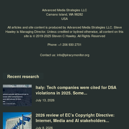
Advanced Media Strategies LLC
Camano Island, WA 98282
USA
All articles and site content is produced by Advanced Media Strategies LLC. Steve
Hawley is Managing Director. Unless credited or bylined otherwise, all content on this
site is © 2019-2025 Steven C Hawley. All Rights Reserved
Phone: +1 206 930 2701
Contact us:
info@piracymonitor.org
Recent research
Italy: Tech companies were cited for DSA
violations in 2025. Some...
July 13, 2026
2026 review of EC’s Copyright Directive:
Internet, Media and AI stakeholders...
July 8, 2026