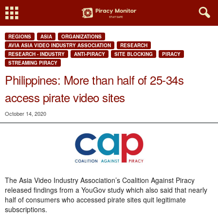
REGIONS
ASIA
ORGANIZATIONS
AVIA ASIA VIDEO INDUSTRY ASSOCIATION
RESEARCH
RESEARCH - INDUSTRY
ANTI-PIRACY
SITE BLOCKING
PIRACY
STREAMING PIRACY
Philippines: More than half of 25-34s
access pirate video sites
October 14, 2020
The Asia Video Industry Association’s Coalition Against Piracy
released findings from a YouGov study which also said that nearly
half of consumers who accessed pirate sites quit legitimate
subscriptions.