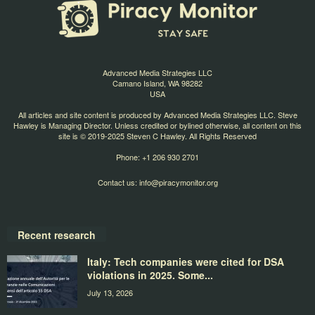
Advanced Media Strategies LLC
Camano Island, WA 98282
USA
All articles and site content is produced by Advanced Media Strategies LLC. Steve
Hawley is Managing Director. Unless credited or bylined otherwise, all content on this
site is © 2019-2025 Steven C Hawley. All Rights Reserved
Phone: +1 206 930 2701
Contact us:
info@piracymonitor.org
Recent research
Italy: Tech companies were cited for DSA
violations in 2025. Some...
July 13, 2026