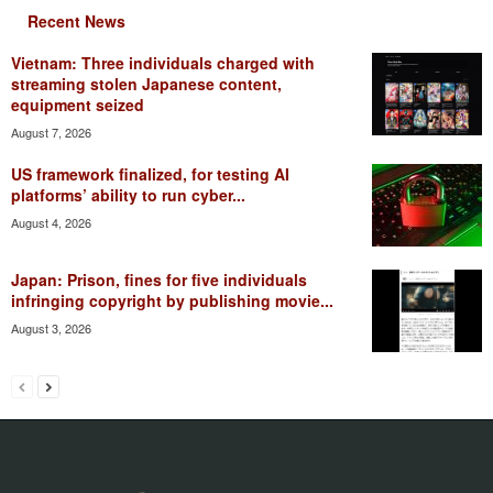
Recent News
Vietnam: Three individuals charged with
streaming stolen Japanese content,
equipment seized
August 7, 2026
US framework finalized, for testing AI
platforms’ ability to run cyber...
August 4, 2026
Japan: Prison, fines for five individuals
infringing copyright by publishing movie...
August 3, 2026