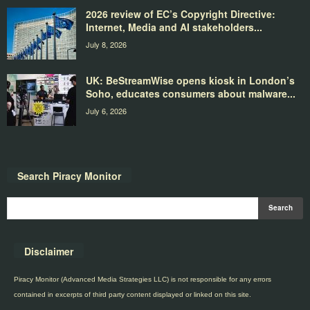
2026 review of EC’s Copyright Directive:
Internet, Media and AI stakeholders...
July 8, 2026
UK: BeStreamWise opens kiosk in London’s
Soho, educates consumers about malware...
July 6, 2026
Search Piracy Monitor
Disclaimer
Piracy Monitor (Advanced Media Strategies LLC) is not responsible for any errors
contained in excerpts of third party content displayed or linked on this site.