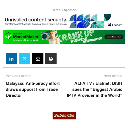
From our Sponsors
Previous article
Next article
Malaysia: Anti-piracy effort
ALFA TV / Elafnet: DISH
draws support from Trade
sues the “Biggest Arabic
Director
IPTV Provider in the World”