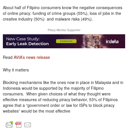
About half of Filipino consumers know the negative consequences
of online piracy: funding of crime groups (55%), loss of jobs in the
creative industry (50%) and malware risks (49%).
Piracy Monitor Supporter
Read
AVIA’s news release
Why it matters
Blocking mechanisms like the ones now in place in Malaysia and in
Indonesia would be supported by the majority of Filipino
consumers. When given choices of what they thought were
effective measures of reducing piracy behavior, 53% of Filipinos
agree that a “government order or law for ISPs to block piracy
websites” would be the most effective