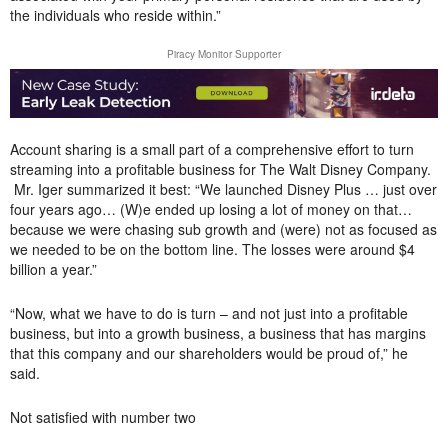
the individuals who reside within.”
Piracy Monitor Supporter
Account sharing is a small part of a comprehensive effort to turn
streaming into a profitable business for The Walt Disney Company.
Mr. Iger summarized it best: “We launched Disney Plus … just over
four years ago… (W)e ended up losing a lot of money on that…
because we were chasing sub growth and (were) not as focused as
we needed to be on the bottom line. The losses were around $4
billion a year.”
“Now, what we have to do is turn – and not just into a profitable
business, but into a growth business, a business that has margins
that this company and our shareholders would be proud of,” he
said.
Not satisfied with number two