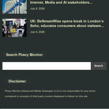
Internet, Media and AI stakeholders...
July 8, 2026
UK: BeStreamWise opens kiosk in London’s
Soho, educates consumers about malware...
July 6, 2026
Search Piracy Monitor
Disclaimer
Piracy Monitor (Advanced Media Strategies LLC) is not responsible for any errors
contained in excerpts of third party content displayed or linked on this site.