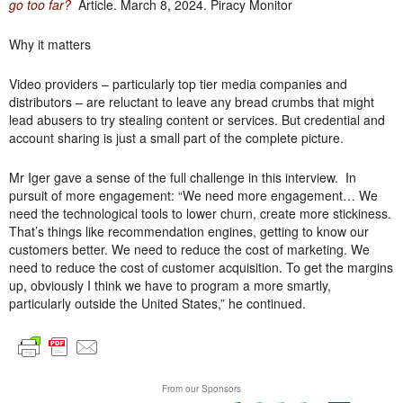
go too far?
Article. March 8, 2024. Piracy Monitor
Why it matters
Video providers – particularly top tier media companies and
distributors – are reluctant to leave any bread crumbs that might
lead abusers to try stealing content or services. But credential and
account sharing is just a small part of the complete picture.
Mr Iger gave a sense of the full challenge in this interview. In
pursuit of more engagement: “We need more engagement… We
need the technological tools to lower churn, create more stickiness.
That’s things like recommendation engines, getting to know our
customers better. We need to reduce the cost of marketing. We
need to reduce the cost of customer acquisition. To get the margins
up, obviously I think we have to program a more smartly,
particularly outside the United States,” he continued.
From our Sponsors