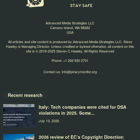
Advanced Media Strategies LLC
Camano Island, WA 98282
USA
All articles and site content is produced by Advanced Media Strategies LLC. Steve
Hawley is Managing Director. Unless credited or bylined otherwise, all content on this
site is © 2019-2025 Steven C Hawley. All Rights Reserved
Phone: +1 206 930 2701
Contact us:
info@piracymonitor.org
Recent research
Italy: Tech companies were cited for DSA
violations in 2025. Some...
July 13, 2026
2026 review of EC’s Copyright Directive: