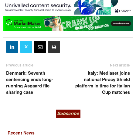
Previous article
Next article
Denmark: Seventh
Italy: Mediaset joins
sentencing ends long-
national Piracy Shield
running Asgaard file
platform in time for Italian
sharing case
Cup matches
Recent News