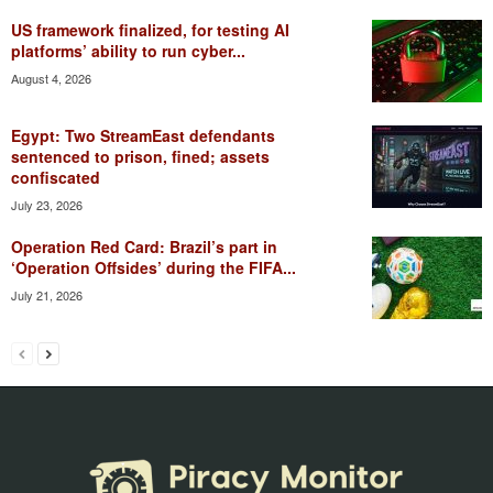
US framework finalized, for testing AI
platforms’ ability to run cyber...
August 4, 2026
Egypt: Two StreamEast defendants
sentenced to prison, fined; assets
confiscated
July 23, 2026
Operation Red Card: Brazil’s part in
‘Operation Offsides’ during the FIFA...
July 21, 2026