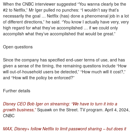
When the CNBC interviewer suggested “You wanna clearly be the
#2 to Netflix,” Mr Iger pulled no punches: “I wouldn’t say that’s
necessarily the goal … Netflix (has) done a phenomenal job in a lot
of different directions,” he said. “You know I actually have very, very
high regard for what they’ve accomplished … if we could only
accomplish what they’ve accomplished that would be great.”
Open questions
Since the company has specified end-user terms of use, and has
given a sense of the timing, the remaining questions include “How
will out-of-household users be detected,” “How much will it cost?,”
and “How will the policy be enforced?”
Further details
Disney CEO Bob Iger on streaming: “We have to turn it into a
growth business,”
Squawk on the Street. TV program. April 4, 2024,
CNBC
MAX, Disney+ follow Netflix to limit password sharing – but does it