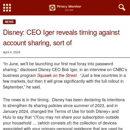
NEWS
Disney: CEO Iger reveals timing against
account sharing, sort of
April 4, 2024
“In June, we’ll be launching our first real foray into password
sharing,” disclosed Disney CEO Bob Iger, in an interview on CNBC’s
business program
Squawk on the Street
. “Just a few countries in a
few markets, but then it will grow significantly with the full rollout in
September,” he said.
The news is in the timing. Disney has been declaring its intentions
to strengthen its sharing policies since summer of 2023, and in
January 2024, changed the Terms of Use for both Disney+ and
Hulu to say that “(Y)ou may not share your subscription outside
your household … (which consists of) the collection of devices
associated with your primary personal residence that are used by