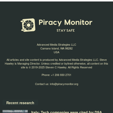
Advanced Media Strategies LLC
Camano Island, WA 98282
USA
All articles and site content is produced by Advanced Media Strategies LLC. Steve
Hawley is Managing Director. Unless credited or bylined otherwise, all content on this
site is © 2019-2025 Steven C Hawley. All Rights Reserved
Phone: +1 206 930 2701
Contact us:
info@piracymonitor.org
Recent research
Italy: Tech companies were cited for DSA