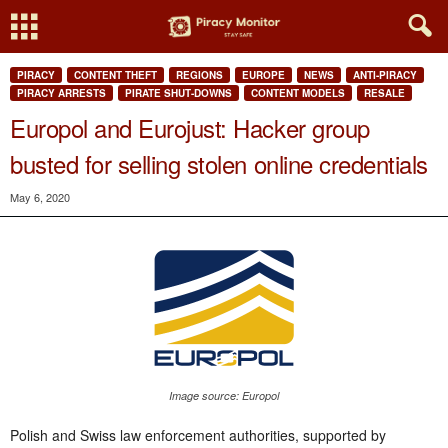
PIRACY
CONTENT THEFT
REGIONS
EUROPE
NEWS
ANTI-PIRACY
PIRACY ARRESTS
PIRATE SHUT-DOWNS
CONTENT MODELS
RESALE
Europol and Eurojust: Hacker group
busted for selling stolen online credentials
May 6, 2020
Image source: Europol
Polish and Swiss law enforcement authorities, supported by