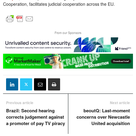
Cooperation, facilitates judicial cooperation across the EU.
From our Sponsors
Previous article
Next article
Brazil: Second hearing
beoutQ: Last-moment
corrects judgement against
concerns over Newcastle
a promoter of pay TV piracy
United acquisition