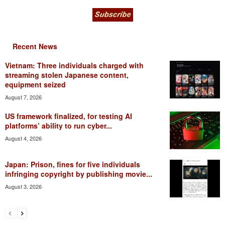
Recent News
Vietnam: Three individuals charged with
streaming stolen Japanese content,
equipment seized
August 7, 2026
US framework finalized, for testing AI
platforms’ ability to run cyber...
August 4, 2026
Japan: Prison, fines for five individuals
infringing copyright by publishing movie...
August 3, 2026