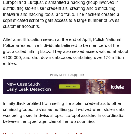
Europol and Eurojust, dismantled a hacking group involved in
distributing stolen user credentials, creating and distributing
malware and hacking tools, and fraud. The hackers created a
sophisticated script to gain access to a large number of Swiss
customer accounts.
After a multi-location search at the end of April, Polish National
Police arrested five individuals believed to be members of the
group called InfinityBlack. They also seized assets valued at about
€100 000, and shut down databases containing over 170 million
entries.
Piracy Monitor Supporter
InfinityBlack profited from selling the stolen credentials to other
criminal groups. Swiss authorities got involved when stolen data
was being used in Swiss shops. Europol assisted in coordination
between the cyber-agencies of the two countries.