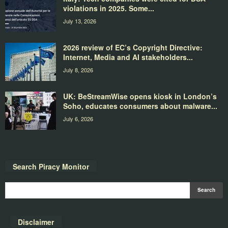
violations in 2025. Some...
July 13, 2026
2026 review of EC’s Copyright Directive:
Internet, Media and AI stakeholders...
July 8, 2026
UK: BeStreamWise opens kiosk in London’s
Soho, educates consumers about malware...
July 6, 2026
Search Piracy Monitor
Disclaimer