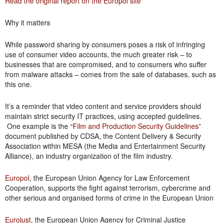
Read the original report on the Europol site
Why it matters
While password sharing by consumers poses a risk of infringing
use of consumer video accounts, the much greater risk – to
businesses that are compromised, and to consumers who suffer
from malware attacks – comes from the sale of databases, such as
this one.
It’s a reminder that video content and service providers should
maintain strict security IT practices, using accepted guidelines.
One example is the “
Film and Production Security Guidelines
”
document published by CDSA, the Content Delivery & Security
Association within MESA (the Media and Entertainment Security
Alliance), an industry organization of the film industry.
Europol
, the European Union Agency for Law Enforcement
Cooperation, supports the fight against terrorism, cybercrime and
other serious and organised forms of crime in the European Union
Eurojust
, the European Union Agency for Criminal Justice