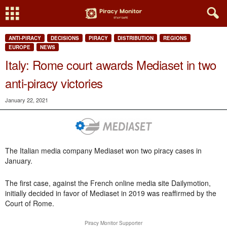
ANTI-PIRACY
DECISIONS
PIRACY
DISTRIBUTION
REGIONS
EUROPE
NEWS
Italy: Rome court awards Mediaset in two
anti-piracy victories
January 22, 2021
The Italian media company Mediaset won two piracy cases in
January.
The first case, against the French online media site Dailymotion,
initially decided in favor of Mediaset in 2019 was reaffirmed by the
Court of Rome.
Piracy Monitor Supporter