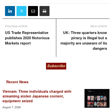
Previous article
Next article
US Trade Representative
UK: Three quarters know
publishes 2020 Notorious
piracy is illegal but a
Markets report
majority are unaware of its
dangers
Recent News
Vietnam: Three individuals charged with
streaming stolen Japanese content,
equipment seized
August 7, 2026