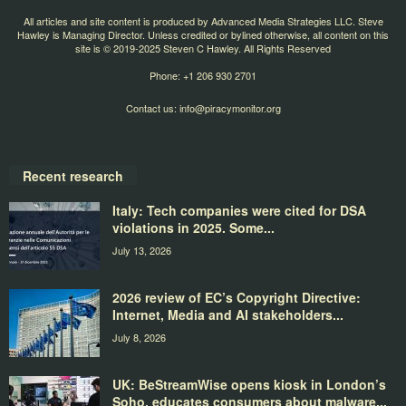
All articles and site content is produced by Advanced Media Strategies LLC. Steve
Hawley is Managing Director. Unless credited or bylined otherwise, all content on this
site is © 2019-2025 Steven C Hawley. All Rights Reserved
Phone: +1 206 930 2701
Contact us:
info@piracymonitor.org
Recent research
Italy: Tech companies were cited for DSA
violations in 2025. Some...
July 13, 2026
2026 review of EC’s Copyright Directive:
Internet, Media and AI stakeholders...
July 8, 2026
UK: BeStreamWise opens kiosk in London’s
Soho, educates consumers about malware...