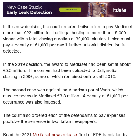
In this new decision, the court ordered Dailymotion to pay Mediaset
more than €22 million for the illegal hosting of more than 15,000
videos with a total viewing duration of 30,000 minutes. It also must
pay a penalty of €1,000 per day if further unlawful distribution is
detected.
In the 2019 decision, the award to Mediaset had been set at about
€5.5 million. The content had been uploaded to Dailymotion
starting in 2006; some of which remained online until 2013.
The second case was against the American portal Veoh, which
must compensate Mediaset €3.3 million. A penalty of €1,000 per
occurrance was also imposed.
The court also ordered each of the defendants to pay expenses,
publicize the sentence in two Italian newspapers.
Read the 2021
Mediaset news release
(text of PDF translated by