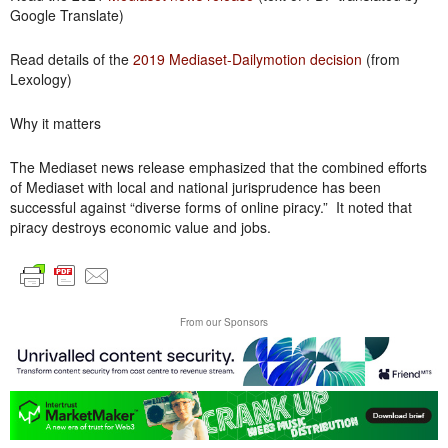
Google Translate)
Read details of the
2019 Mediaset-Dailymotion decision
(from
Lexology)
Why it matters
The Mediaset news release emphasized that the combined efforts
of Mediaset with local and national jurisprudence has been
successful against “diverse forms of online piracy.” It noted that
piracy destroys economic value and jobs.
From our Sponsors