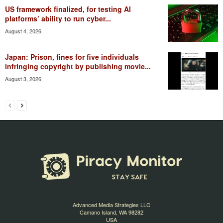
US framework finalized, for testing AI
platforms’ ability to run cyber...
August 4, 2026
Japan: Prison, fines for five individuals
infringing copyright by publishing movie...
August 3, 2026
Advanced Media Strategies LLC
Camano Island, WA 98282
USA