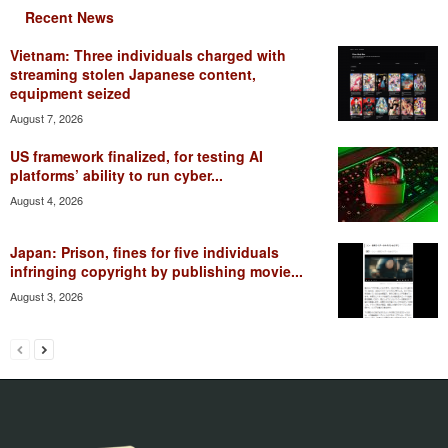
Recent News
Vietnam: Three individuals charged with
streaming stolen Japanese content,
equipment seized
August 7, 2026
US framework finalized, for testing AI
platforms’ ability to run cyber...
August 4, 2026
Japan: Prison, fines for five individuals
infringing copyright by publishing movie...
August 3, 2026