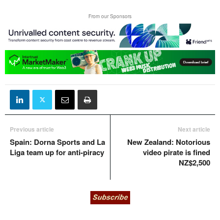
From our Sponsors
Previous article
Next article
Spain: Dorna Sports and La
New Zealand: Notorious
Liga team up for anti-piracy
video pirate is fined
NZ$2,500