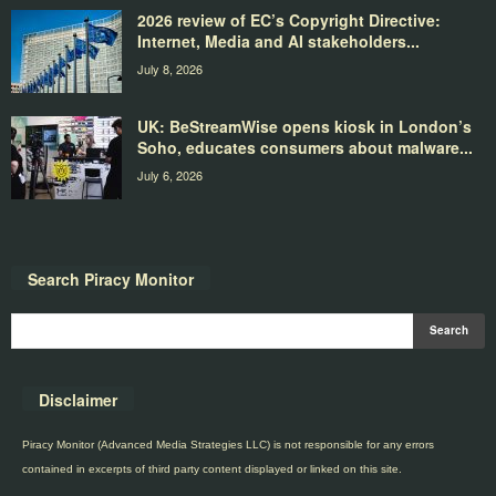
2026 review of EC’s Copyright Directive:
Internet, Media and AI stakeholders...
July 8, 2026
UK: BeStreamWise opens kiosk in London’s
Soho, educates consumers about malware...
July 6, 2026
Search Piracy Monitor
Disclaimer
Piracy Monitor (Advanced Media Strategies LLC) is not responsible for any errors
contained in excerpts of third party content displayed or linked on this site.