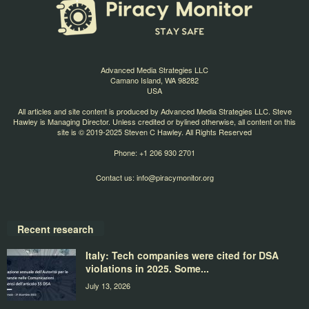
Advanced Media Strategies LLC
Camano Island, WA 98282
USA
All articles and site content is produced by Advanced Media Strategies LLC. Steve
Hawley is Managing Director. Unless credited or bylined otherwise, all content on this
site is © 2019-2025 Steven C Hawley. All Rights Reserved
Phone: +1 206 930 2701
Contact us:
info@piracymonitor.org
Recent research
Italy: Tech companies were cited for DSA
violations in 2025. Some...
July 13, 2026