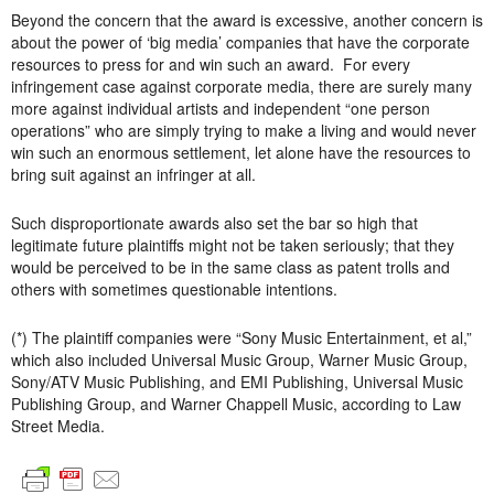
Beyond the concern that the award is excessive, another concern is
about the power of ‘big media’ companies that have the corporate
resources to press for and win such an award. For every
infringement case against corporate media, there are surely many
more against individual artists and independent “one person
operations” who are simply trying to make a living and would never
win such an enormous settlement, let alone have the resources to
bring suit against an infringer at all.
Such disproportionate awards also set the bar so high that
legitimate future plaintiffs might not be taken seriously; that they
would be perceived to be in the same class as patent trolls and
others with sometimes questionable intentions.
(*) The plaintiff companies were “Sony Music Entertainment, et al,”
which also included Universal Music Group, Warner Music Group,
Sony/ATV Music Publishing, and EMI Publishing, Universal Music
Publishing Group, and Warner Chappell Music, according to Law
Street Media.