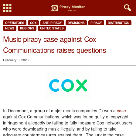
OPERATORS
COX
ANTI-PIRACY
DECISIONS
PIRACY
DISTRIBUTION
NEWS
REGIONS
UNITED STATES
Music piracy case against Cox
Communications raises questions
February 3, 2020
In December, a group of major media companies (*) won a
case
against Cox Communications, which was found guilty of copyright
infringement allegedly by failing to fully measure Cox network users
who were downloading music illegally, and by failing to take
adequate countermeasures against them. The jury in the case