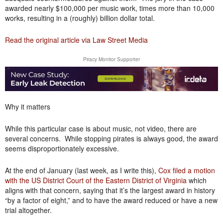
awarded nearly $100,000 per music work, times more than 10,000
works, resulting in a (roughly) billion dollar total.
Read the original article via Law Street Media
Piracy Monitor Supporter
Why it matters
While this particular case is about music, not video, there are
several concerns. While stopping pirates is always good, the award
seems disproportionately excessive.
At the end of January (last week, as I write this),
Cox filed a motion
with the US District Court of the Eastern District of Virginia
which
aligns with that concern, saying that it’s the largest award in history
“by a factor of eight,” and to have the award reduced or have a new
trial altogether.