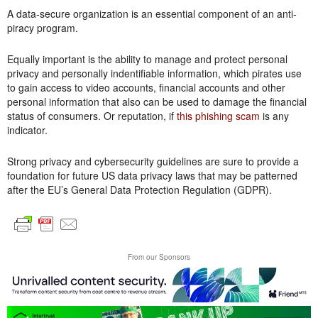
A data-secure organization is an essential component of an anti-
piracy program.
Equally important is the ability to manage and protect personal
privacy and personally indentifiable information, which pirates use
to gain access to video accounts, financial accounts and other
personal information that also can be used to damage the financial
status of consumers. Or reputation, if
this phishing scam
is any
indicator.
Strong privacy and cybersecurity guidelines are sure to provide a
foundation for future US data privacy laws that may be patterned
after the EU’s General Data Protection Regulation (GDPR).
From our Sponsors