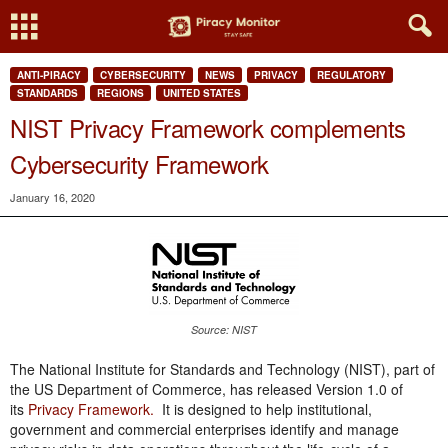
ANTI-PIRACY
CYBERSECURITY
NEWS
PRIVACY
REGULATORY
STANDARDS
REGIONS
UNITED STATES
NIST Privacy Framework complements
Cybersecurity Framework
January 16, 2020
Source: NIST
The National Institute for Standards and Technology (NIST), part of
the US Department of Commerce, has released Version 1.0 of
its
Privacy Framework.
It is designed to help institutional,
government and commercial enterprises identify and manage