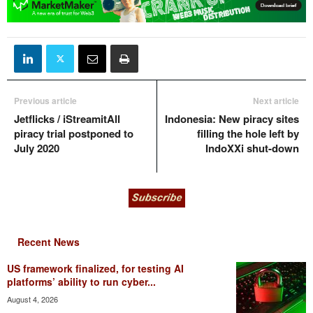
Previous article
Next article
Jetflicks / iStreamitAll
Indonesia: New piracy sites
piracy trial postponed to
filling the hole left by
July 2020
IndoXXi shut-down
Recent News
US framework finalized, for testing AI
platforms’ ability to run cyber...
August 4, 2026