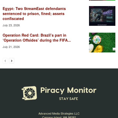
Egypt: Two StreamEast defendants
sentenced to prison, fined; assets
confiscated
July 23, 2026
Operation Red Card: Brazil’s part in
‘Operation Offsides’ during the FIFA...
July 21, 2026
Advanced Media Strategies LLC
Camano Island, WA 98282