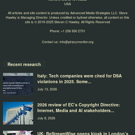
USA
All articles and site content is produced by Advanced Media Strategies LLC. Steve
Hawley is Managing Director. Unless credited or bylined otherwise, all content on this
site is © 2019-2025 Steven C Hawley. All Rights Reserved
Phone: +1 206 930 2701
Contact us:
info@piracymonitor.org
Recent research
Italy: Tech companies were cited for DSA
violations in 2025. Some...
July 13, 2026
2026 review of EC’s Copyright Directive:
Internet, Media and AI stakeholders...
July 8, 2026
UK: BeStreamWise opens kiosk in London’s