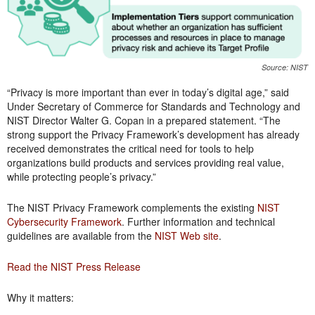
Source: NIST
“Privacy is more important than ever in today’s digital age,” said
Under Secretary of Commerce for Standards and Technology and
NIST Director Walter G. Copan in a prepared statement. “The
strong support the Privacy Framework’s development has already
received demonstrates the critical need for tools to help
organizations build products and services providing real value,
while protecting people’s privacy.”
The NIST Privacy Framework complements the existing
NIST
Cybersecurity Framework
. Further information and technical
guidelines are available from the
NIST Web site
.
Read the NIST Press Release
Why it matters: