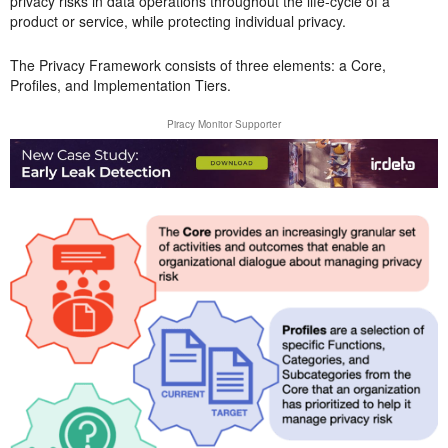
privacy risks in data operations throughout the life-cycle of a
product or service, while protecting individual privacy.
The Privacy Framework consists of three elements: a Core,
Profiles, and Implementation Tiers.
Piracy Monitor Supporter