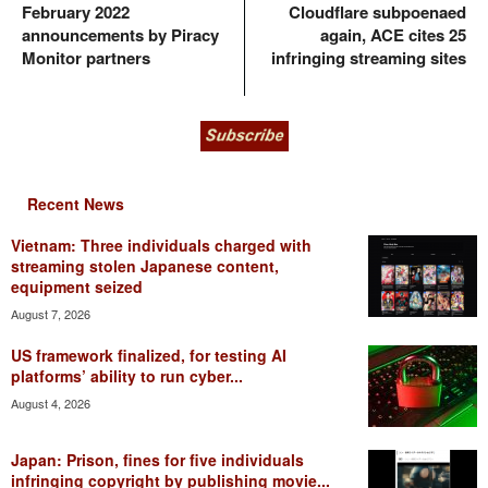
February 2022
Cloudflare subpoenaed
announcements by Piracy
again, ACE cites 25
Monitor partners
infringing streaming sites
Recent News
Vietnam: Three individuals charged with
streaming stolen Japanese content,
equipment seized
August 7, 2026
US framework finalized, for testing AI
platforms’ ability to run cyber...
August 4, 2026
Japan: Prison, fines for five individuals
infringing copyright by publishing movie...