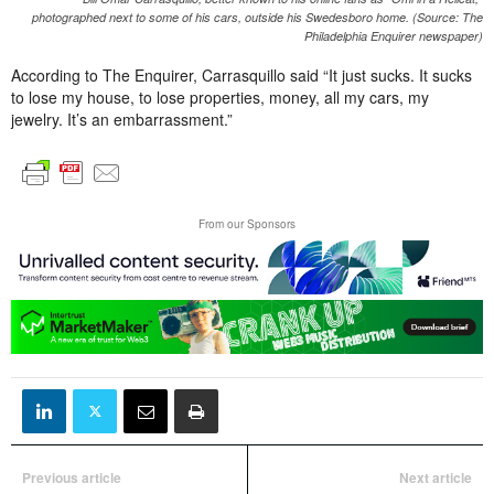
photographed next to some of his cars, outside his Swedesboro home. (Source: The
Philadelphia Enquirer newspaper)
According to The Enquirer, Carrasquillo said “It just sucks. It sucks
to lose my house, to lose properties, money, all my cars, my
jewelry. It’s an embarrassment.”
From our Sponsors
Previous article
Next article