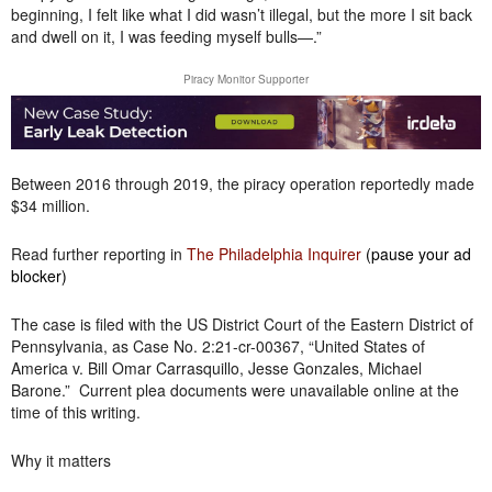
beginning, I felt like what I did wasn’t illegal, but the more I sit back
and dwell on it, I was feeding myself bulls—.”
Piracy Monitor Supporter
Between 2016 through 2019, the piracy operation reportedly made
$34 million.
Read further reporting in
The Philadelphia Inquirer
(pause your ad
blocker)
The case is filed with the US District Court of the Eastern District of
Pennsylvania, as Case No. 2:21-cr-00367, “United States of
America v. Bill Omar Carrasquillo, Jesse Gonzales, Michael
Barone.” Current plea documents were unavailable online at the
time of this writing.
Why it matters