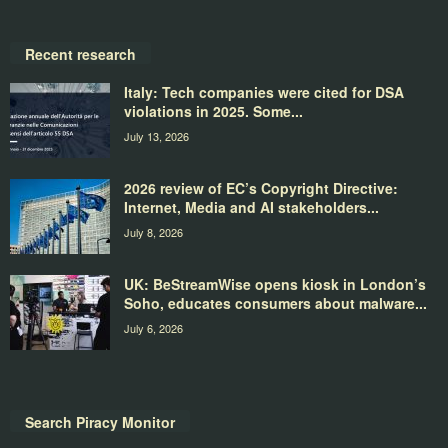
Recent research
Italy: Tech companies were cited for DSA
violations in 2025. Some...
July 13, 2026
2026 review of EC’s Copyright Directive:
Internet, Media and AI stakeholders...
July 8, 2026
UK: BeStreamWise opens kiosk in London’s
Soho, educates consumers about malware...
July 6, 2026
Search Piracy Monitor