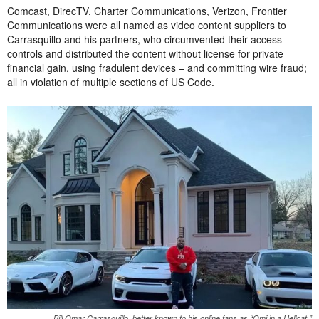
Comcast, DirecTV, Charter Communications, Verizon, Frontier
Communications were all named as video content suppliers to
Carrasquillo and his partners, who circumvented their access
controls and distributed the content without license for private
financial gain, using fradulent devices – and committing wire fraud;
all in violation of multiple sections of US Code.
Bill Omar Carrasquillo, better known to his online fans as “Omi in a Hellcat,”