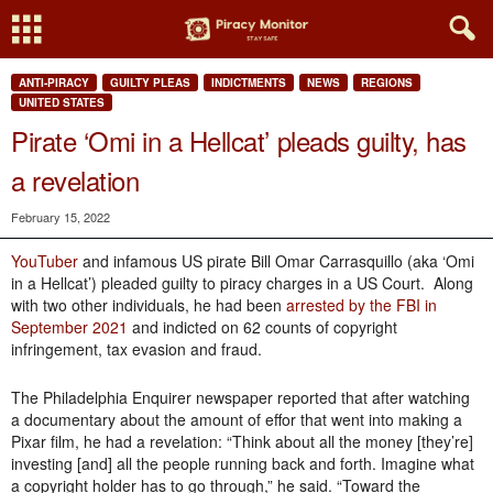
ANTI-PIRACY
GUILTY PLEAS
INDICTMENTS
NEWS
REGIONS
UNITED STATES
Pirate ‘Omi in a Hellcat’ pleads guilty, has
a revelation
February 15, 2022
YouTuber
and infamous US pirate Bill Omar Carrasquillo (aka ‘Omi
in a Hellcat’) pleaded guilty to piracy charges in a US Court. Along
with two other individuals, he had been
arrested by the FBI in
September 2021
and indicted on 62 counts of copyright
infringement, tax evasion and fraud.
The Philadelphia Enquirer newspaper reported that after watching
a documentary about the amount of effor that went into making a
Pixar film, he had a revelation: “Think about all the money [they’re]
investing [and] all the people running back and forth. Imagine what
a copyright holder has to go through,” he said. “Toward the