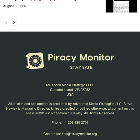
August 3, 2026
Advanced Media Strategies LLC
Camano Island, WA 98282
USA
All articles and site content is produced by Advanced Media Strategies LLC. Steve
Hawley is Managing Director. Unless credited or bylined otherwise, all content on this
site is © 2019-2025 Steven C Hawley. All Rights Reserved
Phone: +1 206 930 2701
Contact us:
info@piracymonitor.org