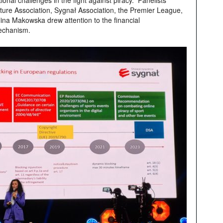
nal challenges in the fight against piracy. Panelists
cture Association, Sygnał Association, the Premier League,
ina Makowska drew attention to the financial
mechanism.