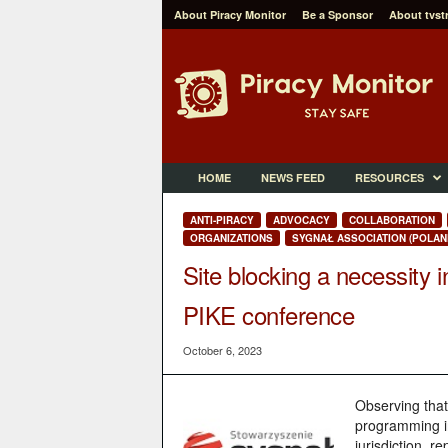
About Piracy Monitor
Be a Sponsor
About tvst
P
i
r
a
c
y
M
HOME
NEWS FEED
RESOURCES
o
n
ANTI-PIRACY
ADVOCACY
COLLABORATION
i
ORGANIZATIONS
SYGNAŁ ASSOCIATION (POLAN
t
Site blocking a necessity i
o
r
PIKE conference
October 6, 2023
Observing that
programming int
jurisdiction, r