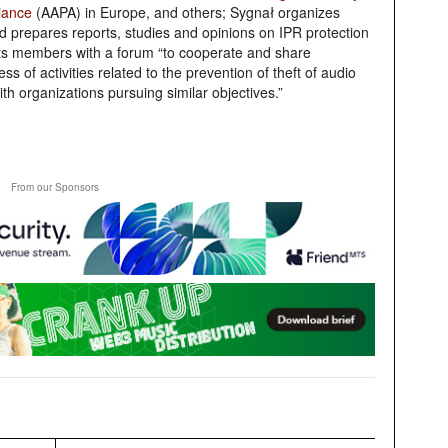
liance
(AAPA) in Europe, and others;
Sygnał
organizes
nd prepares reports, studies and opinions on IPR protection
 its members with a forum “to cooperate and share
s of activities related to the prevention of theft of audio
th organizations pursuing similar objectives.”
From our Sponsors