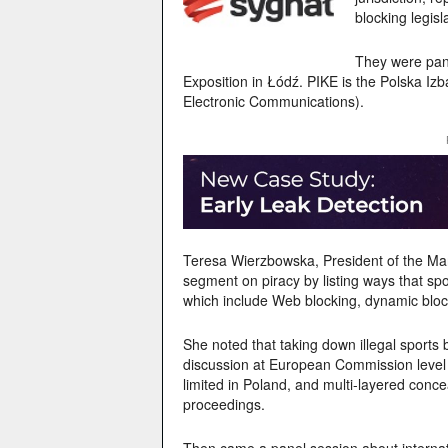
blocking legisla
They were pane
Exposition in Łódź. PIKE is the Polska Iz
Electronic Communications).
Teresa Wierzbowska, President of the Ma
segment on piracy by listing ways that s
which include
Web blocking, dynamic block
She noted that taking down illegal sports
discussion at European Commission level
limited in Poland, and m
ulti-layered conce
proceedings.