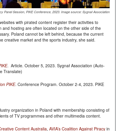
acy Panel Session, PIKE Conference, 2023. Image source: Sygnał Association
bsites with pirated content register their activities to
in and hosting are often located on the other side of the
ssary. Poland cannot be left behind, because the current
the creative market and the sports industry, she said.
PIKE
. Article. October 5, 2023.
Sygnał Association
(Auto-
e Translate)
ion PIKE
. Conference Program. October 2-4, 2023. PIKE
dustry organization in Poland with membership consisting of
cipients of TV programmes and other multimedia content.
reative Content Australia
,
AVIA’s Coalition Against Piracy
in