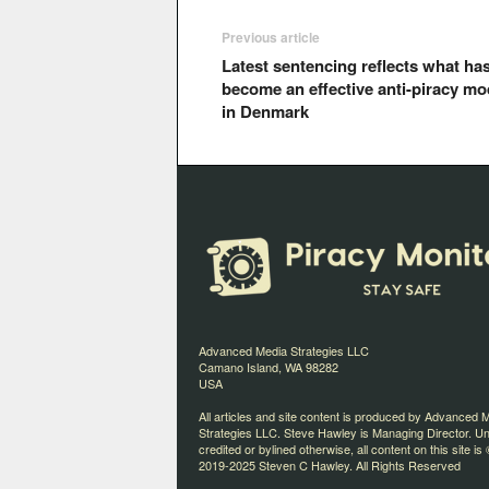
Previous article
Latest sentencing reflects what ha
become an effective anti-piracy mo
in Denmark
Advanced Media Strategies LLC
Camano Island, WA 98282
USA
All articles and site content is produced by Advanced 
Strategies LLC. Steve Hawley is Managing Director. U
credited or bylined otherwise, all content on this site is 
2019-2025 Steven C Hawley. All Rights Reserved