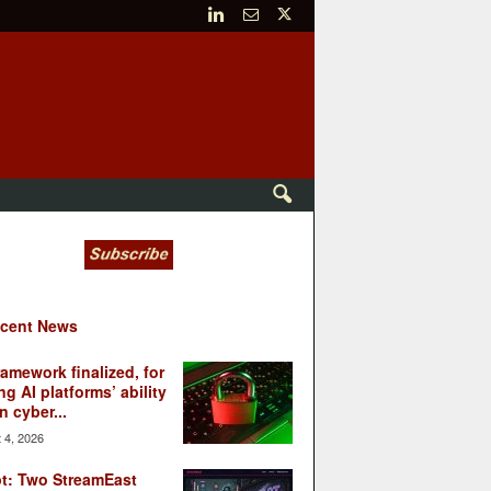
cent News
ramework finalized, for
ng AI platforms’ ability
n cyber...
 4, 2026
t: Two StreamEast