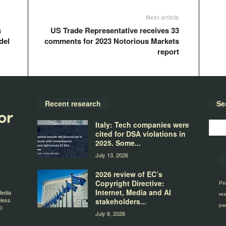
Next article
s
US Trade Representative receives 33
del
comments for 2023 Notorious Markets
report
Recent research
Se
Italy: Tech companies were
cited for DSA violations in
2025. Some...
July 13, 2026
2026 review of EC’s
Copyright Directive:
Pir
Internet, Media and AI
Media
res
nless
stakeholders...
par
©
July 8, 2026