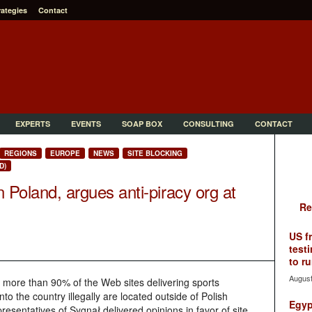
rategies
Contact
EXPERTS
EVENTS
SOAP BOX
CONSULTING
CONTACT
REGIONS
EUROPE
NEWS
SITE BLOCKING
D)
n Poland, argues anti-piracy org at
Re
US f
testi
to ru
August
 more than 90% of the Web sites delivering sports
o the country illegally are located outside of Polish
Egyp
epresentatives of
Sygnał delivered opinions in favor of site