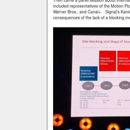
Then came a panel session about internatio
included representatives of the Motion Pi
Warner Bros., and Canal+. Signal’s Karol
consequences of the lack of a blocking 