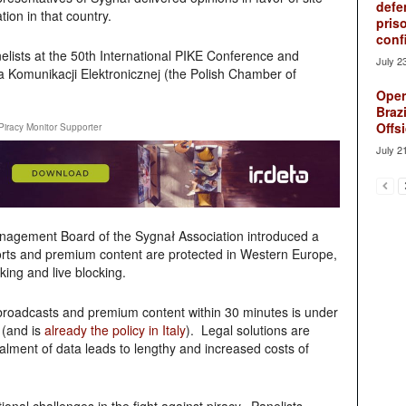
defe
tion in that country.
pris
conf
lists at the 50th International PIKE Conference and
July 2
ba Komunikacji Elektronicznej (the Polish Chamber of
Oper
Brazi
Offsi
Piracy Monitor Supporter
July 2
nagement Board of the Sygnał Association introduced a
ports and premium content are protected in Western Europe,
ing and live blocking.
 broadcasts and premium content within 30 minutes is under
 (and is
already the policy in Italy
). Legal solutions are
alment of data leads to lengthy and increased costs of