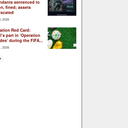
ndants sentenced to
on, fined; assets
iscated
3, 2026
ation Red Card:
l’s part in ‘Operation
des’ during the FIFA...
1, 2026