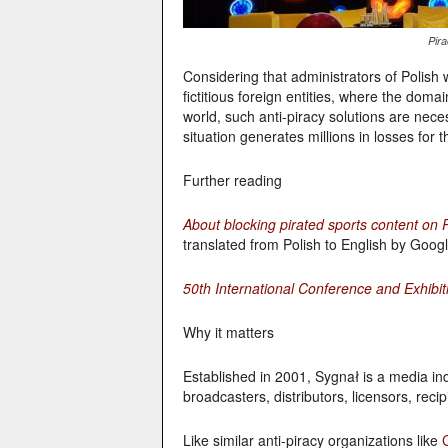
Pir
Considering that administrators of Polish we
fictitious foreign entities, where the doma
world, such anti-piracy solutions are nece
situation generates millions in losses for 
Further reading
About blocking pirated sports content on 
translated from Polish to English by Googl
50th International Conference and Exhibit
Why it matters
Established in 2001, Sygnał is a media in
broadcasters, distributors, licensors, re
Like similar anti-piracy organizations like
C