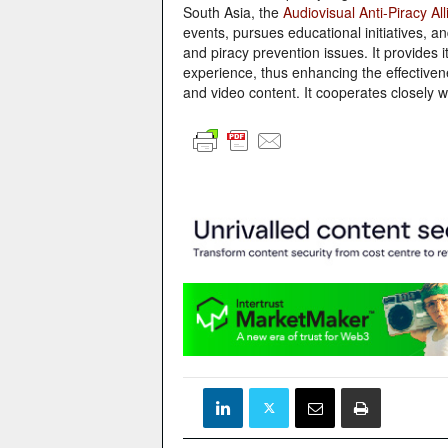
South Asia, the
Audiovisual Anti-Piracy Al
events, pursues educational initiatives, a
and piracy prevention issues. It provides
experience, thus enhancing the effectivenes
and video content. It cooperates closely wi