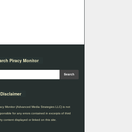
arch Piracy Monitor
Disclaimer
acy Monitor (Advanced Media Strategies LLC) is not
ponsible for any errors contained in excerpts of third
ty content displayed or linked on this site.