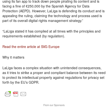
using its fan app to track down people pirating its content and is
facing a fine of €250,000 by the Spanish Agency for Data
Protection (AEPD). However, LaLiga is defending its conduct and is
appealing the ruling, claiming the technology and process used is
part of its overall digital rights management strategy.”
“LaLiga stated it has complied at all times with the principles and
requirements established (by regulation).
Read the entire article at SVG Europe
Why it matters
LaLiga faces a complex situation with unintended consequences,
as it tries to strike a proper and compliant balance between its need
to protect its intellectual property against regulations for privacy set
forth by the EU’s GDPR.
From our Sponsors