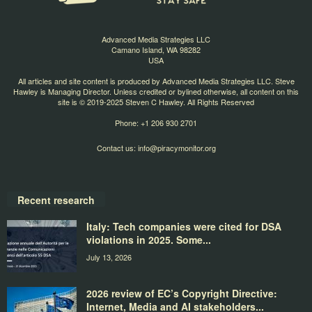
Advanced Media Strategies LLC
Camano Island, WA 98282
USA
All articles and site content is produced by Advanced Media Strategies LLC. Steve
Hawley is Managing Director. Unless credited or bylined otherwise, all content on this
site is © 2019-2025 Steven C Hawley. All Rights Reserved
Phone: +1 206 930 2701
Contact us:
info@piracymonitor.org
Recent research
Italy: Tech companies were cited for DSA
violations in 2025. Some...
July 13, 2026
2026 review of EC’s Copyright Directive:
Internet, Media and AI stakeholders...