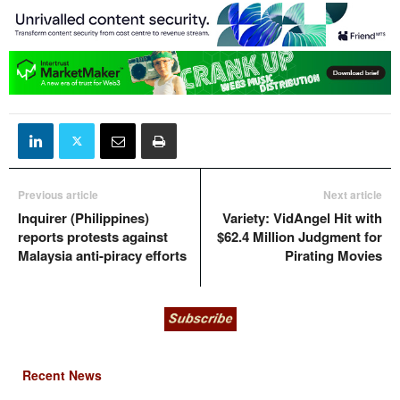
Previous article
Next article
Inquirer (Philippines)
Variety: VidAngel Hit with
reports protests against
$62.4 Million Judgment for
Malaysia anti-piracy efforts
Pirating Movies
Recent News