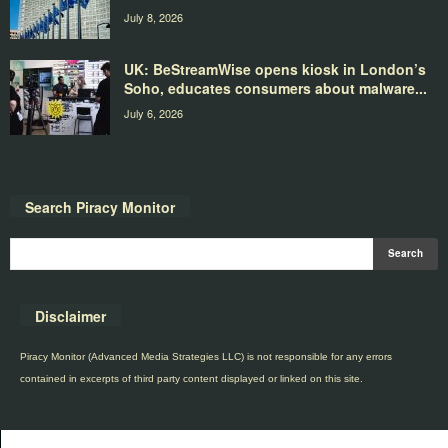
July 8, 2026
UK: BeStreamWise opens kiosk in London’s
Soho, educates consumers about malware...
July 6, 2026
Search Piracy Monitor
Disclaimer
Piracy Monitor (Advanced Media Strategies LLC) is not responsible for any errors
contained in excerpts of third party content displayed or linked on this site.