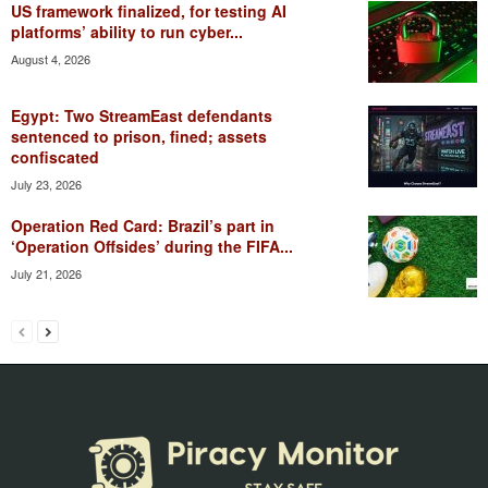
US framework finalized, for testing AI
platforms’ ability to run cyber...
August 4, 2026
Egypt: Two StreamEast defendants
sentenced to prison, fined; assets
confiscated
July 23, 2026
Operation Red Card: Brazil’s part in
‘Operation Offsides’ during the FIFA...
July 21, 2026