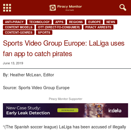
ANTI-PIRACY
TECHNOLOGY
APPS
REGIONS
EUROPE
NEWS
CONTENT MODELS
OTT (DIRECT-TO-CONSUMER)
PIRACY ARRESTS
CONTENT-GENRES
SPORTS
Sports Video Group Europe: LaLiga uses
fan app to catch pirates
June 13, 2019
By: Heather McLean, Editor
Source: Sports Video Group Europe
Piracy Monitor Supporter
“(The Spanish soccer league) LaLiga has been accused of illegally