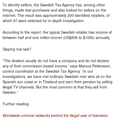
To identify sellers, the Swedish Tax Agency has, among other
things, made test purchases and also looked for sellers on the
internet. The result was approximately 200 identified retailers, of
which 97 were selected for in-depth investigation.
According to the report, the typical Swedish retailer has income of
between half and one million kroner (US$50k to $100k) annually.
Sipping mai tais?
“The dealers usually do not have a company and do not declare
any of their commission-based income,” says Marcus Pettersson,
control coordinator at the Swedish Tax Agency. “
In our
investigations, we have met ordinary Swedish men who sit on the
Spanish sun coast or in Thailand and earn their pension by selling
illegal TV channels.
But the most common is that they sell from
Sweden.”
Further reading
Worldwide criminal networks behind the illegal sale of television