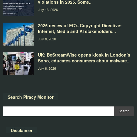
violations in 2025. Some...
July 13, 2026
2026 review of EC’s Copyright Directive:
Internet, Media and AI stakeholders...
July 8, 2026
UK: BeStreamWise opens kiosk in London’s
Soho, educates consumers about malware...
July 6, 2026
Search Piracy Monitor
Disclaimer