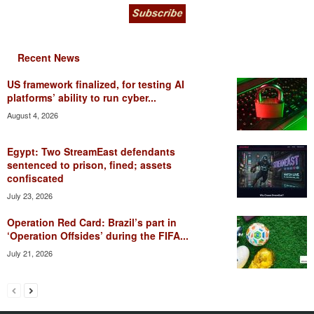
Recent News
US framework finalized, for testing AI
platforms’ ability to run cyber...
August 4, 2026
Egypt: Two StreamEast defendants
sentenced to prison, fined; assets
confiscated
July 23, 2026
Operation Red Card: Brazil’s part in
‘Operation Offsides’ during the FIFA...
July 21, 2026