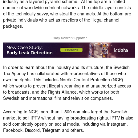
industry as a layered pyramid scheme. At the top are a
limited
number of worldwide criminal networks.
The middle layer consists
of the technically savvy, who steal the channels. At the bottom are
private individuals who act as resellers of the illegal channel
packages.
Piracy Monitor Supporter
In order to learn about the industry and its structure, the Swedish
Tax Agency has collaborated with representatives of those who
own the rights. This includes Nordic Content Protection (NCP),
which works to prevent illegal streaming and unauthorized access
to broadcasts, and the Rights Alliance, which works for both
Swedish and international film and television companies.
According to NCP, more than 1,500 domains target the Swedish
market to sell IPTV without having broadcasting rights. IPTV is also
sold completely openly on social media, including via Instagram,
Facebook, Discord, Telegram and others.