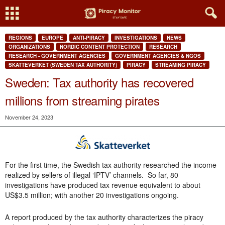
REGIONS
EUROPE
ANTI-PIRACY
INVESTIGATIONS
NEWS
ORGANIZATIONS
NORDIC CONTENT PROTECTION
RESEARCH
RESEARCH - GOVERNMENT AGENCIES
GOVERNMENT AGENCIES & NGOS
SKATTEVERKET (SWEDEN TAX AUTHORITY)
PIRACY
STREAMING PIRACY
Sweden: Tax authority has recovered
millions from streaming pirates
November 24, 2023
For the first time, the Swedish tax authority researched the income
realized by sellers of illegal ‘IPTV’ channels. So far, 80
investigations have produced tax revenue equivalent to about
US$3.5 million; with another 20 investigations ongoing.
A report produced by the tax authority characterizes the piracy