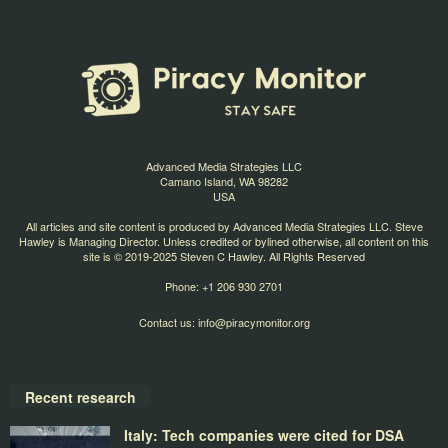
Advanced Media Strategies LLC
Camano Island, WA 98282
USA
All articles and site content is produced by Advanced Media Strategies LLC. Steve
Hawley is Managing Director. Unless credited or bylined otherwise, all content on this
site is © 2019-2025 Steven C Hawley. All Rights Reserved
Phone: +1 206 930 2701
Contact us:
info@piracymonitor.org
Recent research
Italy: Tech companies were cited for DSA