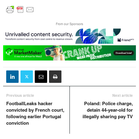
From our Sponsors
Previous article
Next article
FootballLeaks hacker
Poland: Police charge,
convicted by French court,
detain 44-year-old for
following earlier Portugal
illegally sharing pay TV
conviction