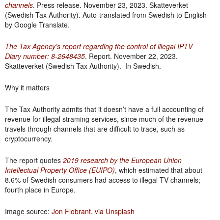
channels
. Press release. November 23, 2023. Skatteverket
(Swedish Tax Authority). Auto-translated from Swedish to English
by Google Translate.
The Tax Agency’s report regarding the control of illegal IPTV
Diary number: 8-2648435
. Report. November 22, 2023.
Skatteverket (Swedish Tax Authority). In Swedish.
Why it matters
The Tax Authority admits that it doesn’t have a full accounting of
revenue for illegal straming services, since much of the revenue
travels through channels that are difficult to trace, such as
cryptocurrency.
The report quotes
2019 research by the European Union
Intellectual Property Office (EUIPO)
, which estimated that about
8.6% of Swedish consumers had access to illegal TV channels;
fourth place in Europe.
Image source:
Jon Flobrant, via Unsplash