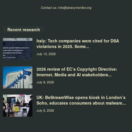
Contact us:
info@piracymonitor.org
Recent research
Italy: Tech companies were cited for DSA
violations in 2025. Some...
July 13, 2026
2026 review of EC’s Copyright Directive:
Internet, Media and AI stakeholders...
July 8, 2026
UK: BeStreamWise opens kiosk in London’s
Soho, educates consumers about malware...
July 6, 2026