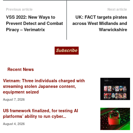
Previous article
Next article
VSS 2022: New Ways to
UK: FACT targets pirates
Prevent Detect and Combat
across West Midlands and
Piracy – Verimatrix
Warwickshire
Recent News
Vietnam: Three individuals charged with
streaming stolen Japanese content,
equipment seized
August 7, 2026
US framework finalized, for testing AI
platforms’ ability to run cyber...
August 4, 2026