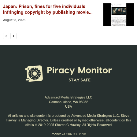
Japan: Prison, fines for five individuals
infringing copyright by publishing movie...
August 3, 2026
Advanced Media Strategies LLC
Camano Island, WA 98282
USA
All articles and site content is produced by Advanced Media Strategies LLC. Steve
Hawley is Managing Director. Unless credited or bylined otherwise, all content on this
site is © 2019-2025 Steven C Hawley. All Rights Reserved
Phone: +1 206 930 2701