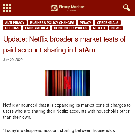
ANTI-PIRACY
BUSINESS POLICY CHANGES
PIRACY
CREDENTIALS
REGIONS
LATIN AMERICA
CONTENT PROVIDERS
NETFLIX
NEWS
Update: Netflix broadens market tests of
paid account sharing in LatAm
July 20, 2022
Netflix announced that it is expanding its market tests of charges to
users who are sharing their Netflix accounts with households other
than their own.
“Today’s widespread account sharing between households