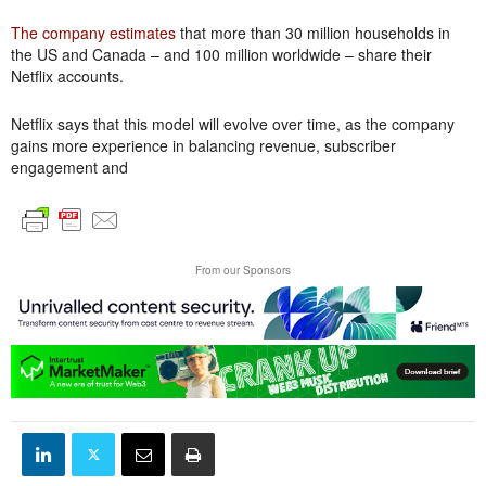
The company estimates
that more than 30 million households in
the US and Canada – and 100 million worldwide – share their
Netflix accounts.
Netflix says that this model will evolve over time, as the company
gains more experience in balancing revenue, subscriber
engagement and
From our Sponsors