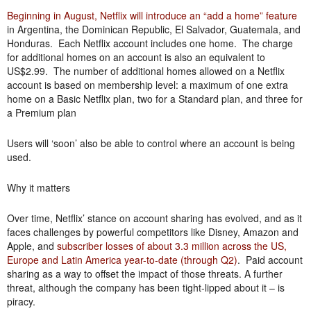
Beginning in August, Netflix will introduce an “add a home” feature
in Argentina, the Dominican Republic, El Salvador, Guatemala, and
Honduras. Each Netflix account includes one home. The charge
for additional homes on an account is also an equivalent to
US$2.99. The number of additional homes allowed on a Netflix
account is based on membership level: a maximum of one extra
home on a Basic Netflix plan, two for a Standard plan, and three for
a Premium plan
Users will ‘soon’ also be able to control where an account is being
used.
Why it matters
Over time, Netflix’ stance on account sharing has evolved, and as it
faces challenges by powerful competitors like Disney, Amazon and
Apple, and
subscriber losses of about 3.3 million across the US,
Europe and Latin America year-to-date (through Q2)
. Paid account
sharing as a way to offset the impact of those threats. A further
threat, although the company has been tight-lipped about it – is
piracy.