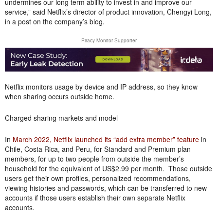
undermines our long term ability to invest in and improve our
service,” said Netflix’s director of product innovation, Chengyi Long,
in a post on the company’s blog.
Piracy Monitor Supporter
Netflix monitors usage by device and IP address, so they know
when sharing occurs outside home.
Charged sharing markets and model
In
March 2022, Netflix launched its “add extra member” feature
in
Chile, Costa Rica, and Peru, for Standard and Premium plan
members, for up to two people from outside the member’s
household for the equivalent of US$2.99 per month. Those outside
users get their own profiles, personalized recommendations,
viewing histories and passwords, which can be transferred to new
accounts if those users establish their own separate Netflix
accounts.