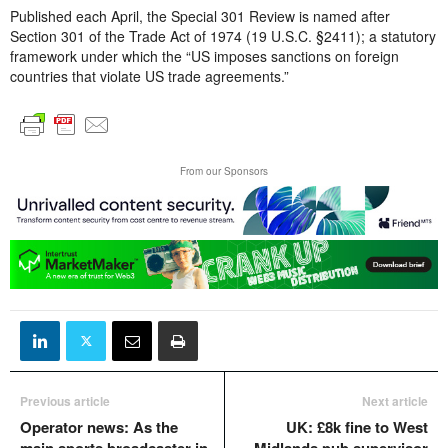
Published each April, the Special 301 Review is named after
Section 301 of the Trade Act of 1974 (19 U.S.C. §2411); a statutory
framework under which the “US imposes sanctions on foreign
countries that violate US trade agreements.”
From our Sponsors
Previous article
Next article
Operator news: As the
UK: £8k fine to West