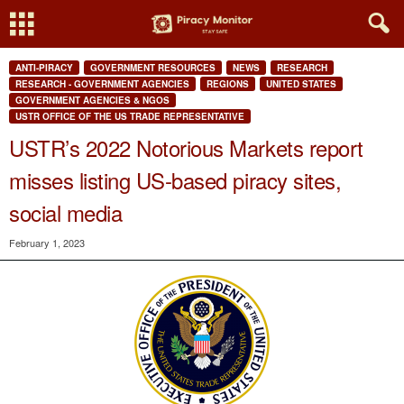
ANTI-PIRACY
GOVERNMENT RESOURCES
NEWS
RESEARCH
RESEARCH - GOVERNMENT AGENCIES
REGIONS
UNITED STATES
GOVERNMENT AGENCIES & NGOS
USTR OFFICE OF THE US TRADE REPRESENTATIVE
USTR’s 2022 Notorious Markets report
misses listing US-based piracy sites,
social media
February 1, 2023