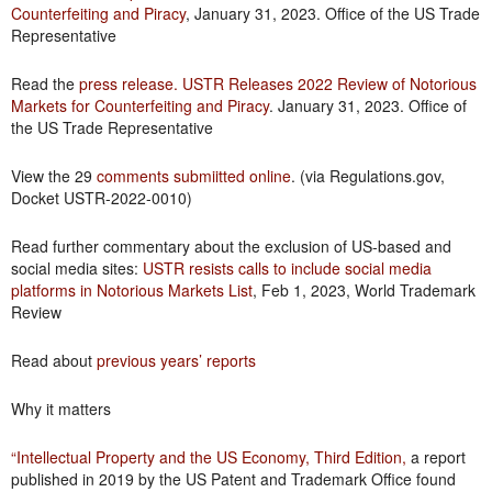
Counterfeiting and Piracy
, January 31, 2023. Office of the US Trade
Representative
Read the
press release. USTR Releases 2022 Review of Notorious
Markets for Counterfeiting and Piracy
. January 31, 2023. Office of
the US Trade Representative
View the 29
comments submiitted online
. (via Regulations.gov,
Docket USTR-2022-0010)
Read further commentary about the exclusion of US-based and
social media sites:
USTR resists calls to include social media
platforms in Notorious Markets List
, Feb 1, 2023, World Trademark
Review
Read about
previous years’ reports
Why it matters
“Intellectual Property and the US Economy, Third Edition
,
a report
published in 2019 by the US Patent and Trademark Office found