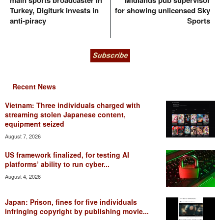
main sports broadcaster in
Midlands pub supervisor
Turkey, Digiturk invests in
for showing unlicensed Sky
anti-piracy
Sports
Recent News
Vietnam: Three individuals charged with
streaming stolen Japanese content,
equipment seized
August 7, 2026
US framework finalized, for testing AI
platforms’ ability to run cyber...
August 4, 2026
Japan: Prison, fines for five individuals
infringing copyright by publishing movie...