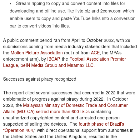
Stream ripping to copy and convert content into files for
downloading and offline use, like flvto.biz and 2conv.com which
enable users to copy and paste YouTube links into a conversion
bar to convert videos into files.
A public comment period ran from April to October 2022, with 29
submissions coming from media industry stakeholders that included
the
Motion Picture Association
(but not from
ACE
, the MPA’s
enforcement arm), by
IBCAP
, the
Football Association Premier
League
,
beIN Media Group and Miramax LLC.
Successes against piracy recognized
The report cited several successes that occurred in 2022 that were
emblematic of progress against piracy during 2022. In October
2022, the
Malaysian Ministry of Domestic Trade and Consumer
Affairs (MDTCA) seized more than 600 ISDs
containing
unauthorized copyrighted content and arrested one person
suspected of selling the devices. The
fourth phase of Brazil’s
“Operation 404
,” with direct operational support from authorities in
the United States and the United Kingdom, resulted in the