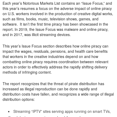
Each year’s Notorious Markets List contains an “Issue Focus,” and
this year’s resumes a focus on the adverse impact of online piracy
on U.S. workers involved in the production of creative digital works,
such as films, books, music, television shows, games, and
software. It isn’t the first time piracy has been showcased in the
report. In 2019, the Issue Focus was malware and online piracy,
and in 2017, was illicit streaming devices.
This year’s Issue Focus section describes how online piracy can
impact the wages, residuals, pensions, and health care benefits
that workers in the creative industries depend on and how
combatting online piracy requires coordination between relevant
actors in order to effectively address the rapidly shifting delivery
methods of infringing content.
The report recognizes that the threat of pirate distribution has
increased as illegal reproduction can be done rapidly and
distribution costs have fallen, and recognizes a wide range of illegal
distribution options:
Streaming “IPTV” sites serving apps running on smart TVs,