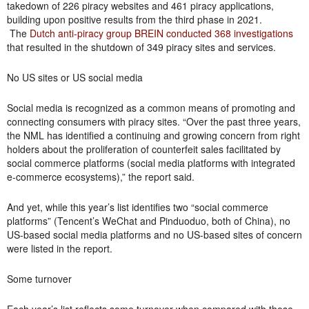
takedown of 226 piracy websites and 461 piracy applications,
building upon positive results from the third phase in 2021.
The
Dutch anti-piracy group BREIN conducted 368 investigations
that resulted in the shutdown of 349 piracy sites and services.
No US sites or US social media
Social media is recognized as a common means of promoting and
connecting consumers with piracy sites. “Over the past three years,
the NML has identified a continuing and growing concern from right
holders about the proliferation of counterfeit sales facilitated by
social commerce platforms (social media platforms with integrated
e-commerce ecosystems),” the report said.
And yet, while this year’s list identifies two “social commerce
platforms” (Tencent’s WeChat and Pinduoduo, both of China), no
US-based social media platforms and no US-based sites of concern
were listed in the report.
Some turnover