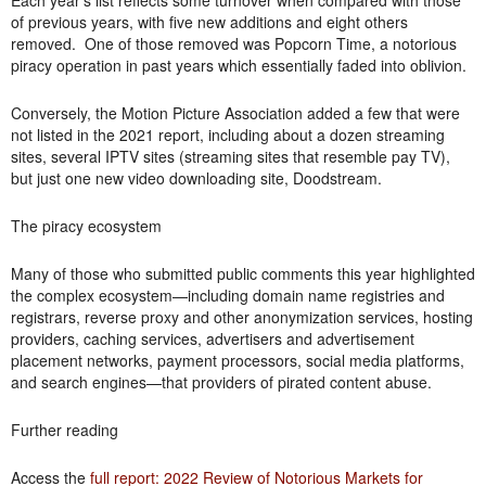
Each year’s list reflects some turnover when compared with those
of previous years, with five new additions and eight others
removed. One of those removed was Popcorn Time, a notorious
piracy operation in past years which essentially faded into oblivion.
Conversely, the Motion Picture Association added a few that were
not listed in the 2021 report, including about a dozen streaming
sites, several IPTV sites (streaming sites that resemble pay TV),
but just one new video downloading site, Doodstream.
The piracy ecosystem
Many of those who submitted public comments this year highlighted
the complex ecosystem—including domain name registries and
registrars, reverse proxy and other anonymization services, hosting
providers, caching services, advertisers and advertisement
placement networks, payment processors, social media platforms,
and search engines—that providers of pirated content abuse.
Further reading
Access the
full report: 2022 Review of Notorious Markets for