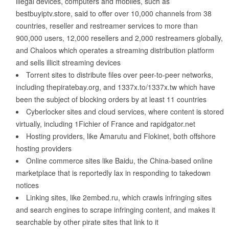
illegal devices, computers and mobiles, such as
bestbuyiptv.store, said to offer over 10,000 channels from 38
countries, reseller and restreamer services to more than
900,000 users, 12,000 resellers and 2,000 restreamers globally,
and Chaloos which operates a streaming distribution platform
and sells illicit streaming devices
Torrent sites to distribute files over peer-to-peer networks,
including thepiratebay.org, and 1337x.to/1337x.tw which have
been the subject of blocking orders by at least 11 countries
Cyberlocker sites and cloud services, where content is stored
virtually, including 1Fichier of France and rapidgator.net
Hosting providers, like Amarutu and Flokinet, both offshore
hosting providers
Online commerce sites like Baidu, the China-based online
marketplace that is reportedly lax in responding to takedown
notices
Linking sites, like 2embed.ru, which crawls infringing sites
and search engines to scrape infringing content, and makes it
searchable by other pirate sites that link to it