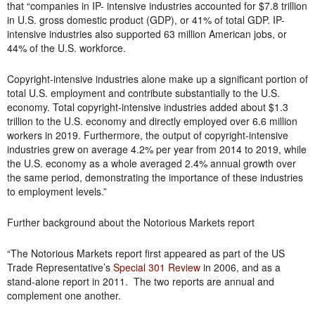
that “companies in IP- intensive industries accounted for $7.8 trillion
in U.S. gross domestic product (GDP), or 41% of total GDP. IP-
intensive industries also supported 63 million American jobs, or
44% of the U.S. workforce.
Copyright-intensive industries alone make up a significant portion of
total U.S. employment and contribute substantially to the U.S.
economy. Total copyright-intensive industries added about $1.3
trillion to the U.S. economy and directly employed over 6.6 million
workers in 2019. Furthermore, the output of copyright-intensive
industries grew on average 4.2% per year from 2014 to 2019, while
the U.S. economy as a whole averaged 2.4% annual growth over
the same period, demonstrating the importance of these industries
to employment levels.”
Further background about the Notorious Markets report
“The Notorious Markets report first appeared as part of the US
Trade Representative’s
Special 301 Review
in 2006, and as a
stand-alone report in 2011. The two reports are annual and
complement one another.