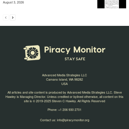
August 3, 2026
Advanced Media Strategies LLC
Camano Island, WA 98282
USA
All articles and site content is produced by Advanced Media Strategies LLC. Steve
Hawley is Managing Director. Unless credited or bylined otherwise, all content on this
site is © 2019-2025 Steven C Hawley. All Rights Reserved
Phone: +1 206 930 2701
Contact us:
info@piracymonitor.org