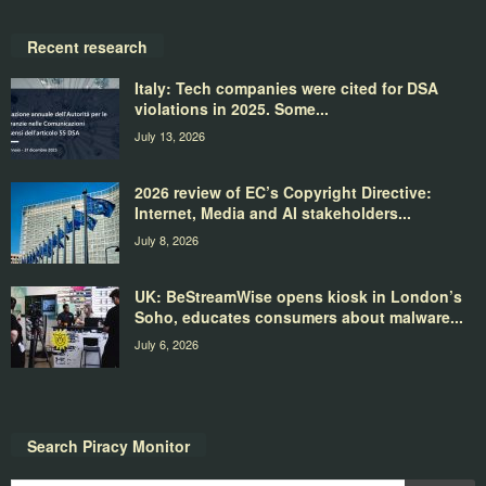
Recent research
Italy: Tech companies were cited for DSA
violations in 2025. Some...
July 13, 2026
2026 review of EC’s Copyright Directive:
Internet, Media and AI stakeholders...
July 8, 2026
UK: BeStreamWise opens kiosk in London’s
Soho, educates consumers about malware...
July 6, 2026
Search Piracy Monitor