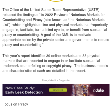
The Office of the United States Trade Representative (USTR)
released the findings of its 2022 Review of Notorious Markets for
Counterfeiting and Piracy (also known as “the Notorious Markets
List”), which highlights online and physical markets that “reportedly
engage in, facilitate, turn a blind eye to, or benefit from substantial
piracy or counterfeiting. A goal of the NML is to motivate
appropriate action by the private sector and governments to reduce
piracy and counterfeiting.”
This year’s report identifies 39 online markets and 33 physical
markets that are reported to engage in or facilitate substantial
trademark counterfeiting or copyright piracy. The business models
and characteristics of each are detailed in the report.
Piracy Monitor Supporter
Focus on Piracy