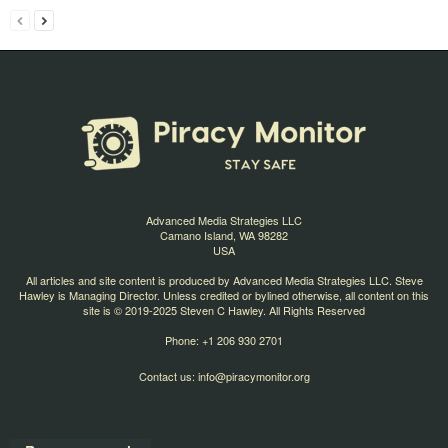
Advanced Media Strategies LLC
Camano Island, WA 98282
USA
All articles and site content is produced by Advanced Media Strategies LLC. Steve
Hawley is Managing Director. Unless credited or bylined otherwise, all content on this
site is © 2019-2025 Steven C Hawley. All Rights Reserved
Phone: +1 206 930 2701
Contact us:
info@piracymonitor.org