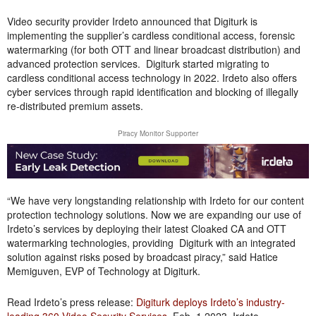
Video security provider Irdeto announced that Digiturk is
implementing the supplier’s cardless conditional access, forensic
watermarking (for both OTT and linear broadcast distribution) and
advanced protection services. Digiturk started migrating to
cardless conditional access technology in 2022. Irdeto also offers
cyber services through rapid identification and blocking of illegally
re-distributed premium assets.
Piracy Monitor Supporter
“We have very longstanding relationship with Irdeto for our content
protection technology solutions. Now we are expanding our use of
Irdeto’s services by deploying their latest Cloaked CA and OTT
watermarking technologies, providing Digiturk with an integrated
solution against risks posed by broadcast piracy,” said Hatice
Memiguven, EVP of Technology at Digiturk.
Read Irdeto’s press release:
Digiturk deploys Irdeto’s industry-