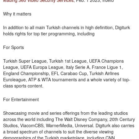
leading 360 Video Security Services
, Feb. 1 2023, Irdeto
Why it matters
In addition to all main Turkish channels in high definition, Digiturk
holds rights for top tier programming, including
For Sports
Turkish Super League, Turkish 1st League, UEFA Champions
League, UEFA Europa League, Italy Serie A, France Ligue 1,
England Championship, EFL Carabao Cup, Turkish Airlines
Euroleague, ATP & WTA tournaments and a whole variety of top-
class sports content.
For Entertainment
Showcasing movie and series offerings from the leading studios
across the world including The Walt Disney Company, 20th Century
Studios, ViacomCBS, WarnerMedia, Universal. Digiturk also carries
a broad spectrum of channels to suit the diverse viewing
demographics of the Turkish marketplace, including CNN