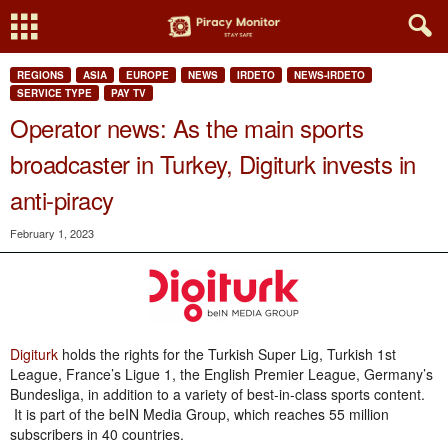
REGIONS
ASIA
EUROPE
NEWS
IRDETO
NEWS-IRDETO
SERVICE TYPE
PAY TV
Operator news: As the main sports
broadcaster in Turkey, Digiturk invests in
anti-piracy
February 1, 2023
Digiturk
holds the rights for the Turkish Super Lig, Turkish 1st
League, France’s Ligue 1, the English Premier League, Germany’s
Bundesliga, in addition to a variety of best-in-class sports content.
It is part of the beIN Media Group, which reaches 55 million
subscribers in 40 countries.