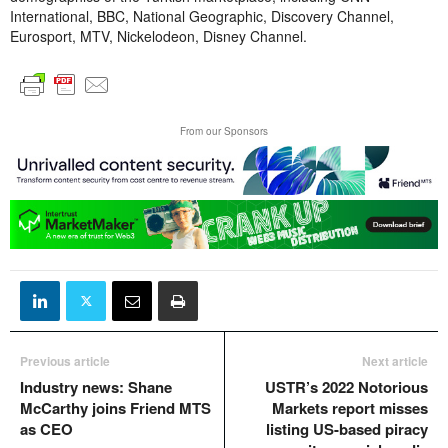
International, BBC, National Geographic, Discovery Channel,
Eurosport, MTV, Nickelodeon, Disney Channel.
From our Sponsors
Previous article
Next article
Industry news: Shane
USTR’s 2022 Notorious
McCarthy joins Friend MTS
Markets report misses
as CEO
listing US-based piracy