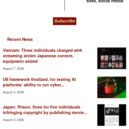
sites, social media
Recent News
Vietnam: Three individuals charged with
streaming stolen Japanese content,
equipment seized
August 7, 2026
US framework finalized, for testing AI
platforms’ ability to run cyber...
August 4, 2026
Japan: Prison, fines for five individuals
infringing copyright by publishing movie...
August 3, 2026