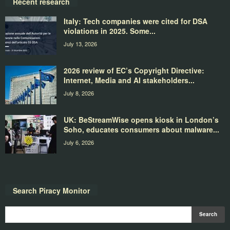
Recent research
Italy: Tech companies were cited for DSA
violations in 2025. Some...
July 13, 2026
2026 review of EC’s Copyright Directive:
Internet, Media and AI stakeholders...
July 8, 2026
UK: BeStreamWise opens kiosk in London’s
Soho, educates consumers about malware...
July 6, 2026
Search Piracy Monitor