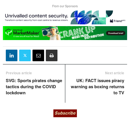
From our Sponsors
Previous article
Next article
SVG: Sports pirates change
UK: FACT issues piracy
tactics during the COVID
warning as boxing returns
lockdown
to TV