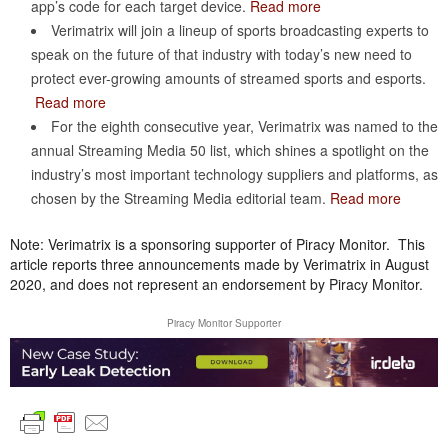
app’s code for each target device.
Read more
Verimatrix will join a lineup of sports broadcasting experts to
speak on the future of that industry with today’s new need to
protect ever-growing amounts of streamed sports and esports.
Read more
For the eighth consecutive year, Verimatrix was named to the
annual Streaming Media 50 list, which shines a spotlight on the
industry’s most important technology suppliers and platforms, as
chosen by the Streaming Media editorial team.
Read more
Note: Verimatrix is a sponsoring supporter of Piracy Monitor. This
article reports three announcements made by Verimatrix in August
2020, and does not represent an endorsement by Piracy Monitor.
Piracy Monitor Supporter