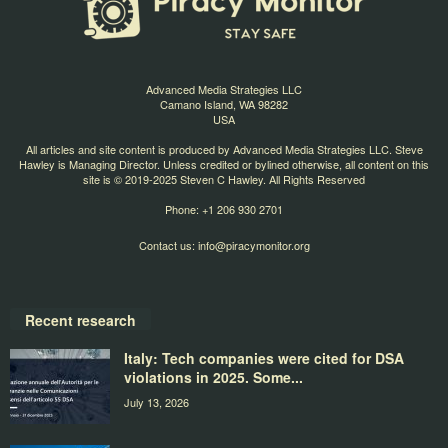
Advanced Media Strategies LLC
Camano Island, WA 98282
USA
All articles and site content is produced by Advanced Media Strategies LLC. Steve
Hawley is Managing Director. Unless credited or bylined otherwise, all content on this
site is © 2019-2025 Steven C Hawley. All Rights Reserved
Phone: +1 206 930 2701
Contact us:
info@piracymonitor.org
Recent research
Italy: Tech companies were cited for DSA
violations in 2025. Some...
July 13, 2026