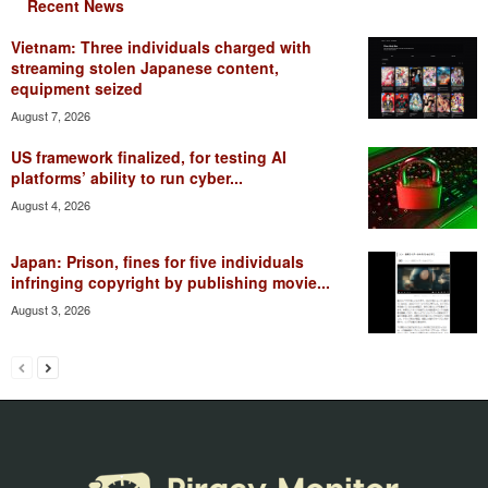
Recent News
Vietnam: Three individuals charged with
streaming stolen Japanese content,
equipment seized
August 7, 2026
US framework finalized, for testing AI
platforms’ ability to run cyber...
August 4, 2026
Japan: Prison, fines for five individuals
infringing copyright by publishing movie...
August 3, 2026