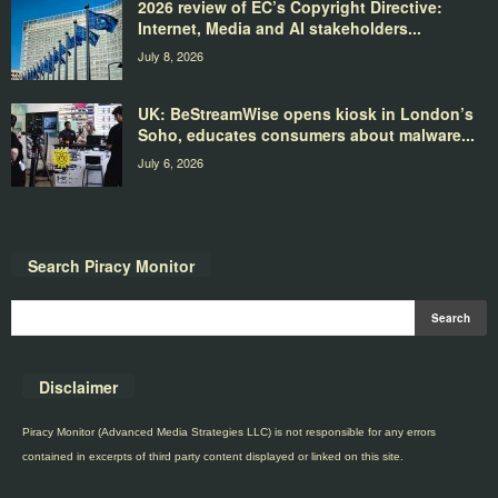
2026 review of EC’s Copyright Directive:
Internet, Media and AI stakeholders...
July 8, 2026
UK: BeStreamWise opens kiosk in London’s
Soho, educates consumers about malware...
July 6, 2026
Search Piracy Monitor
Disclaimer
Piracy Monitor (Advanced Media Strategies LLC) is not responsible for any errors
contained in excerpts of third party content displayed or linked on this site.