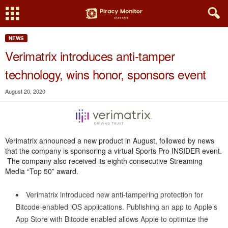
NEWS
Verimatrix introduces anti-tamper
technology, wins honor, sponsors event
August 20, 2020
Verimatrix announced a new product in August, followed by news
that the company is sponsoring a virtual Sports Pro INSIDER event.
The company also received its eighth consecutive Streaming
Media “Top 50” award.
Verimatrix introduced new anti-tampering protection for
Bitcode-enabled iOS applications. Publishing an app to Apple’s
App Store with Bitcode enabled allows Apple to optimize the