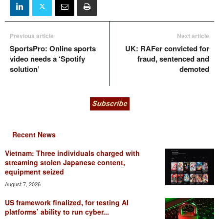
Previous article
Next article
SportsPro: Online sports
UK: RAFer convicted for
video needs a ‘Spotify
fraud, sentenced and
solution’
demoted
Recent News
Vietnam: Three individuals charged with
streaming stolen Japanese content,
equipment seized
August 7, 2026
US framework finalized, for testing AI
platforms’ ability to run cyber...