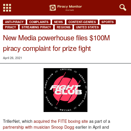
ANTI-PIRACY
COMPLAINTS
NEWS
CONTENT-GENRES
SPORTS
PIRACY
STREAMING PIRACY
REGIONS
UNITED STATES
New Media powerhouse files $100M
piracy complaint for prize fight
April 26, 2021
TrillerNet, which
acquired the FITE boxing site
as part of a
partnership with musician Snoop Dogg
earlier in April and