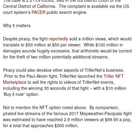
The case is 2:21-cv-03502, filed in the US District Court of the
Central District of California. The complaint is available via the US
court system’s
PACER
public search engine.
Why it matters
Despite piracy, the fight
reportedly
sold a million views, which would
translate to $50 million at $50 per viewer. While $100 million in
damages sounds hugely excessive, that arithmetic would be correct
for the theft of two million potentially additional streams.
Piracy could also devalue other aspects of TrillerNet’s business.
Prior to the Paul-Akren fight, TrillerNet launched the
Triller NFT
Marketplace
to sell the rights to videos of TrillerNet events,
including the winning 30 seconds of that fight – with a $10 million
‘Buy it now” option.
Not to mention the NFT option noted above. By comparison,
pirated live streams of the famous 2017 Mayweather-Pacquaio fight
was estimated to have reached 2.9 million viewers at $99.95 a pop,
for a total that approaches $300 million.