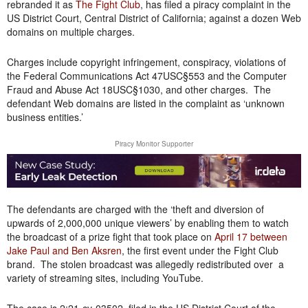
rebranded it as
The Fight Club
, has filed a piracy complaint in the
US District Court, Central District of California; against a dozen Web
domains on multiple charges.
Charges include copyright infringement, conspiracy, violations of
the Federal Communications Act 47USC§553 and the Computer
Fraud and Abuse Act 18USC§1030, and other charges. The
defendant Web domains are listed in the complaint as ‘unknown
business entities.’
Piracy Monitor Supporter
The defendants are charged with the ‘theft and diversion of
upwards of 2,000,000 unique viewers’ by enabling them to watch
the broadcast of a prize fight that took place on
April 17 between
Jake Paul and Ben Aksren
, the first event under the Fight Club
brand. The stolen broadcast was allegedly redistributed over a
variety of streaming sites, including YouTube.