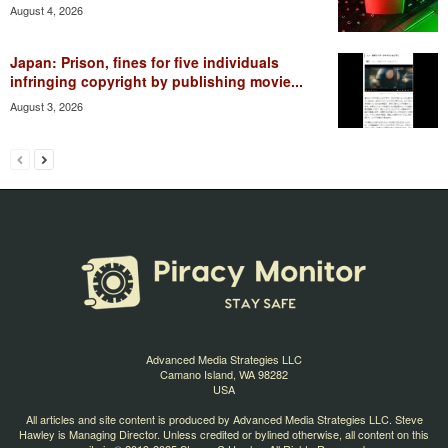
August 4, 2026
Japan: Prison, fines for five individuals
infringing copyright by publishing movie...
August 3, 2026
Advanced Media Strategies LLC
Camano Island, WA 98282
USA
All articles and site content is produced by Advanced Media Strategies LLC. Steve
Hawley is Managing Director. Unless credited or bylined otherwise, all content on this