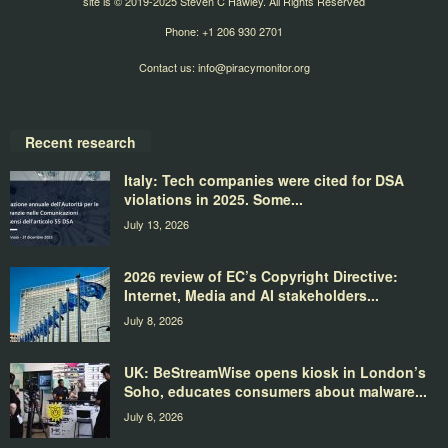
site is © 2019-2025 Steven C Hawley. All Rights Reserved
Phone: +1 206 930 2701
Contact us:
info@piracymonitor.org
Recent research
Italy: Tech companies were cited for DSA
violations in 2025. Some...
July 13, 2026
2026 review of EC’s Copyright Directive:
Internet, Media and AI stakeholders...
July 8, 2026
UK: BeStreamWise opens kiosk in London’s
Soho, educates consumers about malware...
July 6, 2026