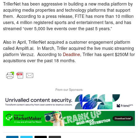
TrillerNet has been aggressive in building a new media platform by
acquiring media properties and technology platforms that support
them. According to a press release, FITE has more than 10 million
users, 4 million registered sports and entertainment fans, and has
streamed “over 5,000 live events over the past 5 years.”
Also in April, TrillerNet acquired a customer engagement platform
called Amplifi.ai. In March, Triller acquired the live music streaming
platform Verzuz. According to
Deadline
, Triller has spent $250M for
acquisitions over the past 18 months.
From our Sponsors