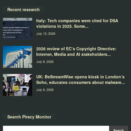
Recent research
Italy: Tech companies were cited for DSA
violations in 2025. Some...
July 13, 2026
2026 review of EC’s Copyright Directive:
Internet, Media and AI stakeholders...
July 8, 2026
UK: BeStreamWise opens kiosk in London’s
Soho, educates consumers about malware...
July 6, 2026
Search Piracy Monitor