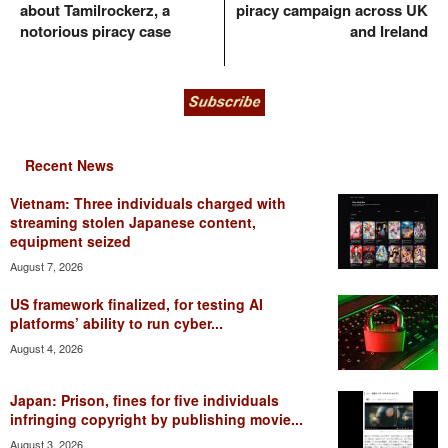
about Tamilrockerz, a
piracy campaign across UK
notorious piracy case
and Ireland
Recent News
Vietnam: Three individuals charged with
streaming stolen Japanese content,
equipment seized
August 7, 2026
US framework finalized, for testing AI
platforms’ ability to run cyber...
August 4, 2026
Japan: Prison, fines for five individuals
infringing copyright by publishing movie...
August 3, 2026