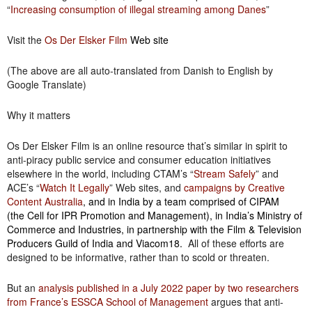
“
Increasing consumption of illegal streaming among Danes
”
Visit the
Os Der Elsker Film
Web site
(The above are all auto-translated from Danish to English by
Google Translate)
Why it matters
Os Der Elsker Film is an online resource that’s similar in spirit to
anti-piracy public service and consumer education initiatives
elsewhere in the world, including CTAM’s “
Stream Safely
” and
ACE’s “
Watch It Legally
” Web sites, and
campaigns by Creative
Content Australia
, and in India by a team comprised of CIPAM
(the Cell for IPR Promotion and Management), in India’s Ministry of
Commerce and Industries, in partnership with the Film & Television
Producers Guild of India and Viacom18.
All of these efforts are
designed to be informative, rather than to scold or threaten.
But an
analysis published in a July 2022 paper by two researchers
from France’s ESSCA School of Management
argues that anti-