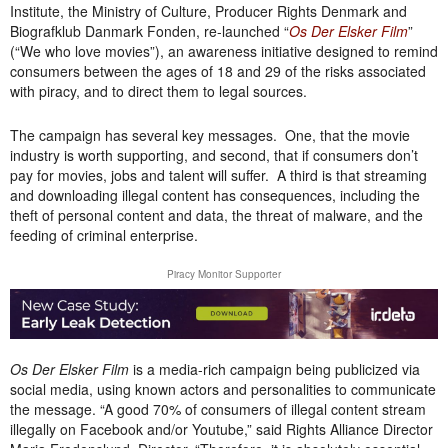
Institute, the Ministry of Culture, Producer Rights Denmark and
Biografklub Danmark Fonden, re-launched “
Os Der Elsker Film
”
(“We who love movies”), an awareness initiative designed to remind
consumers between the ages of 18 and 29 of the risks associated
with piracy, and to direct them to legal sources.
The campaign has several key messages. One, that the movie
industry is worth supporting, and second, that if consumers don’t
pay for movies, jobs and talent will suffer. A third is that streaming
and downloading illegal content has consequences, including the
theft of personal content and data, the threat of malware, and the
feeding of criminal enterprise.
Piracy Monitor Supporter
Os Der Elsker Film
is a media-rich campaign being publicized via
social media, using known actors and personalities to communicate
the message
. “A good 70% of consumers of illegal content stream
illegally on Facebook and/or Youtube,” said Rights Alliance Director