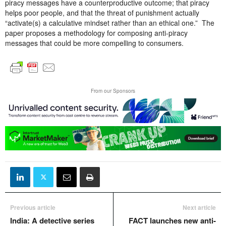
piracy messages have a counterproductive outcome; that piracy
helps poor people, and that the threat of punishment actually
“activate(s) a calculative mindset rather than an ethical one.” The
paper proposes a methodology for composing anti-piracy
messages that could be more compelling to consumers.
From our Sponsors
Previous article
Next article
India: A detective series
FACT launches new anti-