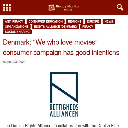
ANTI-PIRACY
CONSUMER EDUCATION
REGIONS
EUROPE
NEWS
ORGANIZATIONS
RIGHTS ALLIANCE (DENMARK)
PIRACY
SOCIAL SHARING
Denmark: “We who love movies”
consumer campaign has good intentions
August 23, 2022
The Danish Rights Alliance, in collaboration with the Danish Film