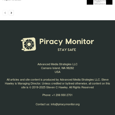
Advanced Media Strategies LLC
Camano Island, WA 98282
USA
All articles and site content is produced by Advanced Media Strategies LLC. Steve
Hawley is Managing Director. Unless credited or bylined otherwise, all content on this
site is © 2019-2025 Steven C Hawley. All Rights Reserved
Phone: +1 206 930 2701
Contact us:
info@piracymonitor.org