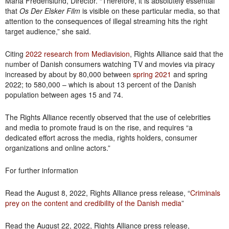
Maria Fredenslund, Director. “Therefore, it is absolutely essential
that
Os Der Elsker Film
is visible on these particular media, so that
attention to the consequences of illegal streaming hits the right
target audience,” she said.
Citing
2022 research from Mediavision
, Rights Alliance said that the
number of Danish consumers watching TV and movies via piracy
increased by about by 80,000 between
spring 2021
and spring
2022; to 580,000 – which is about 13 percent of the Danish
population between ages 15 and 74.
The Rights Alliance recently observed that the use of celebrities
and media to promote fraud is on the rise, and requires “a
dedicated effort across the media, rights holders, consumer
organizations and online actors.”
For further information
Read the August 8, 2022, Rights Alliance press release, “
Criminals
prey on the content and credibility of the Danish media
”
Read the August 22, 2022, Rights Alliance press release,