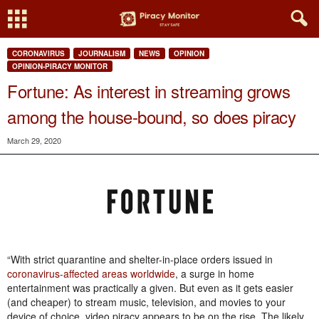
CORONAVIRUS
JOURNALISM
NEWS
OPINION
OPINION-PIRACY MONITOR
Fortune: As interest in streaming grows
among the house-bound, so does piracy
March 29, 2020
“With strict quarantine and shelter-in-place orders issued in
coronavirus-affected areas worldwide
, a surge in home
entertainment was practically a given. But even as it gets easier
(and cheaper) to stream music, television, and movies to your
device of choice, video piracy appears to be on the rise. The likely