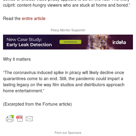
culprit: content-hungry viewers who are stuck at home and bored.”
Read the
entire article
Piracy Monitor Supporter
Why it matters
“The coronavirus-induced spike in piracy will likely decline once
quarantines come to an end. Still, the pandemic could impart a
lasting legacy on the way film studios and distributors approach
home entertainment.”
(Excerpted from the Fortune article)
From our Sponsors