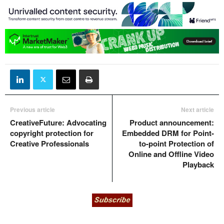
Previous article
Next article
CreativeFuture: Advocating
Product announcement:
copyright protection for
Embedded DRM for Point-
Creative Professionals
to-point Protection of
Online and Offline Video
Playback