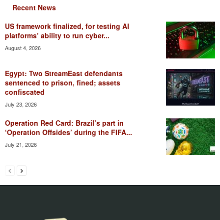
Recent News
US framework finalized, for testing AI
platforms’ ability to run cyber...
August 4, 2026
Egypt: Two StreamEast defendants
sentenced to prison, fined; assets
confiscated
July 23, 2026
Operation Red Card: Brazil’s part in
‘Operation Offsides’ during the FIFA...
July 21, 2026