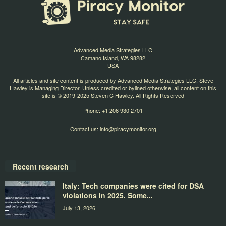
Advanced Media Strategies LLC
Camano Island, WA 98282
USA
All articles and site content is produced by Advanced Media Strategies LLC. Steve
Hawley is Managing Director. Unless credited or bylined otherwise, all content on this
site is © 2019-2025 Steven C Hawley. All Rights Reserved
Phone: +1 206 930 2701
Contact us:
info@piracymonitor.org
Recent research
Italy: Tech companies were cited for DSA
violations in 2025. Some...
July 13, 2026