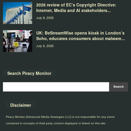
2026 review of EC’s Copyright Directive:
Internet, Media and AI stakeholders...
July 8, 2026
UK: BeStreamWise opens kiosk in London’s
Soho, educates consumers about malware...
July 6, 2026
Search Piracy Monitor
Disclaimer
Piracy Monitor (Advanced Media Strategies LLC) is not responsible for any errors
contained in excerpts of third party content displayed or linked on this site.